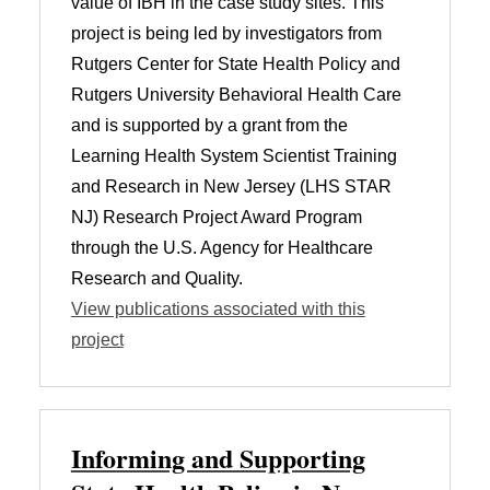
value of IBH in the case study sites. This
project is being led by investigators from
Rutgers Center for State Health Policy and
Rutgers University Behavioral Health Care
and is supported by a grant from the
Learning Health System Scientist Training
and Research in New Jersey (LHS STAR
NJ) Research Project Award Program
through the U.S. Agency for Healthcare
Research and Quality.
View publications associated with this
project
Informing and Supporting