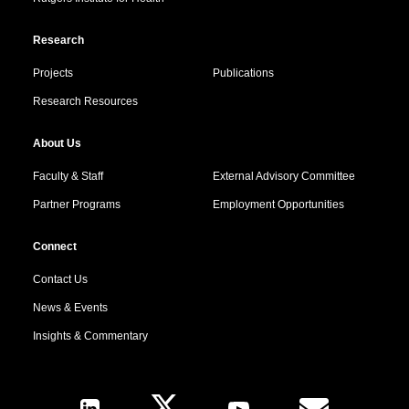
Research
Projects
Publications
Research Resources
About Us
Faculty & Staff
External Advisory Committee
Partner Programs
Employment Opportunities
Connect
Contact Us
News & Events
Insights & Commentary
Follow Us