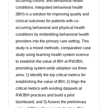
occurring chronic and behavioral health
conditions. Integrated behavioral health
(IBH) is a solution for improving quality and
clinical outcomes for patients with co-
occurring behavioral and physical health
conditions by embedding behavioral health
providers into the primary care setting. This
study is a mixed methods, comparative case
study using learning health system science
to establish the value of IBH at RWJBH,
promoting system-wide adoption via three
aims: 1) Identify the top critical metrics for
establishing the value of IBH; 2) Align the
critical metrics with existing datasets at
RWJBH practices and build a pilot
dashboard; and 3) Assess the preliminary