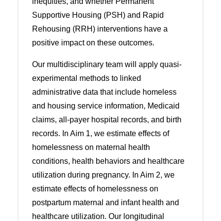
inequities, and whether Permanent
Supportive Housing (PSH) and Rapid
Rehousing (RRH) interventions have a
positive impact on these outcomes.
Our multidisciplinary team will apply quasi-
experimental methods to linked
administrative data that include homeless
and housing service information, Medicaid
claims, all-payer hospital records, and birth
records. In Aim 1, we estimate effects of
homelessness on maternal health
conditions, health behaviors and healthcare
utilization during pregnancy. In Aim 2, we
estimate effects of homelessness on
postpartum maternal and infant health and
healthcare utilization. Our longitudinal