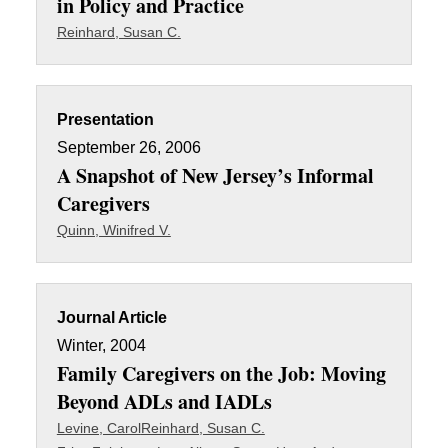
in Policy and Practice
Reinhard, Susan C.
Presentation
September 26, 2006
A Snapshot of New Jersey’s Informal
Caregivers
Quinn, Winifred V.
Journal Article
Winter, 2004
Family Caregivers on the Job: Moving
Beyond ADLs and IADLs
Levine, Carol
Reinhard, Susan C.