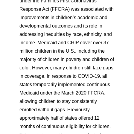
under the Families First Coronavirus
Response Act (FFCRA) was associated with
improvements in children’s academic and
developmental outcomes and its role in
addressing inequities by race, ethnicity, and
income. Medicaid and CHIP cover over 37
million children in the U.S., including the
majority of children in poverty and children of
color. However, many children still face gaps
in coverage. In response to COVID-19, all
states temporarily implemented continuous
Medicaid under the March 2020 FFCRA,
allowing children to stay consistently
enrolled without gaps. Previously,
approximately half of states offered 12
months of continuous eligibility for children.