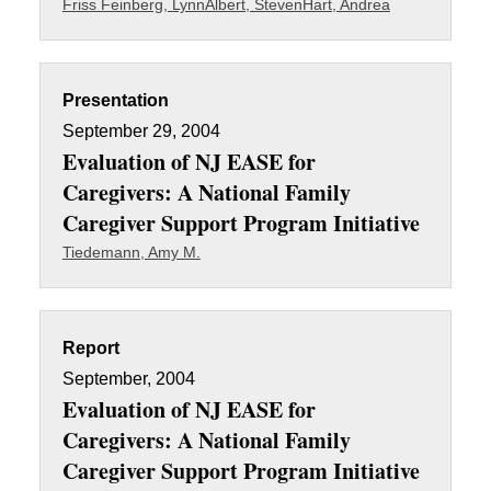
Friss Feinberg, Lynn
Albert, Steven
Hart, Andrea
Presentation
September 29, 2004
Evaluation of NJ EASE for
Caregivers: A National Family
Caregiver Support Program Initiative
Tiedemann, Amy M.
Report
September, 2004
Evaluation of NJ EASE for
Caregivers: A National Family
Caregiver Support Program Initiative