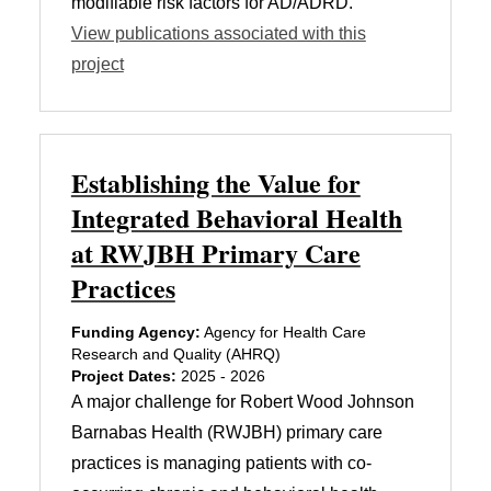
modifiable risk factors for AD/ADRD.
View publications associated with this
project
Establishing the Value for
Integrated Behavioral Health
at RWJBH Primary Care
Practices
Funding Agency:
Agency for Health Care
Research and Quality (AHRQ)
Project Dates:
2025 - 2026
A major challenge for Robert Wood Johnson
Barnabas Health (RWJBH) primary care
practices is managing patients with co-