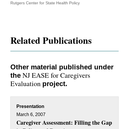
Rutgers Center for State Health Policy
Related Publications
Other material published under
NJ EASE for Caregivers
the
Evaluation
project.
Presentation
March 6, 2007
Caregiver Assessment: Filling the Gap