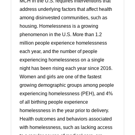
MCH in the U.S. requires interventions that
address underlying factors that affect health
among disinvested communities, such as
housing. Homelessness is a growing
phenomenon in the U.S. More than 1.2
million people experience homelessness
each year, and the number of people
experiencing homelessness on a single
night has been rising each year since 2016.
Women and girls are one of the fastest
growing demographic groups among people
experiencing homelessness (PEH), and 4%
of all birthing people experience
homelessness in the year prior to delivery.
Health outcomes and behaviors associated
with homelessness, such as lacking access