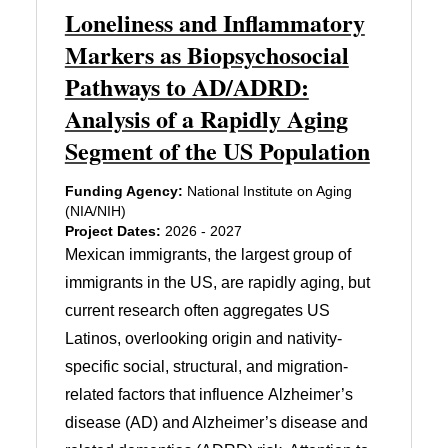
Loneliness and Inflammatory
Markers as Biopsychosocial
Pathways to AD/ADRD:
Analysis of a Rapidly Aging
Segment of the US Population
Funding Agency:
National Institute on Aging
(NIA/NIH)
Project Dates:
2026 - 2027
Mexican immigrants, the largest group of
immigrants in the US, are rapidly aging, but
current research often aggregates US
Latinos, overlooking origin and nativity-
specific social, structural, and migration-
related factors that influence Alzheimer’s
disease (AD) and Alzheimer’s disease and