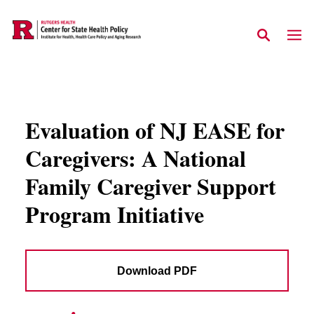
Skip to main content
Evaluation of NJ EASE for
Caregivers: A National
Family Caregiver Support
Program Initiative
Download PDF