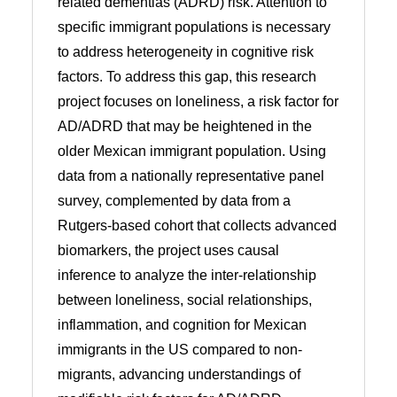
related dementias (ADRD) risk. Attention to
specific immigrant populations is necessary
to address heterogeneity in cognitive risk
factors. To address this gap, this research
project focuses on loneliness, a risk factor for
AD/ADRD that may be heightened in the
older Mexican immigrant population. Using
data from a nationally representative panel
survey, complemented by data from a
Rutgers-based cohort that collects advanced
biomarkers, the project uses causal
inference to analyze the inter-relationship
between loneliness, social relationships,
inflammation, and cognition for Mexican
immigrants in the US compared to non-
migrants, advancing understandings of