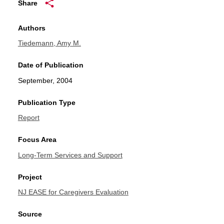
Share
Authors
Tiedemann, Amy M.
Date of Publication
September, 2004
Publication Type
Report
Focus Area
Long-Term Services and Support
Project
NJ EASE for Caregivers Evaluation
Source