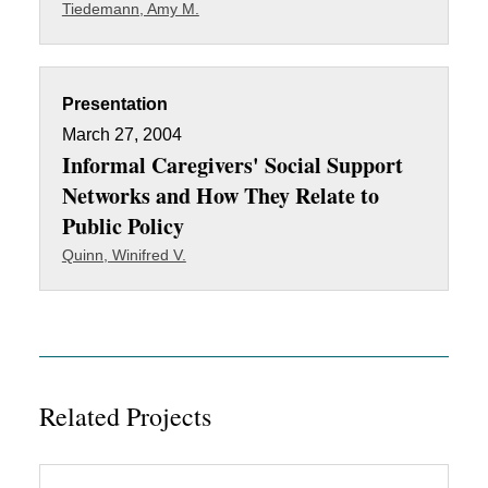
Tiedemann, Amy M.
Presentation
March 27, 2004
Informal Caregivers' Social Support
Networks and How They Relate to
Public Policy
Quinn, Winifred V.
Related Projects