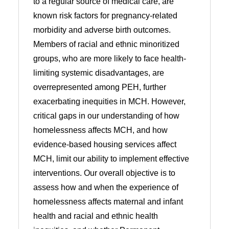
to a regular source of medical care, are
known risk factors for pregnancy-related
morbidity and adverse birth outcomes.
Members of racial and ethnic minoritized
groups, who are more likely to face health-
limiting systemic disadvantages, are
overrepresented among PEH, further
exacerbating inequities in MCH. However,
critical gaps in our understanding of how
homelessness affects MCH, and how
evidence-based housing services affect
MCH, limit our ability to implement effective
interventions. Our overall objective is to
assess how and when the experience of
homelessness affects maternal and infant
health and racial and ethnic health