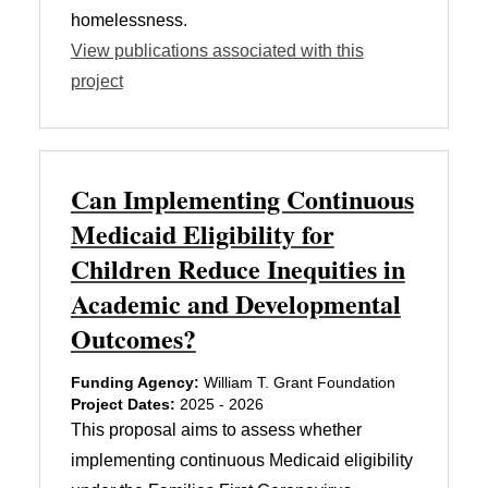
homelessness.
View publications associated with this
project
Can Implementing Continuous
Medicaid Eligibility for
Children Reduce Inequities in
Academic and Developmental
Outcomes?
Funding Agency:
William T. Grant Foundation
Project Dates:
2025 - 2026
This proposal aims to assess whether
implementing continuous Medicaid eligibility