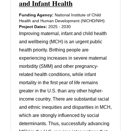
and Infant Health
Funding Agency:
National Institute of Child
Health and Human Development (NICHD/NIH)
Project Dates:
2025 - 2030
Improving maternal, infant and child health
and wellbeing (MCH) is an urgent public
health priority. Birthing people are
experiencing increases in severe maternal
morbidity (SMM) and other pregnancy-
related health conditions, while infant
mortality in the first year of life remains
greater in the U.S. than any other higher-
income country. There are substantial racial
and ethnic inequities and disparities in MCH,
which are strongly influenced by social
determinants. Thus, successfully advancing