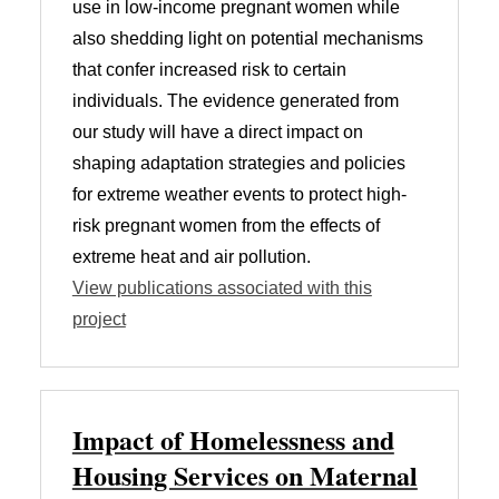
use in low-income pregnant women while
also shedding light on potential mechanisms
that confer increased risk to certain
individuals. The evidence generated from
our study will have a direct impact on
shaping adaptation strategies and policies
for extreme weather events to protect high-
risk pregnant women from the effects of
extreme heat and air pollution.
View publications associated with this
project
Impact of Homelessness and
Housing Services on Maternal