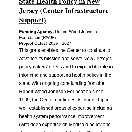
State Health Policy in New
Jersey (Center Infrastructure
Support)
Funding Agency:
Robert Wood Johnson
Foundation (RWJF)
Project Dates:
2025 - 2027
This grant enables the Center to continue to
advance its mission and serve New Jersey’s
policymakers’ needs and to expand its role in
informing and supporting health policy in the
state. With ongoing core funding from the
Robert Wood Johnson Foundation since
1999, the Center continues its leadership in
well-established areas of expertise including
health system performance improvement
(with deep expertise on Medicaid policy and