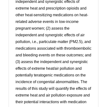
independent and synergistic effects of
extreme heat and prescription opioids and
other heat-sensitizing medications on heat-
related adverse events in low-income
pregnant women; (2) assess the
independent and synergistic effects of air
pollution, i.e., particulate matter (PM2.5), and
medications associated with thromboembolic
and bleeding events on these outcomes; and
(3) assess the independent and synergistic
effects of extreme heat/air pollution and
potentially teratogenic medications on the
incidence of congenital abnormalities. The
results of this study will quantify the effects of
extreme heat and air pollution exposure and
their potential interactions with medication