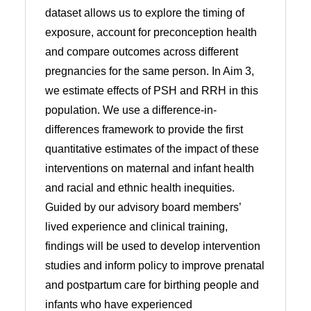
dataset allows us to explore the timing of
exposure, account for preconception health
and compare outcomes across different
pregnancies for the same person. In Aim 3,
we estimate effects of PSH and RRH in this
population. We use a difference-in-
differences framework to provide the first
quantitative estimates of the impact of these
interventions on maternal and infant health
and racial and ethnic health inequities.
Guided by our advisory board members’
lived experience and clinical training,
findings will be used to develop intervention
studies and inform policy to improve prenatal
and postpartum care for birthing people and
infants who have experienced