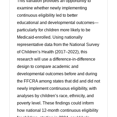
This variation provides an opportunity to
examine whether newly implementing
continuous eligibility led to better
educational and developmental outcomes—
particularly for children more likely to be
Medicaid-enrolled. Using nationally
representative data from the National Survey
of Children’s Health (2017–2022), this
research will use a difference-in-difference
design to compare academic and
developmental outcomes before and during
the FFCRA among states that did and did not
newly implement continuous eligibility, with
analyses by children’s race, ethnicity, and
poverty level. These findings could inform
how national 12-month continuous eligibility