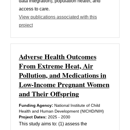
data integration), population health, and
access to care.
View publications associated with this
project
Adverse Health Outcomes
From Extreme Heat, Air
Pollution, and Medications in
Low-Income Pregnant Women
and Their Offspring
Funding Agency:
National Institute of Child
Health and Human Development (NICHD/NIH)
Project Dates:
2025 - 2030
This study aims to: (1) assess the