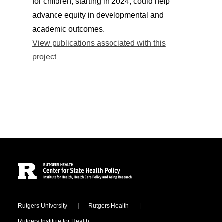
for children, starting in 2024, could help
advance equity in developmental and
academic outcomes.
View publications associated with this
project
Site Footer
Locations
Rutgers University
Rutgers Health
Rutgers Institute for Health