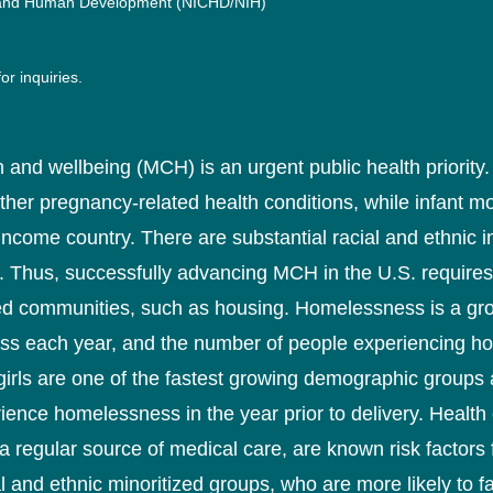
lth and Human Development (NICHD/NIH)
or inquiries.
h and wellbeing (MCH) is an urgent public health priority
r pregnancy-related health conditions, while infant mortal
 income country. There are substantial racial and ethnic 
s. Thus, successfully advancing MCH in the U.S. requires
sted communities, such as housing. Homelessness is a g
ss each year, and the number of people experiencing h
girls are one of the fastest growing demographic grou
rience homelessness in the year prior to delivery. Heal
 regular source of medical care, are known risk factors 
 and ethnic minoritized groups, who are more likely to f