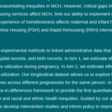
xacerbating inequities in MCH. However, critical gaps 
g services affect MCH, limit our ability to implement ef
xperience of homelessness affects maternal and infant h
rtive Housing (PSH) and Rapid Rehousing (RRH) interven
si-experimental methods to linked administrative data th
spital records, and birth records. In Aim 1, we estimate
re utilization during pregnancy. In Aim 2, we estimate e
tilization. Our longitudinal dataset allows us to explore
s across different pregnancies for the same person. In
e-in-differences framework to provide the first quantitati
th and racial and ethnic health inequities. Guided by our
d to develop intervention studies and inform policy to imp