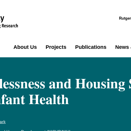
Rutger
About Us
Projects
Publications
News 
essness and Housing 
fant Health
ark