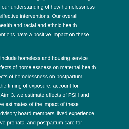
in our understanding of how homelessness
fective interventions. Our overall
ealth and racial and ethnic health
tions have a positive impact on these
at include homeless and housing service
 effects of homelessness on maternal health
ffects of homelessness on postpartum
 the timing of exposure, account for
 Aim 3, we estimate effects of PSH and
ve estimates of the impact of these
 advisory board members’ lived experience
rove prenatal and postpartum care for