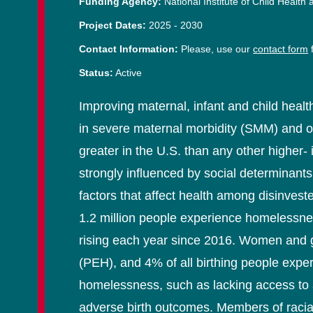
Funding Agency:
National Institute of Child Hea
Project Dates:
2025
-
2030
Contact Information:
Please, use our
contact form
f
Status:
Active
Improving maternal, infant and child healt
in severe maternal morbidity (SMM) and othe
greater in the U.S. than any other higher-
strongly influenced by social determinant
factors that affect health among disinve
1.2 million people experience homelessne
rising each year since 2016. Women and 
(PEH), and 4% of all birthing people expe
homelessness, such as lacking access to a
adverse birth outcomes. Members of racial