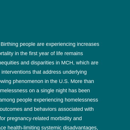
. Birthing people are experiencing increases
ity in the first year of life remains
inequities and disparities in MCH, which are
 interventions that address underlying
rowing phenomenon in the U.S. More than
omelessness on a single night has been
ps among people experiencing homelessness
th outcomes and behaviors associated with
for pregnancy-related morbidity and
ace health-limiting systemic disadvantages,