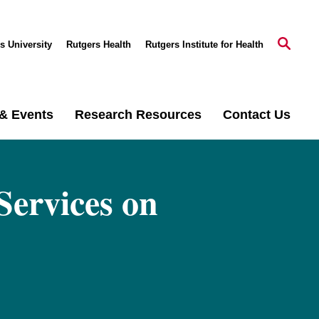
s University
Rutgers Health
Rutgers Institute for Health
& Events
Research Resources
Contact Us
Services on