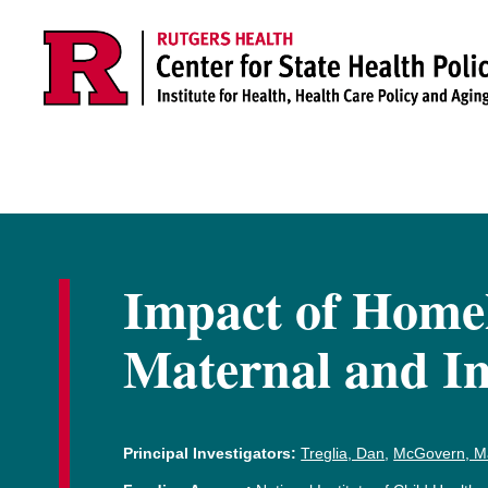
Skip to main content
Impact of Homel
Maternal and In
Principal Investigators:
Treglia, Dan
,
McGovern, M