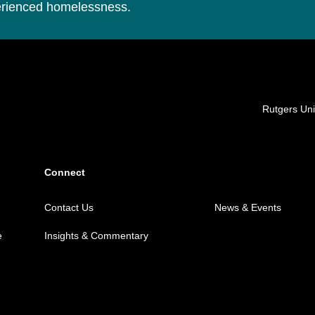
perienced homelessness.
Locations
Rutgers Uni
Connect
Contact Us
News & Events
e
Insights & Commentary