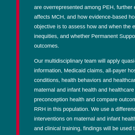
are overrepresented among PEH, further e
affects MCH, and how evidence-based housin
objective is to assess how and when the e
inequities, and whether Permanent Suppo
outcomes.
Our multidisciplinary team will apply qua
information, Medicaid claims, all-payer ho
conditions, health behaviors and healthca
maternal and infant health and healthcare u
preconception health and compare outcome
RRH in this population. We use a differenc
interventions on maternal and infant heal
and clinical training, findings will be use