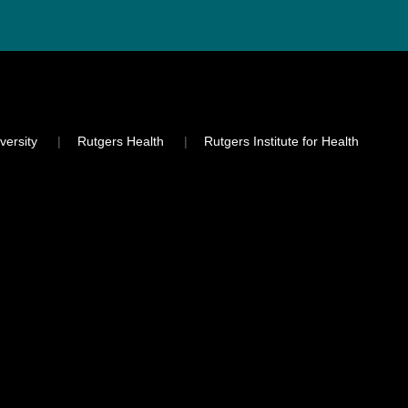
versity
Rutgers Health
Rutgers Institute for Health