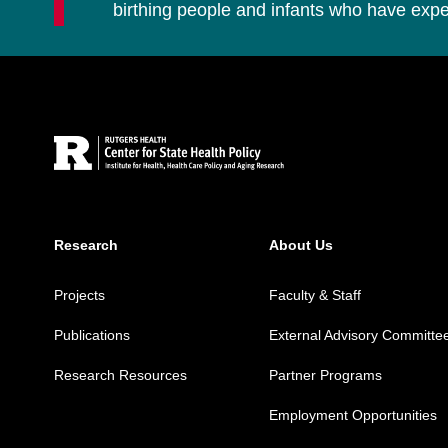
birthing people and infants who have ex
Site Footer
Research
About Us
Projects
Faculty & Staff
Publications
External Advisory Committe
Research Resources
Partner Programs
Employment Opportunities