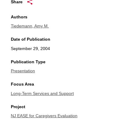
Share
Authors
Tiedemann, Amy M.
Date of Publication
September 29, 2004
Publication Type
Presentation
Focus Area
Long-Term Services and Support
Project
NJ EASE for Caregivers Evaluation