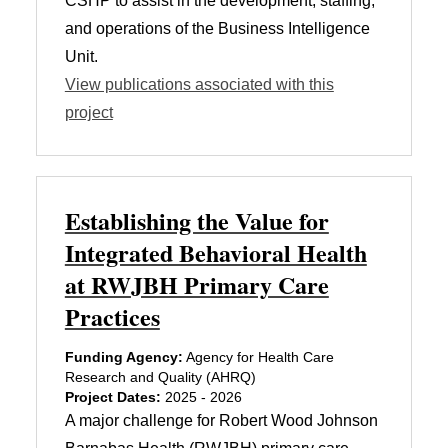
CSHP to assist in the development, staffing,
and operations of the Business Intelligence
Unit.
View publications associated with this
project
Establishing the Value for
Integrated Behavioral Health
at RWJBH Primary Care
Practices
Funding Agency:
Agency for Health Care
Research and Quality (AHRQ)
Project Dates:
2025 - 2026
A major challenge for Robert Wood Johnson