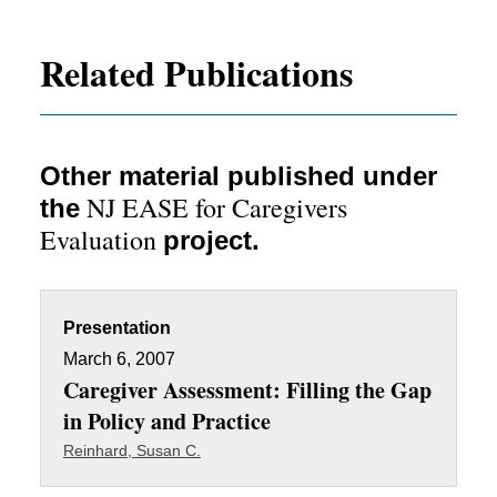
Related Publications
Other material published under
NJ EASE for Caregivers
the
Evaluation
project.
Presentation
March 6, 2007
Caregiver Assessment: Filling the Gap
in Policy and Practice
Reinhard, Susan C.