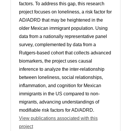
factors. To address this gap, this research
project focuses on loneliness, a risk factor for
AD/ADRD that may be heightened in the
older Mexican immigrant population. Using
data from a nationally representative panel
survey, complemented by data from a
Rutgers-based cohort that collects advanced
biomarkers, the project uses causal
inference to analyze the inter-relationship
between loneliness, social relationships,
inflammation, and cognition for Mexican
immigrants in the US compared to non-
migrants, advancing understandings of
modifiable risk factors for AD/ADRD.
View publications associated with this
project