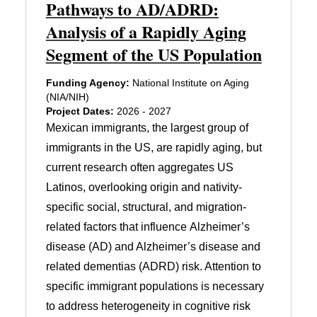
Pathways to AD/ADRD:
Analysis of a Rapidly Aging
Segment of the US Population
Funding Agency:
National Institute on Aging
(NIA/NIH)
Project Dates:
2026 - 2027
Mexican immigrants, the largest group of
immigrants in the US, are rapidly aging, but
current research often aggregates US
Latinos, overlooking origin and nativity-
specific social, structural, and migration-
related factors that influence Alzheimer’s
disease (AD) and Alzheimer’s disease and
related dementias (ADRD) risk. Attention to
specific immigrant populations is necessary
to address heterogeneity in cognitive risk