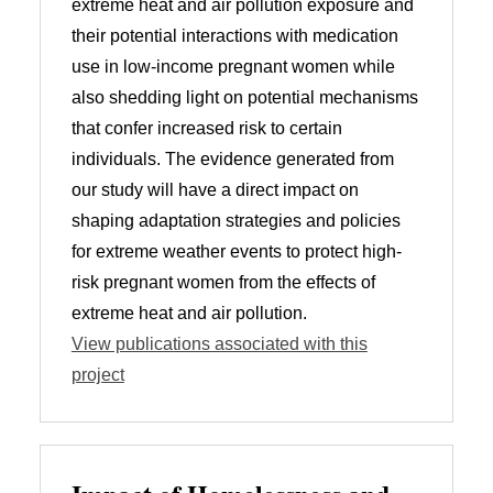
extreme heat and air pollution exposure and
their potential interactions with medication
use in low-income pregnant women while
also shedding light on potential mechanisms
that confer increased risk to certain
individuals. The evidence generated from
our study will have a direct impact on
shaping adaptation strategies and policies
for extreme weather events to protect high-
risk pregnant women from the effects of
extreme heat and air pollution.
View publications associated with this
project