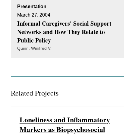
Presentation
March 27, 2004
Informal Caregivers' Social Support
Networks and How They Relate to
Public Policy
Quinn, Winifred V.
Related Projects
Loneliness and Inflammatory
Markers as Biopsychosocial