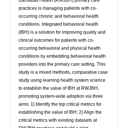
Barnabas Health (RWJBH) primary care
practices is managing patients with co-
occurring chronic and behavioral health
conditions. Integrated behavioral health
(IBH) is a solution for improving quality and
clinical outcomes for patients with co-
occurring behavioral and physical health
conditions by embedding behavioral health
providers into the primary care setting. This
study is a mixed methods, comparative case
study using learning health system science
to establish the value of IBH at RWJBH,
promoting system-wide adoption via three
aims: 1) Identify the top critical metrics for
establishing the value of IBH; 2) Align the
critical metrics with existing datasets at