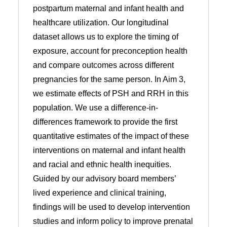
postpartum maternal and infant health and
healthcare utilization. Our longitudinal
dataset allows us to explore the timing of
exposure, account for preconception health
and compare outcomes across different
pregnancies for the same person. In Aim 3,
we estimate effects of PSH and RRH in this
population. We use a difference-in-
differences framework to provide the first
quantitative estimates of the impact of these
interventions on maternal and infant health
and racial and ethnic health inequities.
Guided by our advisory board members’
lived experience and clinical training,
findings will be used to develop intervention
studies and inform policy to improve prenatal