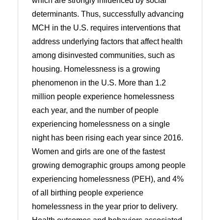
which are strongly influenced by social
determinants. Thus, successfully advancing
MCH in the U.S. requires interventions that
address underlying factors that affect health
among disinvested communities, such as
housing. Homelessness is a growing
phenomenon in the U.S. More than 1.2
million people experience homelessness
each year, and the number of people
experiencing homelessness on a single
night has been rising each year since 2016.
Women and girls are one of the fastest
growing demographic groups among people
experiencing homelessness (PEH), and 4%
of all birthing people experience
homelessness in the year prior to delivery.