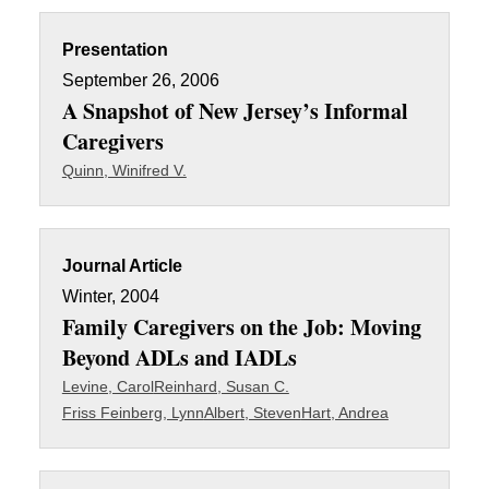
Presentation
September 26, 2006
A Snapshot of New Jersey’s Informal
Caregivers
Quinn, Winifred V.
Journal Article
Winter, 2004
Family Caregivers on the Job: Moving
Beyond ADLs and IADLs
Levine, Carol
Reinhard, Susan C.
Friss Feinberg, Lynn
Albert, Steven
Hart, Andrea