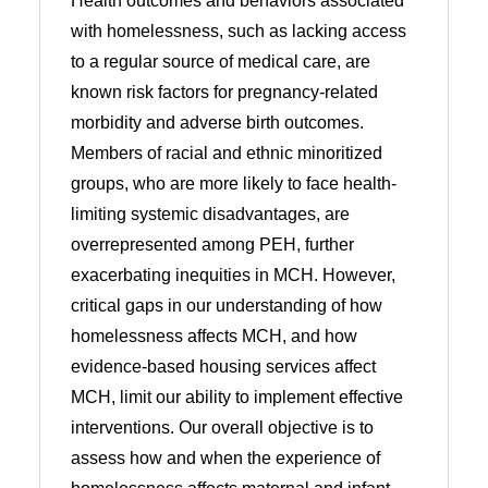
Health outcomes and behaviors associated
with homelessness, such as lacking access
to a regular source of medical care, are
known risk factors for pregnancy-related
morbidity and adverse birth outcomes.
Members of racial and ethnic minoritized
groups, who are more likely to face health-
limiting systemic disadvantages, are
overrepresented among PEH, further
exacerbating inequities in MCH. However,
critical gaps in our understanding of how
homelessness affects MCH, and how
evidence-based housing services affect
MCH, limit our ability to implement effective
interventions. Our overall objective is to
assess how and when the experience of