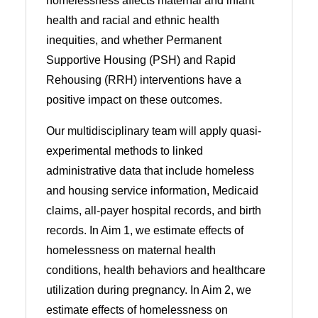
homelessness affects maternal and infant
health and racial and ethnic health
inequities, and whether Permanent
Supportive Housing (PSH) and Rapid
Rehousing (RRH) interventions have a
positive impact on these outcomes.
Our multidisciplinary team will apply quasi-
experimental methods to linked
administrative data that include homeless
and housing service information, Medicaid
claims, all-payer hospital records, and birth
records. In Aim 1, we estimate effects of
homelessness on maternal health
conditions, health behaviors and healthcare
utilization during pregnancy. In Aim 2, we
estimate effects of homelessness on