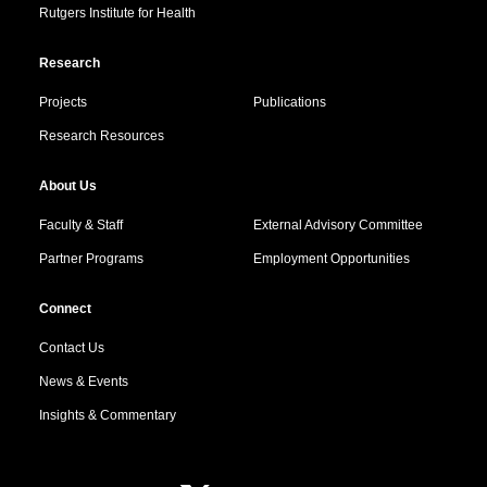
Rutgers Institute for Health
Research
Projects
Publications
Research Resources
About Us
Faculty & Staff
External Advisory Committee
Partner Programs
Employment Opportunities
Connect
Contact Us
News & Events
Insights & Commentary