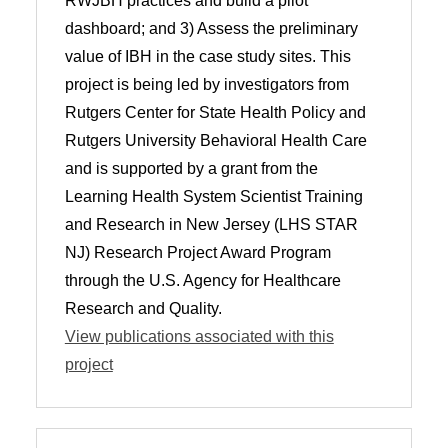
RWJBH practices and build a pilot
dashboard; and 3) Assess the preliminary
value of IBH in the case study sites. This
project is being led by investigators from
Rutgers Center for State Health Policy and
Rutgers University Behavioral Health Care
and is supported by a grant from the
Learning Health System Scientist Training
and Research in New Jersey (LHS STAR
NJ) Research Project Award Program
through the U.S. Agency for Healthcare
Research and Quality.
View publications associated with this
project