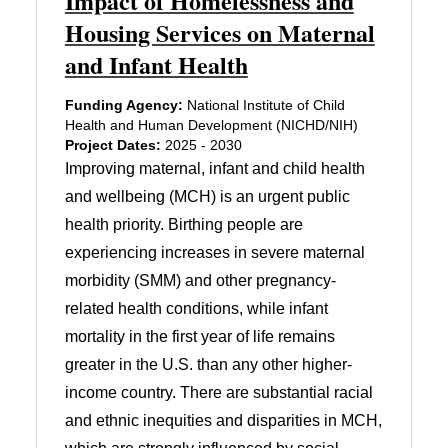
Impact of Homelessness and
Housing Services on Maternal
and Infant Health
Funding Agency:
National Institute of Child
Health and Human Development (NICHD/NIH)
Project Dates:
2025 - 2030
Improving maternal, infant and child health
and wellbeing (MCH) is an urgent public
health priority. Birthing people are
experiencing increases in severe maternal
morbidity (SMM) and other pregnancy-
related health conditions, while infant
mortality in the first year of life remains
greater in the U.S. than any other higher-
income country. There are substantial racial
and ethnic inequities and disparities in MCH,