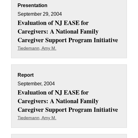
Presentation
September 29, 2004
Evaluation of NJ EASE for
Caregivers: A National Family
Caregiver Support Program Initiative
Tiedemann, Amy M.
Report
September, 2004
Evaluation of NJ EASE for
Caregivers: A National Family
Caregiver Support Program Initiative
Tiedemann, Amy M.