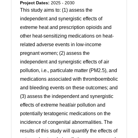
Project Dates:
2025 - 2030
This study aims to: (1) assess the
independent and synergistic effects of
extreme heat and prescription opioids and
other heat-sensitizing medications on heat-
related adverse events in low-income
pregnant women; (2) assess the
independent and synergistic effects of air
pollution, i.e., particulate matter (PM2.5), and
medications associated with thromboembolic
and bleeding events on these outcomes; and
(3) assess the independent and synergistic
effects of extreme heat/air pollution and
potentially teratogenic medications on the
incidence of congenital abnormalities. The
results of this study will quantify the effects of