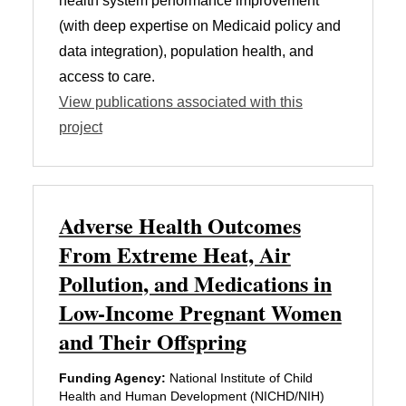
health system performance improvement
(with deep expertise on Medicaid policy and
data integration), population health, and
access to care.
View publications associated with this
project
Adverse Health Outcomes
From Extreme Heat, Air
Pollution, and Medications in
Low-Income Pregnant Women
and Their Offspring
Funding Agency:
National Institute of Child
Health and Human Development (NICHD/NIH)