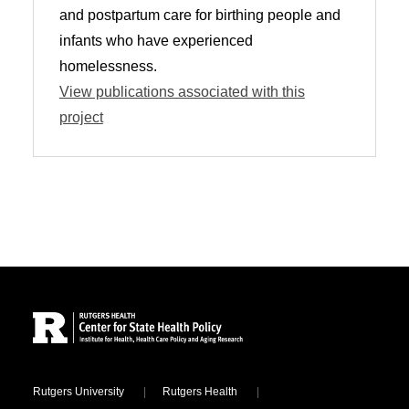
and postpartum care for birthing people and
infants who have experienced
homelessness.
View publications associated with this
project
Site Footer
Locations
Rutgers University
Rutgers Health