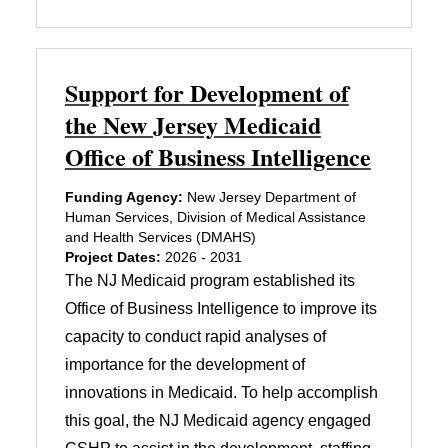
Support for Development of
the New Jersey Medicaid
Office of Business Intelligence
Funding Agency:
New Jersey Department of
Human Services, Division of Medical Assistance
and Health Services (DMAHS)
Project Dates:
2026 - 2031
The NJ Medicaid program established its
Office of Business Intelligence to improve its
capacity to conduct rapid analyses of
importance for the development of
innovations in Medicaid. To help accomplish
this goal, the NJ Medicaid agency engaged