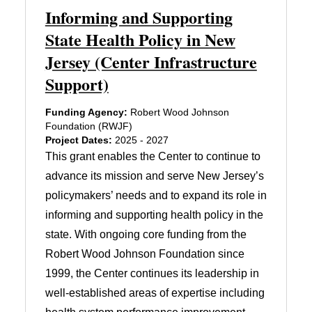
Informing and Supporting
State Health Policy in New
Jersey (Center Infrastructure
Support)
Funding Agency:
Robert Wood Johnson
Foundation (RWJF)
Project Dates:
2025 - 2027
This grant enables the Center to continue to
advance its mission and serve New Jersey’s
policymakers’ needs and to expand its role in
informing and supporting health policy in the
state. With ongoing core funding from the
Robert Wood Johnson Foundation since
1999, the Center continues its leadership in
well-established areas of expertise including