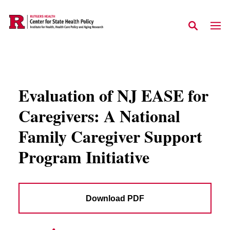
Skip to main content
Evaluation of NJ EASE for
Caregivers: A National
Family Caregiver Support
Program Initiative
Download PDF