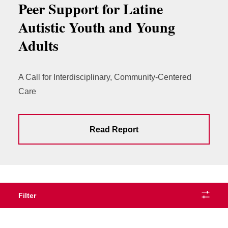
Peer Support for Latine
Autistic Youth and Young
Adults
A Call for Interdisciplinary, Community-Centered
Care
Read Report
Filter