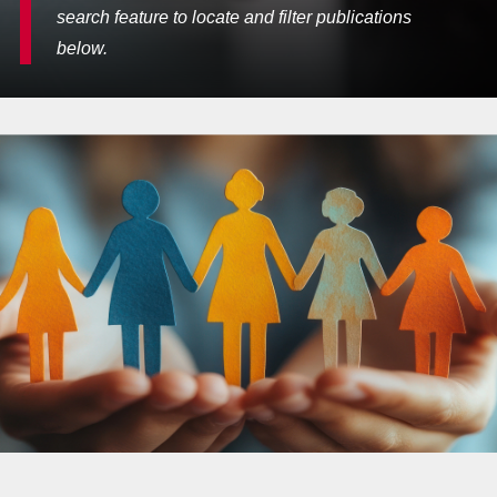
search feature to locate and filter publications
below.