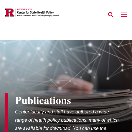
Skip to main content
Publications
Center faculty and staff have authored a wide
range of health policy publications, many of which
are available for download. You can use the