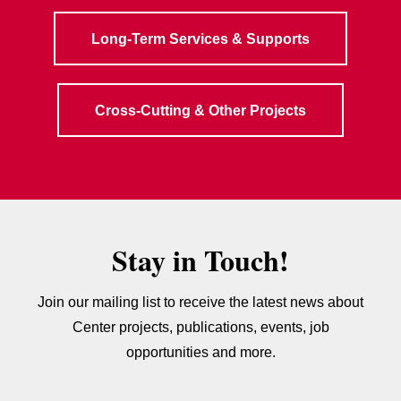
Long-Term Services & Supports
Cross-Cutting & Other Projects
Stay in Touch!
Join our mailing list to receive the latest news about
Center projects, publications, events, job
opportunities and more.