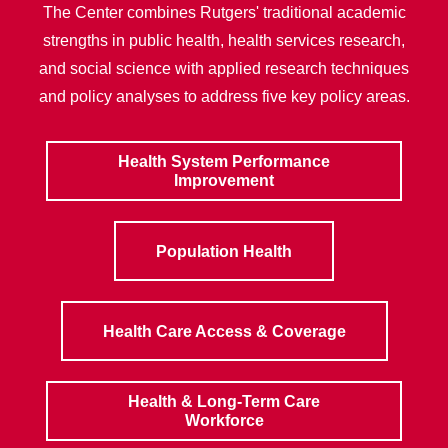
The Center combines Rutgers' traditional academic
strengths in public health, health services research,
and social science with applied research techniques
and policy analyses to address five key policy areas.
Health System Performance
Improvement
Population Health
Health Care Access & Coverage
Health & Long-Term Care
Workforce