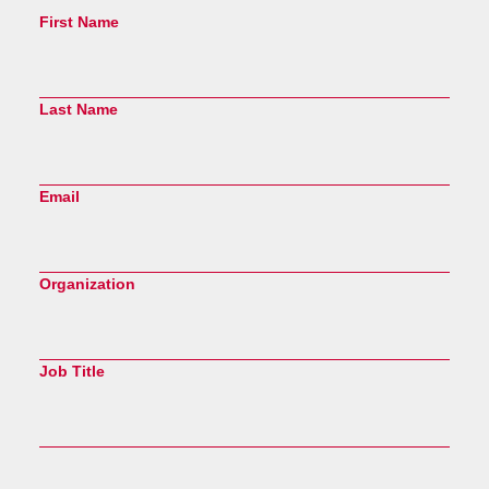
First Name
Last Name
Email
Organization
Job Title