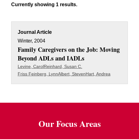
Currently showing 1 results.
Journal Article
Winter, 2004
Family Caregivers on the Job: Moving
Beyond ADLs and IADLs
Levine, Carol
Reinhard, Susan C.
Friss Feinberg, Lynn
Albert, Steven
Hart, Andrea
Our Focus Areas