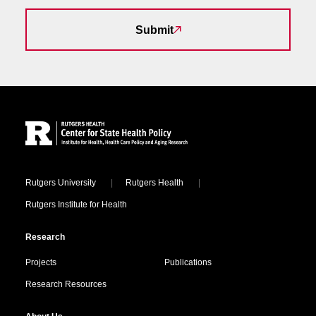
Submit
Site Footer
Locations
Rutgers University
Rutgers Health
Rutgers Institute for Health
Research
Projects
Publications
Research Resources