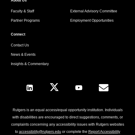
About Us
Faculty & Staff
External Advisory Committee
Partner Programs
Employment Opportunities
Connect
Contact Us
News & Events
Insights & Commentary
Follow Us
Rutgers is an equal access/equal opportunity institution. Individuals
with disabilities are encouraged to direct suggestions, comments, or
complaints concerning any accessibility issues with Rutgers websites
to
accessibility@rutgers.edu
or complete the
Report Accessibility