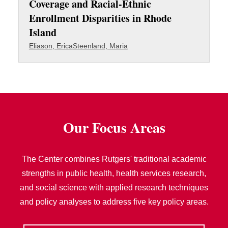
Coverage and Racial-Ethnic
Enrollment Disparities in Rhode
Island
Eliason, Erica
Steenland, Maria
Our Focus Areas
The Center combines Rutgers' traditional academic
strengths in public health, health services research,
and social science with applied research techniques
and policy analyses to address five key policy areas.