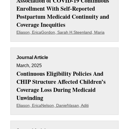
Association of COVID-19 Continuous
Enrollment With Self-Reported
Postpartum Medicaid Continuity and
Coverage Inequities
Eliason, Erica
Gordon, Sarah H.
Steenland, Maria
Journal Article
March, 2025
Continuous Eligibility Policies And
CHIP Structure Affected Children’s
Coverage Loss During Medicaid
Unwinding
Eliason, Erica
Nelson, Daniel
Vasan, Aditi