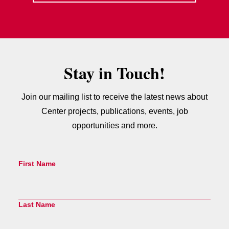
Stay in Touch!
Join our mailing list to receive the latest news about
Center projects, publications, events, job
opportunities and more.
First Name
Last Name