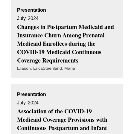
Presentation
July, 2024
Changes in Postpartum Medicaid and
Insurance Churn Among Prenatal
Medicaid Enrollees during the
COVID-19 Medicaid Continuous
Coverage Requirements
Eliason, Erica
Steenland, Maria
Presentation
July, 2024
Association of the COVID-19
Medicaid Coverage Provisions with
Continuous Postpartum and Infant