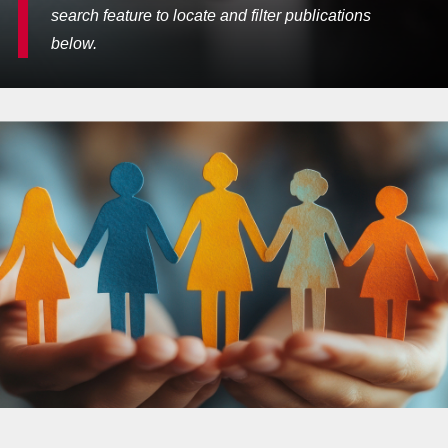
search feature to locate and filter publications
below.