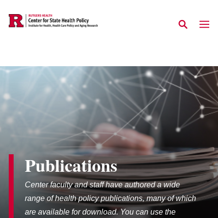
Skip to main content
Publications
Center faculty and staff have authored a wide
range of health policy publications, many of which
are available for download. You can use the