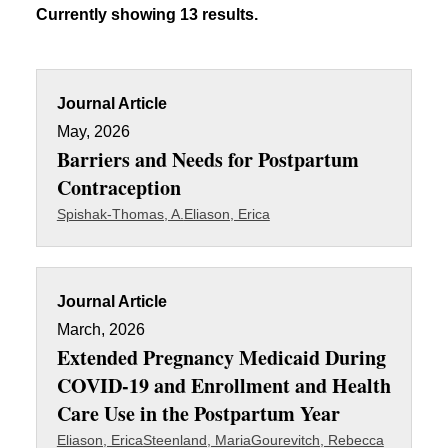
Currently showing 13 results.
Journal Article
May, 2026
Barriers and Needs for Postpartum
Contraception
Spishak-Thomas, A.
Eliason, Erica
Journal Article
March, 2026
Extended Pregnancy Medicaid During
COVID-19 and Enrollment and Health
Care Use in the Postpartum Year
Eliason, Erica
Steenland, Maria
Gourevitch, Rebecca