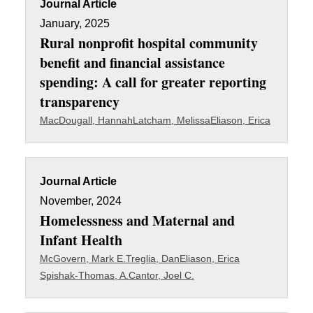
Journal Article
January, 2025
Rural nonprofit hospital community
benefit and financial assistance
spending: A call for greater reporting
transparency
MacDougall, Hannah
Latcham, Melissa
Eliason, Erica
Journal Article
November, 2024
Homelessness and Maternal and
Infant Health
McGovern, Mark E.
Treglia, Dan
Eliason, Erica
Spishak-Thomas, A.
Cantor, Joel C.