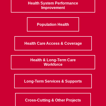
Health System Performance
Improvement
Population Health
Health Care Access & Coverage
Health & Long-Term Care
Workforce
Long-Term Services & Supports
Cross-Cutting & Other Projects