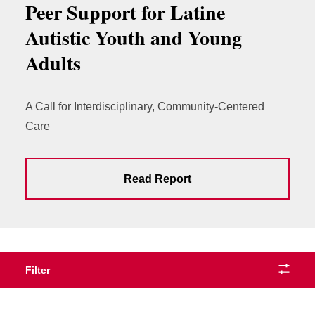
Peer Support for Latine
Autistic Youth and Young
Adults
A Call for Interdisciplinary, Community-Centered
Care
Read Report
Filter