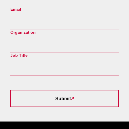
Email
Organization
Job Title
Submit
Site Footer