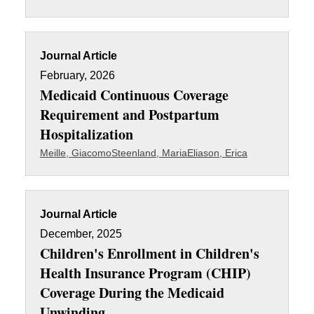
Journal Article
February, 2026
Medicaid Continuous Coverage
Requirement and Postpartum
Hospitalization
Meille, Giacomo
Steenland, Maria
Eliason, Erica
Journal Article
December, 2025
Children's Enrollment in Children's
Health Insurance Program (CHIP)
Coverage During the Medicaid
Unwinding