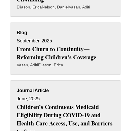
Eliason, Erica
Nelson, Daniel
Vasan, Aditi
Blog
September, 2025
From Churn to Continuity—
Reforming Children’s Coverage
Vasan, Aditi
Eliason, Erica
Journal Article
June, 2025
Children’s Continuous Medicaid
Eligibility During COVID-19 and
Health Care Access, Use, and Barriers