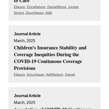
to Care
Eliason, Erica
Nelson, Daniel
Wood, Jordan
Strane, Doug
Vasan, Aditi
Journal Article
March, 2025
Children’s Insurance Stability and
Coverage Inequities During the
COVID-19 Continuous Coverage
Provisions
Eliason, Erica
Vasan, Aditi
Nelson, Daniel
Journal Article
March, 2025