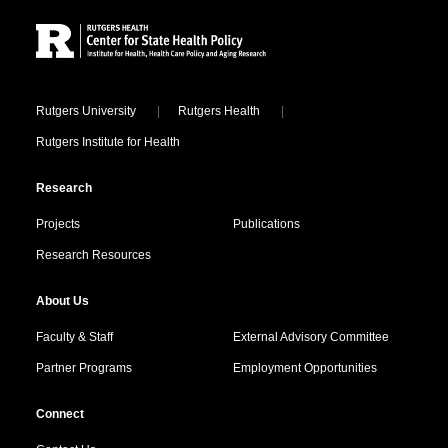
Locations
Rutgers University
Rutgers Health
Rutgers Institute for Health
Research
Projects
Publications
Research Resources
About Us
Faculty & Staff
External Advisory Committee
Partner Programs
Employment Opportunities
Connect