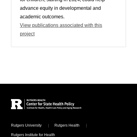
advance equity in developmental and
academic outcomes.
View publications associated with this
project
Site Footer
Locations
Rutgers University
Rutgers Health
Rutgers Institute for Health