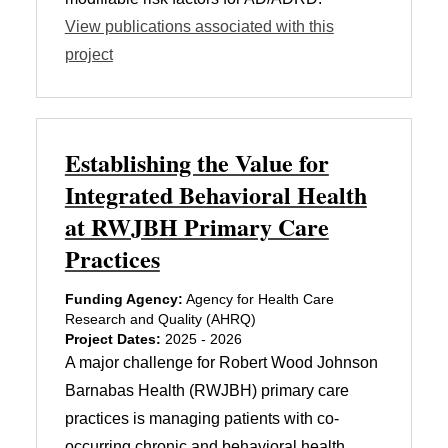
View publications associated with this
project
Establishing the Value for
Integrated Behavioral Health
at RWJBH Primary Care
Practices
Funding Agency:
Agency for Health Care
Research and Quality (AHRQ)
Project Dates:
2025 - 2026
A major challenge for Robert Wood Johnson
Barnabas Health (RWJBH) primary care
practices is managing patients with co-
occurring chronic and behavioral health