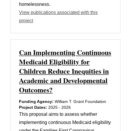
homelessness.
View publications associated with this
project
Can Implementing Continuous
Medicaid Eligibility for
Children Reduce Inequities in
Academic and Developmental
Outcomes?
Funding Agency:
William T. Grant Foundation
Project Dates:
2025 - 2026
This proposal aims to assess whether
implementing continuous Medicaid eligibility
under the Families First Coronavirus