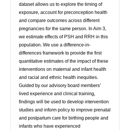
dataset allows us to explore the timing of
exposure, account for preconception health
and compare outcomes across different
pregnancies for the same person. In Aim 3,
we estimate effects of PSH and RRH in this
population. We use a difference-in-
differences framework to provide the first
quantitative estimates of the impact of these
interventions on maternal and infant health
and racial and ethnic health inequities.
Guided by our advisory board members’
lived experience and clinical training,
findings will be used to develop intervention
studies and inform policy to improve prenatal
and postpartum care for birthing people and
infants who have experienced