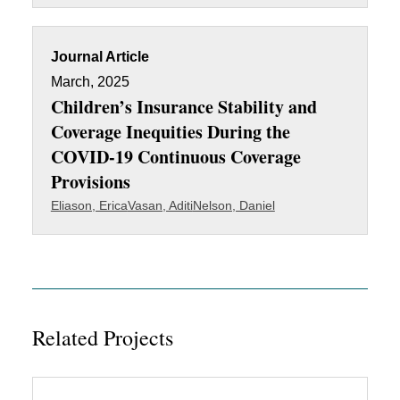
Journal Article
March, 2025
Children’s Insurance Stability and
Coverage Inequities During the
COVID-19 Continuous Coverage
Provisions
Eliason, Erica
Vasan, Aditi
Nelson, Daniel
Related Projects