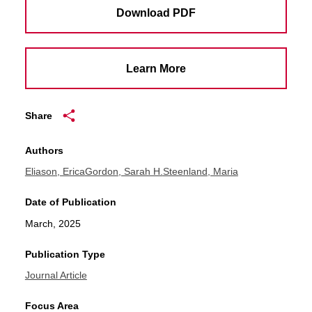
Download PDF
Learn More
Share
Authors
Eliason, Erica
Gordon, Sarah H.
Steenland, Maria
Date of Publication
March, 2025
Publication Type
Journal Article
Focus Area