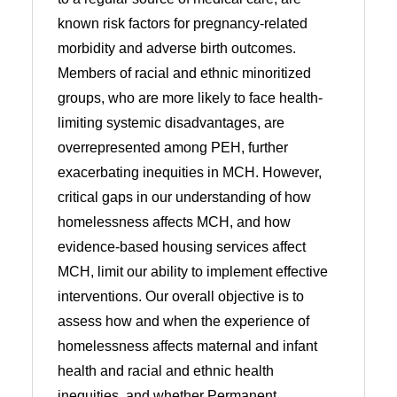
known risk factors for pregnancy-related
morbidity and adverse birth outcomes.
Members of racial and ethnic minoritized
groups, who are more likely to face health-
limiting systemic disadvantages, are
overrepresented among PEH, further
exacerbating inequities in MCH. However,
critical gaps in our understanding of how
homelessness affects MCH, and how
evidence-based housing services affect
MCH, limit our ability to implement effective
interventions. Our overall objective is to
assess how and when the experience of
homelessness affects maternal and infant
health and racial and ethnic health
inequities, and whether Permanent