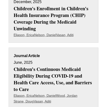
December, 2025
Children's Enrollment in Children's
Health Insurance Program (CHIP)
Coverage During the Medicaid
Unwinding
Eliason, Erica
Nelson, Daniel
Vasan, Aditi
Journal Article
June, 2025
Children’s Continuous Medicaid
Eligibility During COVID-19 and
Health Care Access, Use, and Barriers
to Care
Eliason, Erica
Nelson, Daniel
Wood, Jordan
Strane, Doug
Vasan, Aditi