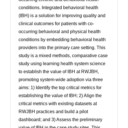
conditions. Integrated behavioral health
(IBH) is a solution for improving quality and
clinical outcomes for patients with co-
occurring behavioral and physical health
conditions by embedding behavioral health
providers into the primary care setting. This
study is a mixed methods, comparative case
study using learning health system science
to establish the value of IBH at RWJBH,
promoting system-wide adoption via three
aims: 1) Identify the top critical metrics for
establishing the value of IBH; 2) Align the
critical metrics with existing datasets at
RWJBH practices and build a pilot
dashboard; and 3) Assess the preliminary
value of IBH in the case study sites. This