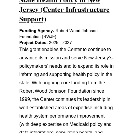
Jersey (Center Infrastructure
Support)
Funding Agency:
Robert Wood Johnson
Foundation (RWJF)
Project Dates:
2025 - 2027
This grant enables the Center to continue to
advance its mission and serve New Jersey’s
policymakers’ needs and to expand its role in
informing and supporting health policy in the
state. With ongoing core funding from the
Robert Wood Johnson Foundation since
1999, the Center continues its leadership in
well-established areas of expertise including
health system performance improvement
(with deep expertise on Medicaid policy and
data integration), population health, and