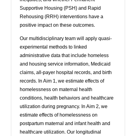
Supportive Housing (PSH) and Rapid
Rehousing (RRH) interventions have a
positive impact on these outcomes.
Our multidisciplinary team will apply quasi-
experimental methods to linked
administrative data that include homeless
and housing service information, Medicaid
claims, all-payer hospital records, and birth
records. In Aim 1, we estimate effects of
homelessness on maternal health
conditions, health behaviors and healthcare
utilization during pregnancy. In Aim 2, we
estimate effects of homelessness on
postpartum maternal and infant health and
healthcare utilization. Our longitudinal