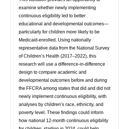
examine whether newly implementing
continuous eligibility led to better
educational and developmental outcomes—
particularly for children more likely to be
Medicaid-enrolled. Using nationally
representative data from the National Survey
of Children’s Health (2017–2022), this
research will use a difference-in-difference
design to compare academic and
developmental outcomes before and during
the FFCRA among states that did and did not
newly implement continuous eligibility, with
analyses by children’s race, ethnicity, and
poverty level. These findings could inform
how national 12-month continuous eligibility
for children, starting in 2024, could help