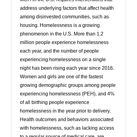
address underlying factors that affect health
among disinvested communities, such as
housing. Homelessness is a growing
phenomenon in the U.S. More than 1.2
million people experience homelessness
each year, and the number of people
experiencing homelessness on a single
night has been rising each year since 2016.
Women and girls are one of the fastest
growing demographic groups among people
experiencing homelessness (PEH), and 4%
of all birthing people experience
homelessness in the year prior to delivery.
Health outcomes and behaviors associated
with homelessness, such as lacking access
to a regular source of medical care, are