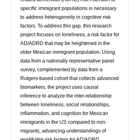
specific immigrant populations is necessary
to address heterogeneity in cognitive risk
factors. To address this gap, this research
project focuses on loneliness, a risk factor for
AD/ADRD that may be heightened in the
older Mexican immigrant population. Using
data from a nationally representative panel
survey, complemented by data from a
Rutgers-based cohort that collects advanced
biomarkers, the project uses causal
inference to analyze the inter-relationship
between loneliness, social relationships,
inflammation, and cognition for Mexican
immigrants in the US compared to non-
migrants, advancing understandings of
modifiable risk factors for AD/ADRD.