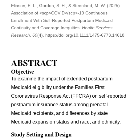
Eliason, E. L., Gordon, S. H., & Steenland, M. W. (2025).
Association of <scp>COVID</scp>‐19 Continuous
Enrollment With Self‐Reported Postpartum Medicaid
Continuity and Coverage Inequities.
Health Services
Research
,
60
(4). https://doi.org/10.1111/1475-6773.14618
ABSTRACT
Objective
To examine the impact of extended postpartum
Medicaid eligibility under the Families First
Coronavirus Response Act (FFCRA) on self-reported
postpartum insurance status among prenatal
Medicaid recipients, and differences by state
Medicaid expansion status and race, and ethnicity.
Study Setting and Design