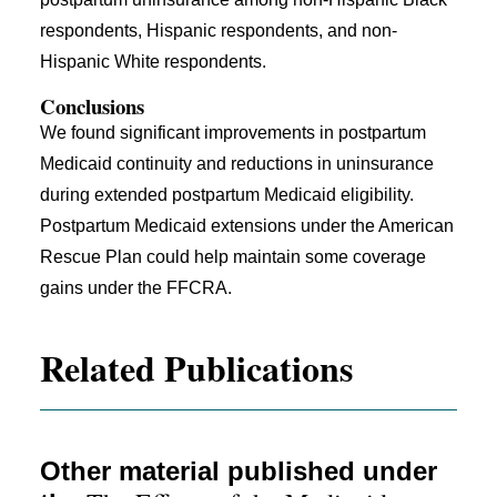
respondents, Hispanic respondents, and non-
Hispanic White respondents.
Conclusions
We found significant improvements in postpartum
Medicaid continuity and reductions in uninsurance
during extended postpartum Medicaid eligibility.
Postpartum Medicaid extensions under the American
Rescue Plan could help maintain some coverage
gains under the FFCRA.
Related Publications
Other material published under