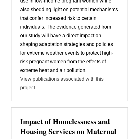
use in low-income pregnant women while
also shedding light on potential mechanisms
that confer increased risk to certain
individuals. The evidence generated from
our study will have a direct impact on
shaping adaptation strategies and policies
for extreme weather events to protect high-
risk pregnant women from the effects of
extreme heat and air pollution.
View publications associated with this
project
Impact of Homelessness and
Housing Services on Maternal