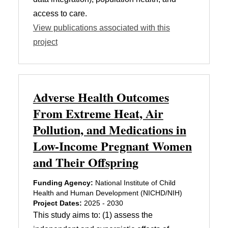
access to care.
View publications associated with this
project
Adverse Health Outcomes
From Extreme Heat, Air
Pollution, and Medications in
Low-Income Pregnant Women
and Their Offspring
Funding Agency:
National Institute of Child
Health and Human Development (NICHD/NIH)
Project Dates:
2025 - 2030
This study aims to: (1) assess the