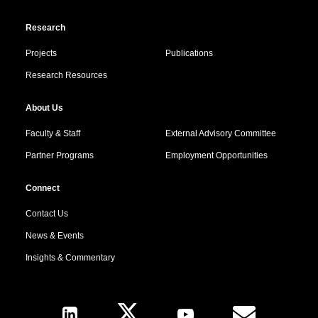
Research
Projects
Publications
Research Resources
About Us
Faculty & Staff
External Advisory Committee
Partner Programs
Employment Opportunities
Connect
Contact Us
News & Events
Insights & Commentary
Follow Us