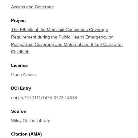
Access and Coverage
Project
The Effects of the Medicaid Continuous Coverage
Requirement during the Public Health Emergency on
Postpartum Coverage and Maternal and Infant Care after
Childbirth
License
Open Access
DOI Entry
doi.org/10.1111/1475-6773.14618
Source
Wiley Online Library
Citation (AMA)