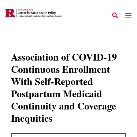
Skip to main content
Association of COVID-19
Continuous Enrollment
With Self-Reported
Postpartum Medicaid
Continuity and Coverage
Inequities