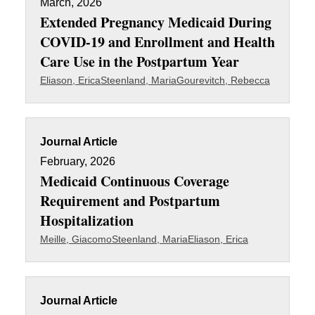
March, 2026
Extended Pregnancy Medicaid During
COVID-19 and Enrollment and Health
Care Use in the Postpartum Year
Eliason, Erica
Steenland, Maria
Gourevitch, Rebecca
Journal Article
February, 2026
Medicaid Continuous Coverage
Requirement and Postpartum
Hospitalization
Meille, Giacomo
Steenland, Maria
Eliason, Erica
Journal Article