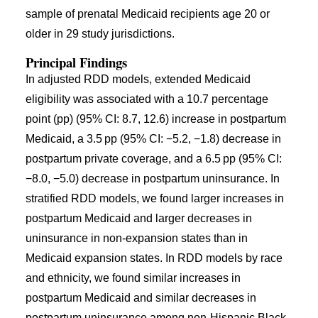
sample of prenatal Medicaid recipients age 20 or
older in 29 study jurisdictions.
Principal Findings
In adjusted RDD models, extended Medicaid
eligibility was associated with a 10.7 percentage
point (pp) (95% CI: 8.7, 12.6) increase in postpartum
Medicaid, a 3.5 pp (95% CI: −5.2, −1.8) decrease in
postpartum private coverage, and a 6.5 pp (95% CI:
−8.0, −5.0) decrease in postpartum uninsurance. In
stratified RDD models, we found larger increases in
postpartum Medicaid and larger decreases in
uninsurance in non-expansion states than in
Medicaid expansion states. In RDD models by race
and ethnicity, we found similar increases in
postpartum Medicaid and similar decreases in
postpartum uninsurance among non-Hispanic Black