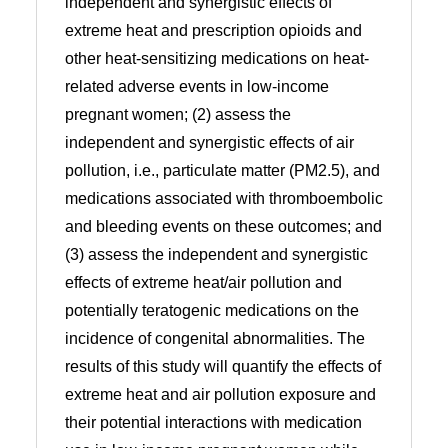
independent and synergistic effects of
extreme heat and prescription opioids and
other heat-sensitizing medications on heat-
related adverse events in low-income
pregnant women; (2) assess the
independent and synergistic effects of air
pollution, i.e., particulate matter (PM2.5), and
medications associated with thromboembolic
and bleeding events on these outcomes; and
(3) assess the independent and synergistic
effects of extreme heat/air pollution and
potentially teratogenic medications on the
incidence of congenital abnormalities. The
results of this study will quantify the effects of
extreme heat and air pollution exposure and
their potential interactions with medication