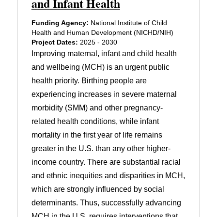
and Infant Health
Funding Agency:
National Institute of Child
Health and Human Development (NICHD/NIH)
Project Dates:
2025 - 2030
Improving maternal, infant and child health
and wellbeing (MCH) is an urgent public
health priority. Birthing people are
experiencing increases in severe maternal
morbidity (SMM) and other pregnancy-
related health conditions, while infant
mortality in the first year of life remains
greater in the U.S. than any other higher-
income country. There are substantial racial
and ethnic inequities and disparities in MCH,
which are strongly influenced by social
determinants. Thus, successfully advancing
MCH in the U.S. requires interventions that