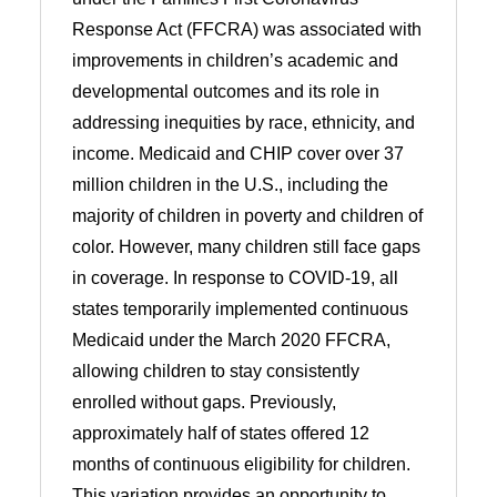
Response Act (FFCRA) was associated with
improvements in children’s academic and
developmental outcomes and its role in
addressing inequities by race, ethnicity, and
income. Medicaid and CHIP cover over 37
million children in the U.S., including the
majority of children in poverty and children of
color. However, many children still face gaps
in coverage. In response to COVID-19, all
states temporarily implemented continuous
Medicaid under the March 2020 FFCRA,
allowing children to stay consistently
enrolled without gaps. Previously,
approximately half of states offered 12
months of continuous eligibility for children.
This variation provides an opportunity to