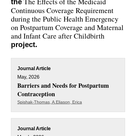
The Effects of the Medicaid
the
Continuous Coverage Requirement
during the Public Health Emergency
on Postpartum Coverage and Maternal
and Infant Care after Childbirth
project.
Journal Article
May, 2026
Barriers and Needs for Postpartum
Contraception
Spishak-Thomas, A.
Eliason, Erica
Journal Article