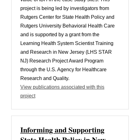
project is being led by investigators from
Rutgers Center for State Health Policy and
Rutgers University Behavioral Health Care
and is supported by a grant from the
Learning Health System Scientist Training
and Research in New Jersey (LHS STAR
NJ) Research Project Award Program
through the U.S. Agency for Healthcare
Research and Quality.
View publications associated with this
project
Informing and Supporting
State Health Policy in New