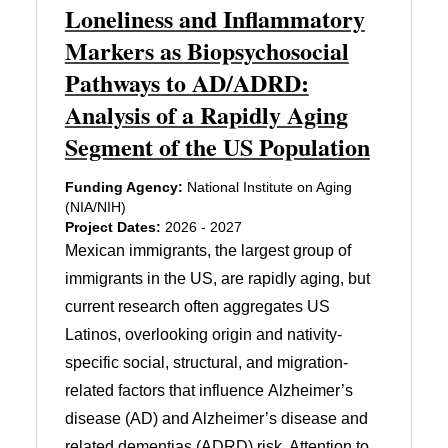
Loneliness and Inflammatory
Markers as Biopsychosocial
Pathways to AD/ADRD:
Analysis of a Rapidly Aging
Segment of the US Population
Funding Agency:
National Institute on Aging
(NIA/NIH)
Project Dates:
2026 - 2027
Mexican immigrants, the largest group of
immigrants in the US, are rapidly aging, but
current research often aggregates US
Latinos, overlooking origin and nativity-
specific social, structural, and migration-
related factors that influence Alzheimer’s
disease (AD) and Alzheimer’s disease and
related dementias (ADRD) risk. Attention to