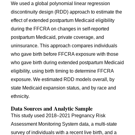
We used a global polynomial linear regression
discontinuity design (RDD) approach to estimate the
effect of extended postpartum Medicaid eligibility
during the FFCRA on changes in self-reported
postpartum Medicaid, private coverage, and
uninsurance. This approach compares individuals
who gave birth before FFCRA exposure with those
who gave birth during extended postpartum Medicaid
eligibility, using birth timing to determine FFCRA
exposure. We estimated RDD models overall, by
state Medicaid expansion status, and by race and
ethnicity.
Data Sources and Analytic Sample
This study used 2018–2021 Pregnancy Risk
Assessment Monitoring System data, a multi-state
survey of individuals with a recent live birth, and a