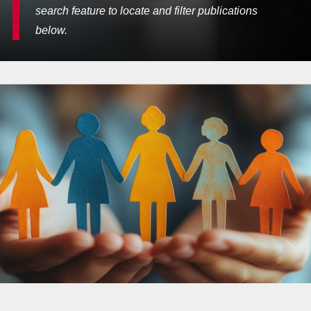
search feature to locate and filter publications
below.