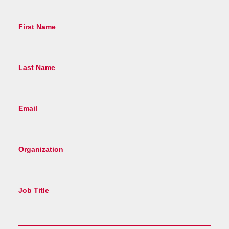
First Name
Last Name
Email
Organization
Job Title