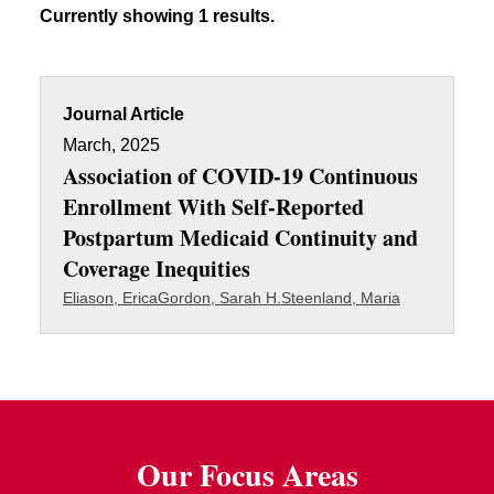
Currently showing 1 results.
Journal Article
March, 2025
Association of COVID-19 Continuous
Enrollment With Self-Reported
Postpartum Medicaid Continuity and
Coverage Inequities
Eliason, Erica
Gordon, Sarah H.
Steenland, Maria
Our Focus Areas