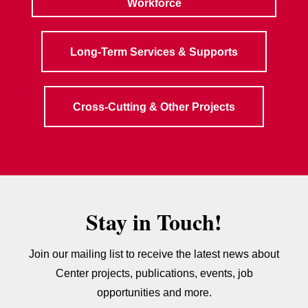
Workforce
Long-Term Services & Supports
Cross-Cutting & Other Projects
Stay in Touch!
Join our mailing list to receive the latest news about
Center projects, publications, events, job
opportunities and more.