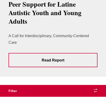
Peer Support for Latine
Autistic Youth and Young
Adults
A Call for Interdisciplinary, Community-Centered
Care
Read Report
Filter