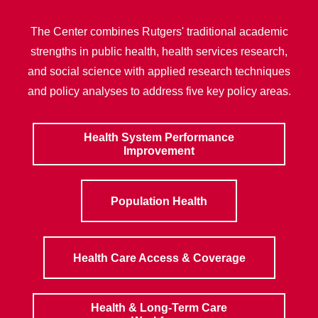
The Center combines Rutgers' traditional academic
strengths in public health, health services research,
and social science with applied research techniques
and policy analyses to address five key policy areas.
Health System Performance
Improvement
Population Health
Health Care Access & Coverage
Health & Long-Term Care