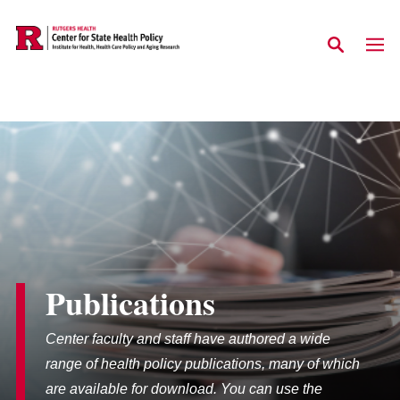
Skip to main content
Publications
Center faculty and staff have authored a wide
range of health policy publications, many of which
are available for download. You can use the