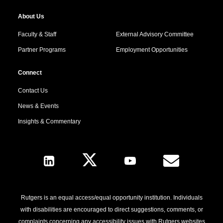
About Us
Faculty & Staff
External Advisory Committee
Partner Programs
Employment Opportunities
Connect
Contact Us
News & Events
Insights & Commentary
Follow Us
Rutgers is an equal access/equal opportunity institution. Individuals
with disabilities are encouraged to direct suggestions, comments, or
complaints concerning any accessibility issues with Rutgers websites