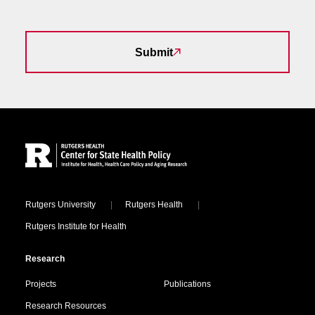
Submit
Site Footer
Locations
Rutgers University
Rutgers Health
Rutgers Institute for Health
Research
Projects
Publications
Research Resources