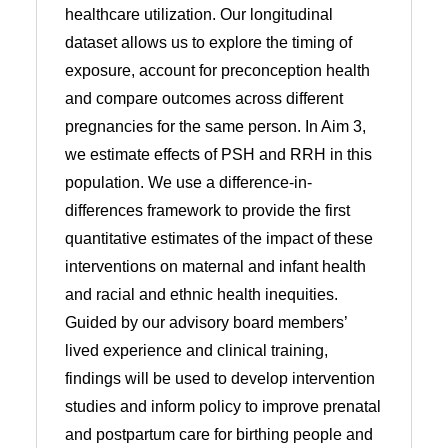
healthcare utilization. Our longitudinal
dataset allows us to explore the timing of
exposure, account for preconception health
and compare outcomes across different
pregnancies for the same person. In Aim 3,
we estimate effects of PSH and RRH in this
population. We use a difference-in-
differences framework to provide the first
quantitative estimates of the impact of these
interventions on maternal and infant health
and racial and ethnic health inequities.
Guided by our advisory board members’
lived experience and clinical training,
findings will be used to develop intervention
studies and inform policy to improve prenatal
and postpartum care for birthing people and