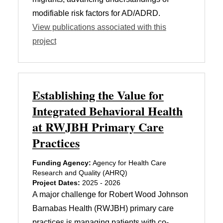
modifiable risk factors for AD/ADRD.
View publications associated with this
project
Establishing the Value for
Integrated Behavioral Health
at RWJBH Primary Care
Practices
Funding Agency:
Agency for Health Care
Research and Quality (AHRQ)
Project Dates:
2025 - 2026
A major challenge for Robert Wood Johnson
Barnabas Health (RWJBH) primary care
practices is managing patients with co-