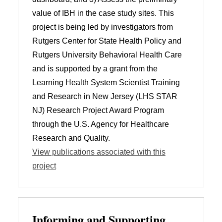
value of IBH in the case study sites. This
project is being led by investigators from
Rutgers Center for State Health Policy and
Rutgers University Behavioral Health Care
and is supported by a grant from the
Learning Health System Scientist Training
and Research in New Jersey (LHS STAR
NJ) Research Project Award Program
through the U.S. Agency for Healthcare
Research and Quality.
View publications associated with this
project
Informing and Supporting