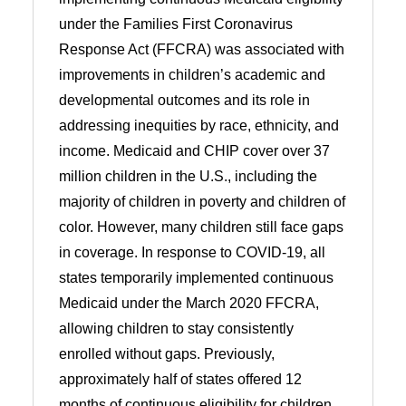
under the Families First Coronavirus
Response Act (FFCRA) was associated with
improvements in children’s academic and
developmental outcomes and its role in
addressing inequities by race, ethnicity, and
income. Medicaid and CHIP cover over 37
million children in the U.S., including the
majority of children in poverty and children of
color. However, many children still face gaps
in coverage. In response to COVID-19, all
states temporarily implemented continuous
Medicaid under the March 2020 FFCRA,
allowing children to stay consistently
enrolled without gaps. Previously,
approximately half of states offered 12
months of continuous eligibility for children.