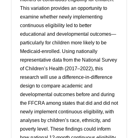
This variation provides an opportunity to
examine whether newly implementing
continuous eligibility led to better
educational and developmental outcomes—
particularly for children more likely to be
Medicaid-enrolled. Using nationally
representative data from the National Survey
of Children’s Health (2017–2022), this
research will use a difference-in-difference
design to compare academic and
developmental outcomes before and during
the FFCRA among states that did and did not
newly implement continuous eligibility, with
analyses by children’s race, ethnicity, and
poverty level. These findings could inform
how national 12-month continuous eligibility