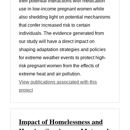
their potential interactions with medication
use in low-income pregnant women while
also shedding light on potential mechanisms
that confer increased risk to certain
individuals. The evidence generated from
our study will have a direct impact on
shaping adaptation strategies and policies
for extreme weather events to protect high-
risk pregnant women from the effects of
extreme heat and air pollution.
View publications associated with this
project
Impact of Homelessness and