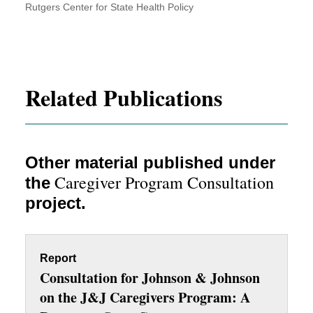
Rutgers Center for State Health Policy
Related Publications
Other material published under
Caregiver Program Consultation
the
project.
Report
Consultation for Johnson & Johnson
on the J&J Caregivers Program: A