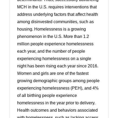
MCH in the U.S. requires interventions that
address underlying factors that affect health
among disinvested communities, such as
housing. Homelessness is a growing
phenomenon in the U.S. More than 1.2
million people experience homelessness
each year, and the number of people
experiencing homelessness on a single
night has been rising each year since 2016.
Women and girls are one of the fastest
growing demographic groups among people
experiencing homelessness (PEH), and 4%
of all birthing people experience
homelessness in the year prior to delivery.
Health outcomes and behaviors associated
with homelessness, such as lacking access