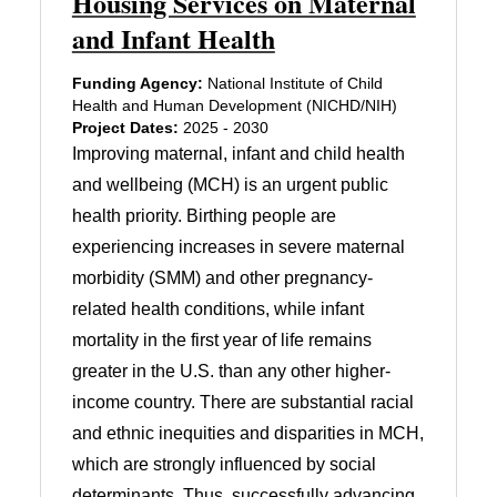
Housing Services on Maternal
and Infant Health
Funding Agency:
National Institute of Child
Health and Human Development (NICHD/NIH)
Project Dates:
2025 - 2030
Improving maternal, infant and child health
and wellbeing (MCH) is an urgent public
health priority. Birthing people are
experiencing increases in severe maternal
morbidity (SMM) and other pregnancy-
related health conditions, while infant
mortality in the first year of life remains
greater in the U.S. than any other higher-
income country. There are substantial racial
and ethnic inequities and disparities in MCH,
which are strongly influenced by social
determinants. Thus, successfully advancing