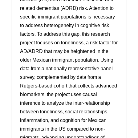
related dementias (ADRD) risk. Attention to
specific immigrant populations is necessary
to address heterogeneity in cognitive risk
factors. To address this gap, this research
project focuses on loneliness, a risk factor for
AD/ADRD that may be heightened in the
older Mexican immigrant population. Using
data from a nationally representative panel
survey, complemented by data from a
Rutgers-based cohort that collects advanced
biomarkers, the project uses causal
inference to analyze the inter-relationship
between loneliness, social relationships,
inflammation, and cognition for Mexican
immigrants in the US compared to non-
migrants, advancing understandings of