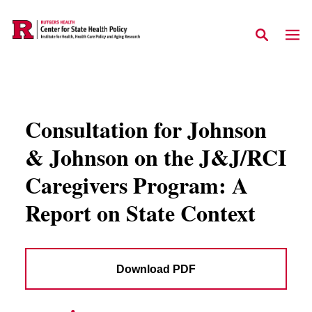
Skip to main content
Consultation for Johnson
& Johnson on the J&J/RCI
Caregivers Program: A
Report on State Context
Download PDF