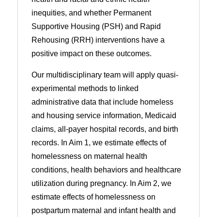
inequities, and whether Permanent
Supportive Housing (PSH) and Rapid
Rehousing (RRH) interventions have a
positive impact on these outcomes.
Our multidisciplinary team will apply quasi-
experimental methods to linked
administrative data that include homeless
and housing service information, Medicaid
claims, all-payer hospital records, and birth
records. In Aim 1, we estimate effects of
homelessness on maternal health
conditions, health behaviors and healthcare
utilization during pregnancy. In Aim 2, we
estimate effects of homelessness on
postpartum maternal and infant health and