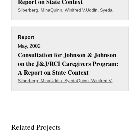
Report on State Context
Silberberg, Mina
Quinn, Winifred V.
Uddin, Syeda
Report
May, 2002
Consultation for Johnson & Johnson
on the J&J/RCI Caregivers Program:
A Report on State Context
Silberberg, Mina
Uddin, Syeda
Quinn, Winifred V.
Related Projects