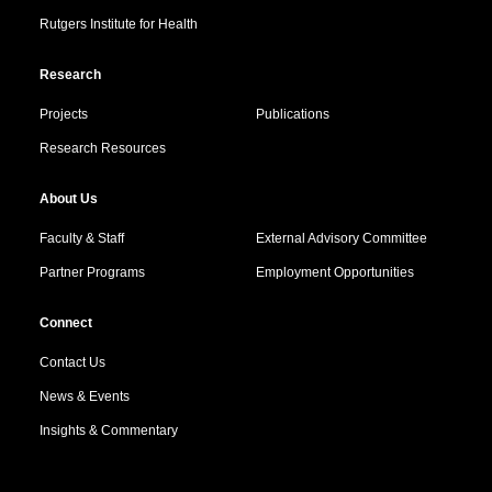
Rutgers Institute for Health
Research
Projects
Publications
Research Resources
About Us
Faculty & Staff
External Advisory Committee
Partner Programs
Employment Opportunities
Connect
Contact Us
News & Events
Insights & Commentary