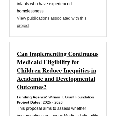
infants who have experienced
homelessness.
View publications associated with this
project
Can Implementing Continuous
Medicaid Eligibility for
Children Reduce Inequities in
Academic and Developmental
Outcomes?
Funding Agency:
William T. Grant Foundation
Project Dates:
2025 - 2026
This proposal aims to assess whether
implementing continuous Medicaid eligibility