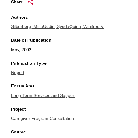
Share
Authors
Silberberg, Mina
Uddin, Syeda
Quinn, Winifred V.
Date of Publication
May, 2002
Publication Type
Report
Focus Area
Long-Term Services and Support
Project
Caregiver Program Consultation
Source