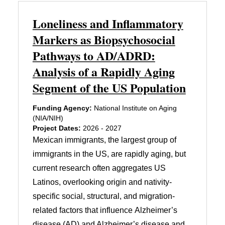
Loneliness and Inflammatory
Markers as Biopsychosocial
Pathways to AD/ADRD:
Analysis of a Rapidly Aging
Segment of the US Population
Funding Agency:
National Institute on Aging
(NIA/NIH)
Project Dates:
2026 - 2027
Mexican immigrants, the largest group of
immigrants in the US, are rapidly aging, but
current research often aggregates US
Latinos, overlooking origin and nativity-
specific social, structural, and migration-
related factors that influence Alzheimer’s
disease (AD) and Alzheimer’s disease and