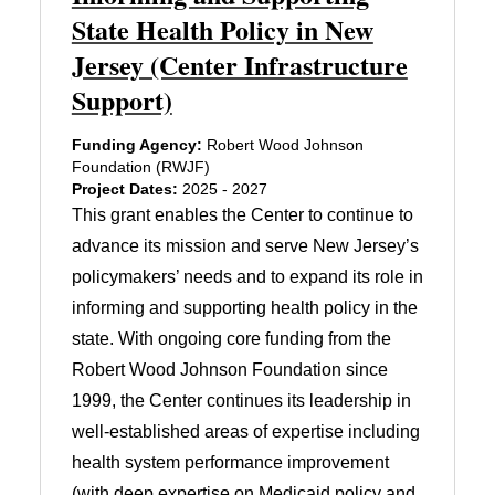
State Health Policy in New
Jersey (Center Infrastructure
Support)
Funding Agency:
Robert Wood Johnson
Foundation (RWJF)
Project Dates:
2025 - 2027
This grant enables the Center to continue to
advance its mission and serve New Jersey’s
policymakers’ needs and to expand its role in
informing and supporting health policy in the
state. With ongoing core funding from the
Robert Wood Johnson Foundation since
1999, the Center continues its leadership in
well-established areas of expertise including
health system performance improvement
(with deep expertise on Medicaid policy and