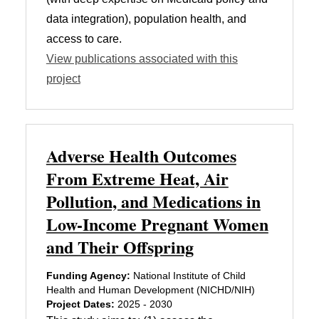
data integration), population health, and
access to care.
View publications associated with this
project
Adverse Health Outcomes
From Extreme Heat, Air
Pollution, and Medications in
Low-Income Pregnant Women
and Their Offspring
Funding Agency:
National Institute of Child
Health and Human Development (NICHD/NIH)
Project Dates:
2025 - 2030