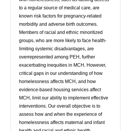
to a regular source of medical care, are
known risk factors for pregnancy-related
morbidity and adverse birth outcomes.
Members of racial and ethnic minoritized
groups, who are more likely to face health-
limiting systemic disadvantages, are
overrepresented among PEH, further
exacerbating inequities in MCH. However,
critical gaps in our understanding of how
homelessness affects MCH, and how
evidence-based housing services affect
MCH, limit our ability to implement effective
interventions. Our overall objective is to
assess how and when the experience of
homelessness affects maternal and infant
health and racial and ethnic health