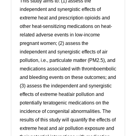
This study aims to: (1) assess the
independent and synergistic effects of
extreme heat and prescription opioids and
other heat-sensitizing medications on heat-
related adverse events in low-income
pregnant women; (2) assess the
independent and synergistic effects of air
pollution, i.e., particulate matter (PM2.5), and
medications associated with thromboembolic
and bleeding events on these outcomes; and
(3) assess the independent and synergistic
effects of extreme heat/air pollution and
potentially teratogenic medications on the
incidence of congenital abnormalities. The
results of this study will quantify the effects of
extreme heat and air pollution exposure and