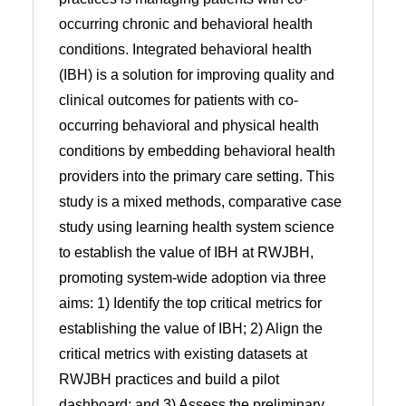
occurring chronic and behavioral health
conditions. Integrated behavioral health
(IBH) is a solution for improving quality and
clinical outcomes for patients with co-
occurring behavioral and physical health
conditions by embedding behavioral health
providers into the primary care setting. This
study is a mixed methods, comparative case
study using learning health system science
to establish the value of IBH at RWJBH,
promoting system-wide adoption via three
aims: 1) Identify the top critical metrics for
establishing the value of IBH; 2) Align the
critical metrics with existing datasets at
RWJBH practices and build a pilot
dashboard; and 3) Assess the preliminary