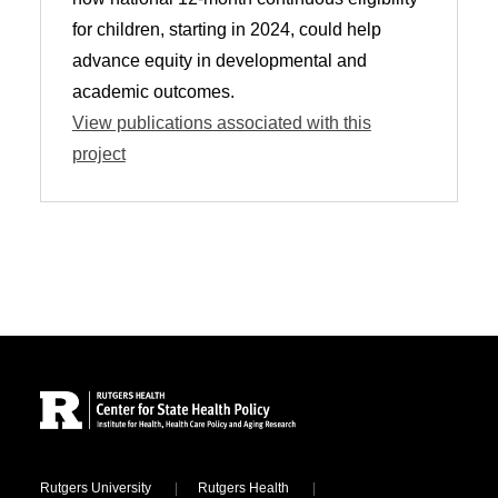
for children, starting in 2024, could help
advance equity in developmental and
academic outcomes.
View publications associated with this
project
Site Footer
Locations
Rutgers University
Rutgers Health