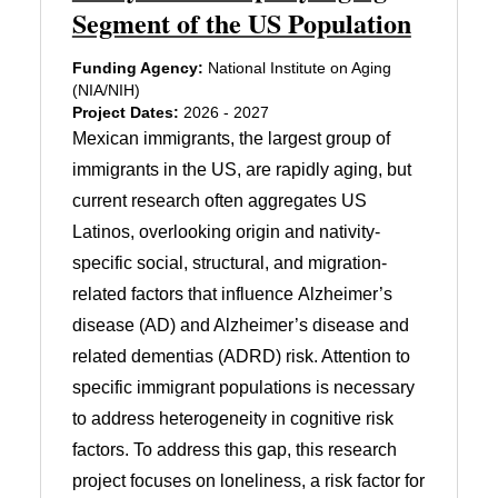
Segment of the US Population
Funding Agency:
National Institute on Aging
(NIA/NIH)
Project Dates:
2026 - 2027
Mexican immigrants, the largest group of
immigrants in the US, are rapidly aging, but
current research often aggregates US
Latinos, overlooking origin and nativity-
specific social, structural, and migration-
related factors that influence Alzheimer’s
disease (AD) and Alzheimer’s disease and
related dementias (ADRD) risk. Attention to
specific immigrant populations is necessary
to address heterogeneity in cognitive risk
factors. To address this gap, this research
project focuses on loneliness, a risk factor for