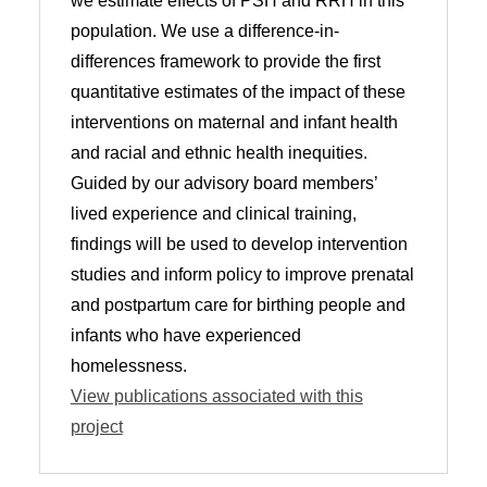
we estimate effects of PSH and RRH in this
population. We use a difference-in-
differences framework to provide the first
quantitative estimates of the impact of these
interventions on maternal and infant health
and racial and ethnic health inequities.
Guided by our advisory board members’
lived experience and clinical training,
findings will be used to develop intervention
studies and inform policy to improve prenatal
and postpartum care for birthing people and
infants who have experienced
homelessness.
View publications associated with this
project