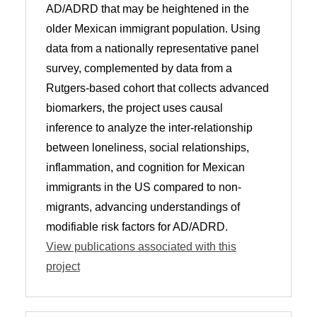
AD/ADRD that may be heightened in the
older Mexican immigrant population. Using
data from a nationally representative panel
survey, complemented by data from a
Rutgers-based cohort that collects advanced
biomarkers, the project uses causal
inference to analyze the inter-relationship
between loneliness, social relationships,
inflammation, and cognition for Mexican
immigrants in the US compared to non-
migrants, advancing understandings of
modifiable risk factors for AD/ADRD.
View publications associated with this
project