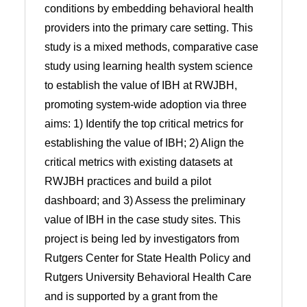
conditions by embedding behavioral health
providers into the primary care setting. This
study is a mixed methods, comparative case
study using learning health system science
to establish the value of IBH at RWJBH,
promoting system-wide adoption via three
aims: 1) Identify the top critical metrics for
establishing the value of IBH; 2) Align the
critical metrics with existing datasets at
RWJBH practices and build a pilot
dashboard; and 3) Assess the preliminary
value of IBH in the case study sites. This
project is being led by investigators from
Rutgers Center for State Health Policy and
Rutgers University Behavioral Health Care
and is supported by a grant from the