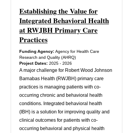
Establishing the Value for
Integrated Behavioral Health
at RWJBH Primary Care
Practices
Funding Agency:
Agency for Health Care
Research and Quality (AHRQ)
Project Dates:
2025 - 2026
A major challenge for Robert Wood Johnson
Barnabas Health (RWJBH) primary care
practices is managing patients with co-
occurring chronic and behavioral health
conditions. Integrated behavioral health
(IBH) is a solution for improving quality and
clinical outcomes for patients with co-
occurring behavioral and physical health