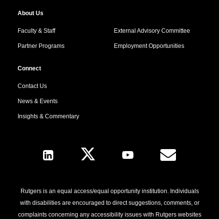
About Us
Faculty & Staff
External Advisory Committee
Partner Programs
Employment Opportunities
Connect
Contact Us
News & Events
Insights & Commentary
Follow Us
Rutgers is an equal access/equal opportunity institution. Individuals
with disabilities are encouraged to direct suggestions, comments, or
complaints concerning any accessibility issues with Rutgers websites