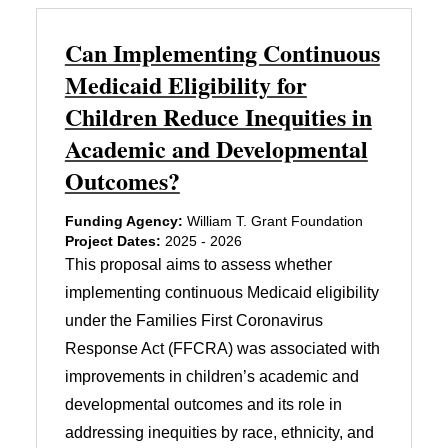
Can Implementing Continuous
Medicaid Eligibility for
Children Reduce Inequities in
Academic and Developmental
Outcomes?
Funding Agency:
William T. Grant Foundation
Project Dates:
2025 - 2026
This proposal aims to assess whether
implementing continuous Medicaid eligibility
under the Families First Coronavirus
Response Act (FFCRA) was associated with
improvements in children’s academic and
developmental outcomes and its role in
addressing inequities by race, ethnicity, and