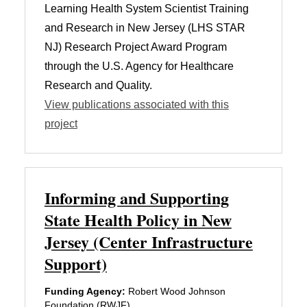
Learning Health System Scientist Training
and Research in New Jersey (LHS STAR
NJ) Research Project Award Program
through the U.S. Agency for Healthcare
Research and Quality.
View publications associated with this
project
Informing and Supporting
State Health Policy in New
Jersey (Center Infrastructure
Support)
Funding Agency:
Robert Wood Johnson
Foundation (RWJF)