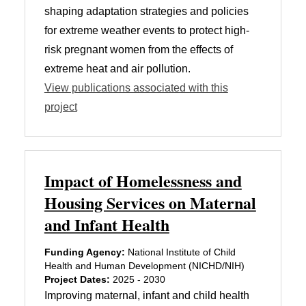
shaping adaptation strategies and policies
for extreme weather events to protect high-
risk pregnant women from the effects of
extreme heat and air pollution.
View publications associated with this
project
Impact of Homelessness and
Housing Services on Maternal
and Infant Health
Funding Agency:
National Institute of Child
Health and Human Development (NICHD/NIH)
Project Dates:
2025 - 2030
Improving maternal, infant and child health