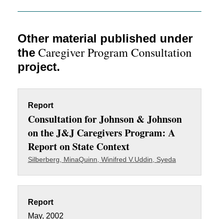
Other material published under
Caregiver Program Consultation
the
project.
Report
Consultation for Johnson & Johnson
on the J&J Caregivers Program: A
Report on State Context
Silberberg, Mina
Quinn, Winifred V.
Uddin, Syeda
Report
May, 2002