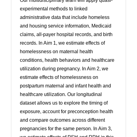
Our multidisciplinary team will apply quasi-
experimental methods to linked
administrative data that include homeless
and housing service information, Medicaid
claims, all-payer hospital records, and birth
records. In Aim 1, we estimate effects of
homelessness on maternal health
conditions, health behaviors and healthcare
utilization during pregnancy. In Aim 2, we
estimate effects of homelessness on
postpartum maternal and infant health and
healthcare utilization. Our longitudinal
dataset allows us to explore the timing of
exposure, account for preconception health
and compare outcomes across different
pregnancies for the same person. In Aim 3,