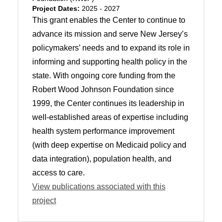
Project Dates:
2025 - 2027
This grant enables the Center to continue to
advance its mission and serve New Jersey’s
policymakers’ needs and to expand its role in
informing and supporting health policy in the
state. With ongoing core funding from the
Robert Wood Johnson Foundation since
1999, the Center continues its leadership in
well-established areas of expertise including
health system performance improvement
(with deep expertise on Medicaid policy and
data integration), population health, and
access to care.
View publications associated with this
project