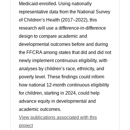
Medicaid-enrolled. Using nationally
representative data from the National Survey
of Children’s Health (2017–2022), this
research will use a difference-in-difference
design to compare academic and
developmental outcomes before and during
the FFCRA among states that did and did not
newly implement continuous eligibility, with
analyses by children’s race, ethnicity, and
poverty level. These findings could inform
how national 12-month continuous eligibility
for children, starting in 2024, could help
advance equity in developmental and
academic outcomes.
View publications associated with this
project