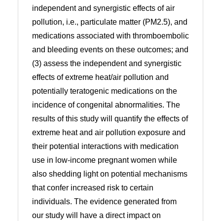
independent and synergistic effects of air
pollution, i.e., particulate matter (PM2.5), and
medications associated with thromboembolic
and bleeding events on these outcomes; and
(3) assess the independent and synergistic
effects of extreme heat/air pollution and
potentially teratogenic medications on the
incidence of congenital abnormalities. The
results of this study will quantify the effects of
extreme heat and air pollution exposure and
their potential interactions with medication
use in low-income pregnant women while
also shedding light on potential mechanisms
that confer increased risk to certain
individuals. The evidence generated from
our study will have a direct impact on