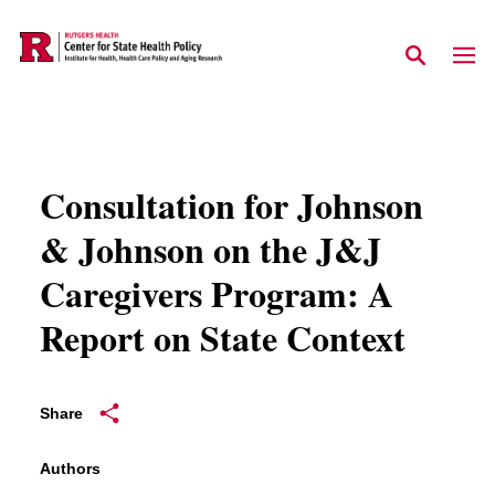
Skip to main content
Consultation for Johnson
& Johnson on the J&J
Caregivers Program: A
Report on State Context
Share
Authors