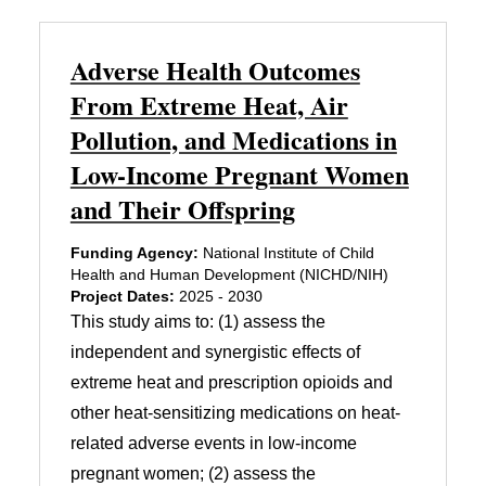
Adverse Health Outcomes
From Extreme Heat, Air
Pollution, and Medications in
Low-Income Pregnant Women
and Their Offspring
Funding Agency:
National Institute of Child
Health and Human Development (NICHD/NIH)
Project Dates:
2025 - 2030
This study aims to: (1) assess the
independent and synergistic effects of
extreme heat and prescription opioids and
other heat-sensitizing medications on heat-
related adverse events in low-income
pregnant women; (2) assess the