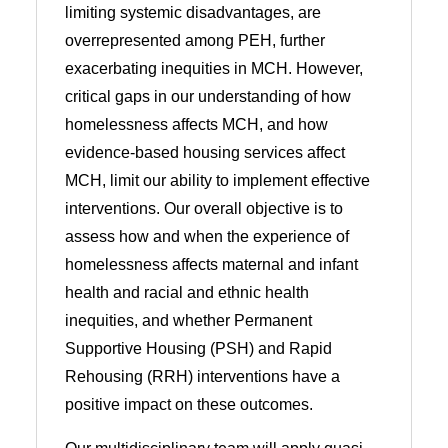
limiting systemic disadvantages, are
overrepresented among PEH, further
exacerbating inequities in MCH. However,
critical gaps in our understanding of how
homelessness affects MCH, and how
evidence-based housing services affect
MCH, limit our ability to implement effective
interventions. Our overall objective is to
assess how and when the experience of
homelessness affects maternal and infant
health and racial and ethnic health
inequities, and whether Permanent
Supportive Housing (PSH) and Rapid
Rehousing (RRH) interventions have a
positive impact on these outcomes.