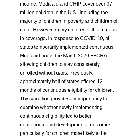
income. Medicaid and CHIP cover over 37
million children in the U.S., including the
majority of children in poverty and children of
color. However, many children still face gaps
in coverage. In response to COVID-19, all
states temporarily implemented continuous
Medicaid under the March 2020 FFCRA,
allowing children to stay consistently
enrolled without gaps. Previously,
approximately half of states offered 12
months of continuous eligibility for children.
This variation provides an opportunity to
examine whether newly implementing
continuous eligibility led to better
educational and developmental outcomes—
particularly for children more likely to be