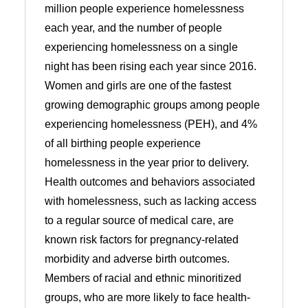
million people experience homelessness
each year, and the number of people
experiencing homelessness on a single
night has been rising each year since 2016.
Women and girls are one of the fastest
growing demographic groups among people
experiencing homelessness (PEH), and 4%
of all birthing people experience
homelessness in the year prior to delivery.
Health outcomes and behaviors associated
with homelessness, such as lacking access
to a regular source of medical care, are
known risk factors for pregnancy-related
morbidity and adverse birth outcomes.
Members of racial and ethnic minoritized
groups, who are more likely to face health-