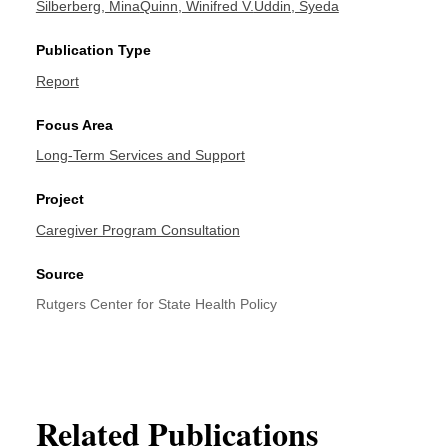
Silberberg, Mina
Quinn, Winifred V.
Uddin, Syeda
Publication Type
Report
Focus Area
Long-Term Services and Support
Project
Caregiver Program Consultation
Source
Rutgers Center for State Health Policy
Related Publications