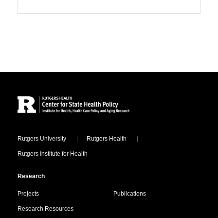
Site Footer
Locations
Rutgers University
Rutgers Health
Rutgers Institute for Health
Research
Projects
Publications
Research Resources