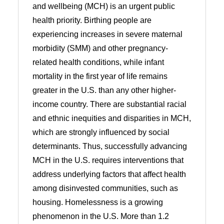
and wellbeing (MCH) is an urgent public
health priority. Birthing people are
experiencing increases in severe maternal
morbidity (SMM) and other pregnancy-
related health conditions, while infant
mortality in the first year of life remains
greater in the U.S. than any other higher-
income country. There are substantial racial
and ethnic inequities and disparities in MCH,
which are strongly influenced by social
determinants. Thus, successfully advancing
MCH in the U.S. requires interventions that
address underlying factors that affect health
among disinvested communities, such as
housing. Homelessness is a growing
phenomenon in the U.S. More than 1.2