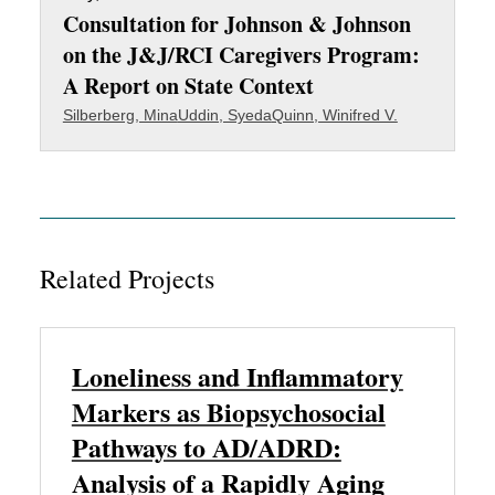
Consultation for Johnson & Johnson
on the J&J/RCI Caregivers Program:
A Report on State Context
Silberberg, Mina
Uddin, Syeda
Quinn, Winifred V.
Related Projects
Loneliness and Inflammatory
Markers as Biopsychosocial
Pathways to AD/ADRD:
Analysis of a Rapidly Aging