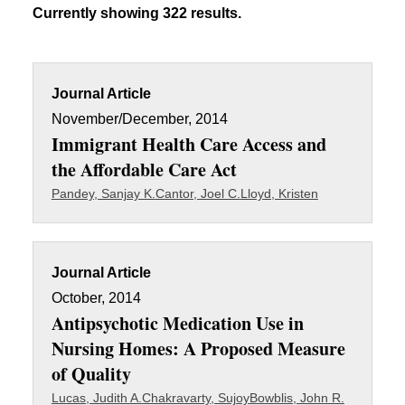
Currently showing 322 results.
Journal Article
November/December, 2014
Immigrant Health Care Access and
the Affordable Care Act
Pandey, Sanjay K.
Cantor, Joel C.
Lloyd, Kristen
Journal Article
October, 2014
Antipsychotic Medication Use in
Nursing Homes: A Proposed Measure
of Quality
Lucas, Judith A.
Chakravarty, Sujoy
Bowblis, John R.