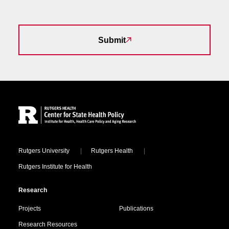
Submit
Site Footer
Locations
Rutgers University
Rutgers Health
Rutgers Institute for Health
Research
Projects
Publications
Research Resources