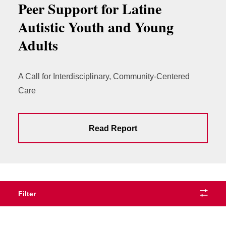
Peer Support for Latine
Autistic Youth and Young
Adults
A Call for Interdisciplinary, Community-Centered
Care
Read Report
Filter