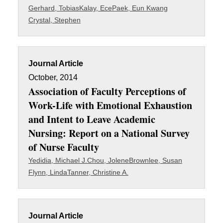
Gerhard, Tobias
Kalay, Ece
Paek, Eun Kwang
Crystal, Stephen
Journal Article
October, 2014
Association of Faculty Perceptions of
Work-Life with Emotional Exhaustion
and Intent to Leave Academic
Nursing: Report on a National Survey
of Nurse Faculty
Yedidia, Michael J.
Chou, Jolene
Brownlee, Susan
Flynn, Linda
Tanner, Christine A.
Journal Article