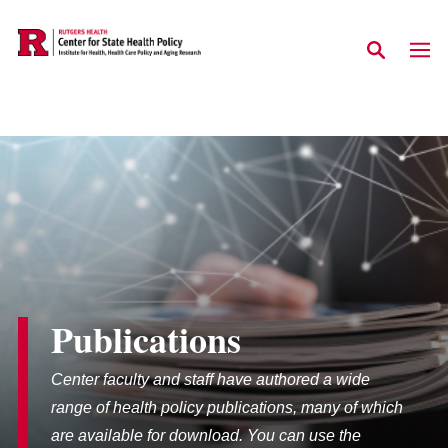
Skip to main content
Publications
Center faculty and staff have authored a wide
range of health policy publications, many of which
are available for download. You can use the