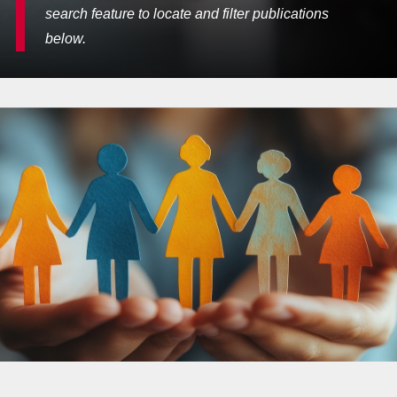
search feature to locate and filter publications
below.