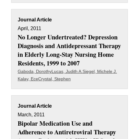
Journal Article
April, 2011
No Longer Undertreated? Depression
Diagnosis and Antidepressant Therapy
in Elderly Long-Stay Nursing Home
Residents, 1999 to 2007
Gaboda, Dorothy
Lucas, Judith A.
Siegel, Michele J.
Kalay, Ece
Crystal, Stephen
Journal Article
March, 2011
Bipolar Medication Use and
Adherence to Antiretroviral Therapy