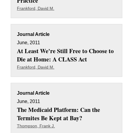
Practice
Frankford, David M.
Journal Article
June, 2011
At Least We're Still Free to Choose to
Die at Home: A CLASS Act
Frankford, David M.
Journal Article
June, 2011
The Medicaid Platform: Can the
Termites Be Kept at Bay?
Thompson, Frank J.