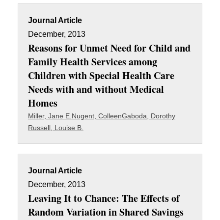
Journal Article
December, 2013
Reasons for Unmet Need for Child and
Family Health Services among
Children with Special Health Care
Needs with and without Medical
Homes
Miller, Jane E.
Nugent, Colleen
Gaboda, Dorothy
Russell, Louise B.
Journal Article
December, 2013
Leaving It to Chance: The Effects of
Random Variation in Shared Savings