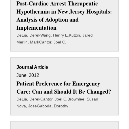
Post-Cardiac Arrest Therapeutic
Hypothermia in New Jersey Hospitals:
Analysis of Adoption and
Implementation
DeLia, Derek
Wang, Henry E.
Kutzin, Jared
Merlin, Mark
Cantor, Joel C.
Journal Article
June, 2012
Patient Preference for Emergency
Care: Can and Should It Be Changed?
DeLia, Derek
Cantor, Joel C.
Brownlee, Susan
Nova, Jose
Gaboda, Dorothy