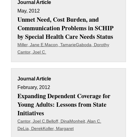
Journal Article
May, 2012
Unmet Need, Cost Burden, and
Communication Problems in SCHIP
by Special Health Care Needs Status
Miller, Jane E.
Macon, Tamarie
Gaboda, Dorothy
Cantor, Joel C.
Journal Article
February, 2012
Expanding Dependent Coverage for
Young Adults: Lessons from State
Initiatives
Cantor, Joel C.
Belloff, Dina
Monheit, Alan C.
DeLia, Derek
Koller, Margaret