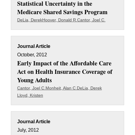
Statistical Uncertainty in the
Medicare Shared Savings Program
DeLia, Derek
Hoover, Donald R.
Cantor, Joel C.
Journal Article
October, 2012
Early Impact of the Affordable Care
Act on Health Insurance Coverage of
Young Adults
Cantor, Joel C.
Monheit, Alan C.
DeLia, Derek
Lloyd, Kristen
Journal Article
July, 2012