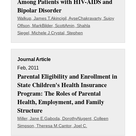
Among Patients with HIV-AIDS and
Bipolar Disorder
Walkup, James T.
Akincigil, Ayse
Chakravarty, Sujoy
Olfson, Mark
Bilder, Scott
Amin, Shahla
Siegel, Michele J.
Crystal, Stephen
Journal Article
Feb, 2011
Parental Eligibility and Enrollment in
State Children's Health Insurance
Program: The Roles of Parental
Health, Employment, and Family
Structure
Miller, Jane E.
Gaboda, Dorothy
Nugent, Colleen
Simpson, Theresa M.
Cantor, Joel C.