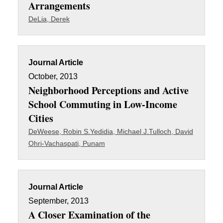
Arrangements
DeLia, Derek
Journal Article
October, 2013
Neighborhood Perceptions and Active
School Commuting in Low-Income
Cities
DeWeese, Robin S.
Yedidia, Michael J.
Tulloch, David
Ohri-Vachaspati, Punam
Journal Article
September, 2013
A Closer Examination of the