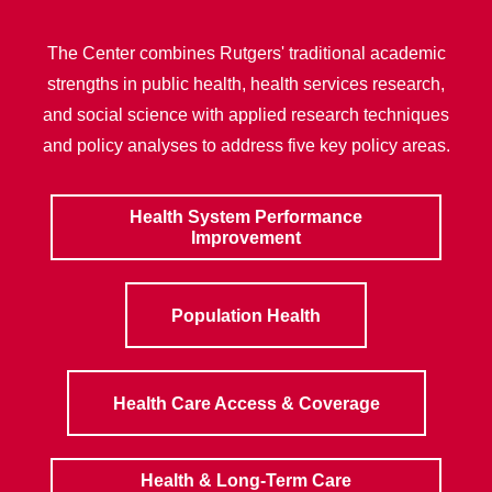
The Center combines Rutgers' traditional academic
strengths in public health, health services research,
and social science with applied research techniques
and policy analyses to address five key policy areas.
Health System Performance
Improvement
Population Health
Health Care Access & Coverage
Health & Long-Term Care