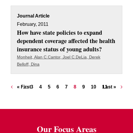
Journal Article
February, 2011
How have state policies to expand
dependent coverage affected the health
insurance status of young adults?
Monheit, Alan C.
Cantor, Joel C.
DeLia, Derek
Belloff, Dina
Pagination
First page
Page
Page
Page
Page
Page
Current page
Page
Page
Page
Last page
« First
…
3
4
5
6
7
8
9
10
11
Last »
Our Focus Areas