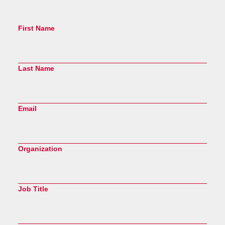
First Name
Last Name
Email
Organization
Job Title