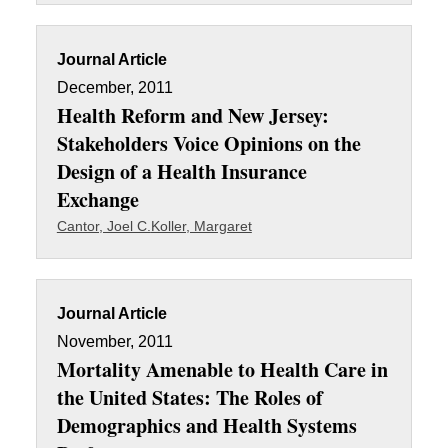
Journal Article
December, 2011
Health Reform and New Jersey:
Stakeholders Voice Opinions on the
Design of a Health Insurance
Exchange
Cantor, Joel C.
Koller, Margaret
Journal Article
November, 2011
Mortality Amenable to Health Care in
the United States: The Roles of
Demographics and Health Systems