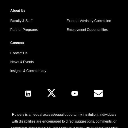
About Us
Faculty & Staff
External Advisory Committee
Partner Programs
Employment Opportunities
Connect
Contact Us
News & Events
Insights & Commentary
Follow Us
Rutgers is an equal access/equal opportunity institution. Individuals
with disabilities are encouraged to direct suggestions, comments, or