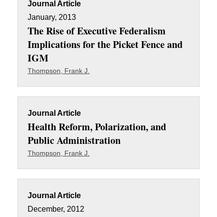
Journal Article
January, 2013
The Rise of Executive Federalism
Implications for the Picket Fence and
IGM
Thompson, Frank J.
Journal Article
Health Reform, Polarization, and
Public Administration
Thompson, Frank J.
Journal Article
December, 2012