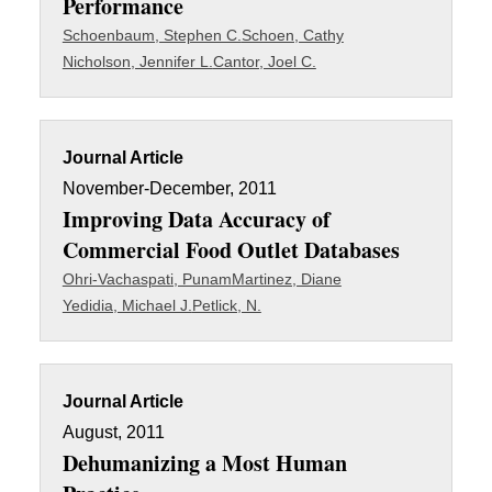
Performance
Schoenbaum, Stephen C.
Schoen, Cathy
Nicholson, Jennifer L.
Cantor, Joel C.
Journal Article
November-December, 2011
Improving Data Accuracy of
Commercial Food Outlet Databases
Ohri-Vachaspati, Punam
Martinez, Diane
Yedidia, Michael J.
Petlick, N.
Journal Article
August, 2011
Dehumanizing a Most Human