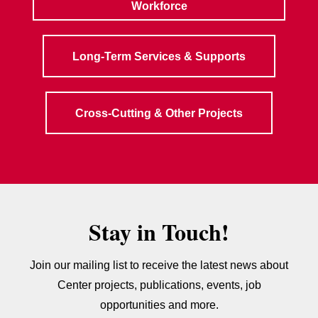
Workforce
Long-Term Services & Supports
Cross-Cutting & Other Projects
Stay in Touch!
Join our mailing list to receive the latest news about
Center projects, publications, events, job
opportunities and more.