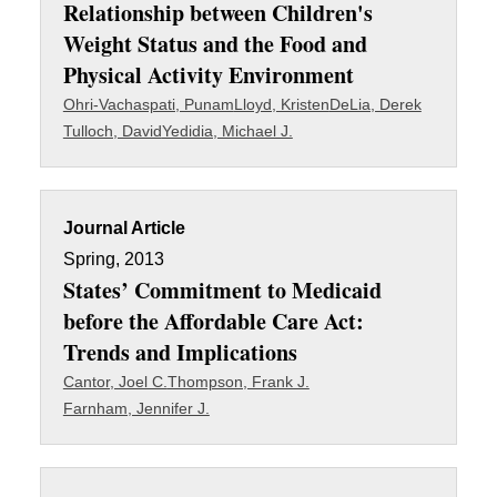
Relationship between Children's
Weight Status and the Food and
Physical Activity Environment
Ohri-Vachaspati, Punam
Lloyd, Kristen
DeLia, Derek
Tulloch, David
Yedidia, Michael J.
Journal Article
Spring, 2013
States’ Commitment to Medicaid
before the Affordable Care Act:
Trends and Implications
Cantor, Joel C.
Thompson, Frank J.
Farnham, Jennifer J.