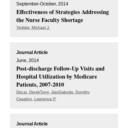
September-October, 2014
Effectiveness of Strategies Addressing
the Nurse Faculty Shortage
Yedidia, Michael J.
Journal Article
June, 2014
Post-discharge Follow-Up Visits and
Hospital Utilization by Medicare
Patients, 2007-2010
DeLia, Derek
Tong, Jian
Gaboda, Dorothy
Casalino, Lawrence P.
Journal Article