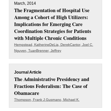
March, 2014
The Fragmentation of Hospital Use
Among a Cohort of High Utilizers:
Implications for Emerging Care
Coordination Strategies for Patients
with Multiple Chronic Conditions
Hempstead, Katherine
DeLia, Derek
Cantor, Joel C.
Nguyen, Tuan
Brenner, Jeffrey
Journal Article
The Administrative Presidency and
Fractious Federalism: The Case of
Obamacare
Thompson, Frank J.
Gusmano, Michael K.