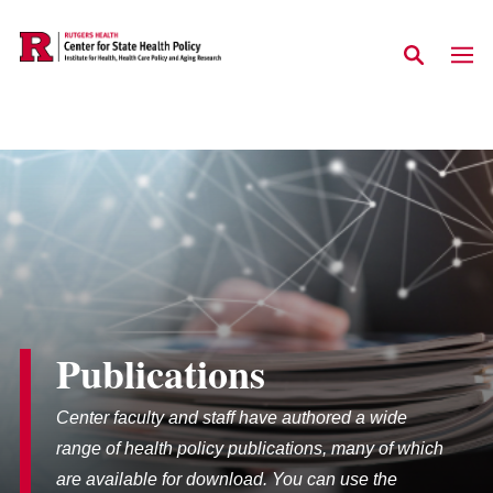
Skip to main content
Publications
Center faculty and staff have authored a wide
range of health policy publications, many of which
are available for download. You can use the