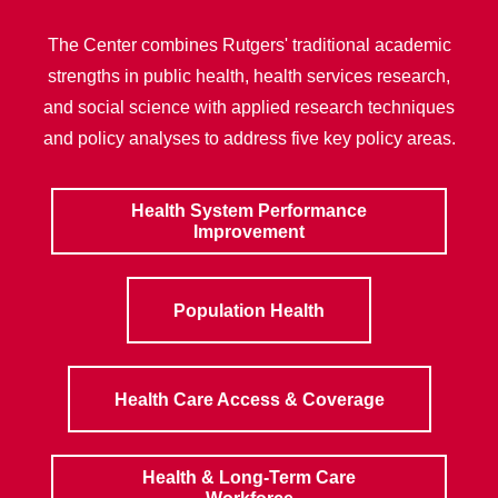
The Center combines Rutgers' traditional academic
strengths in public health, health services research,
and social science with applied research techniques
and policy analyses to address five key policy areas.
Health System Performance
Improvement
Population Health
Health Care Access & Coverage
Health & Long-Term Care