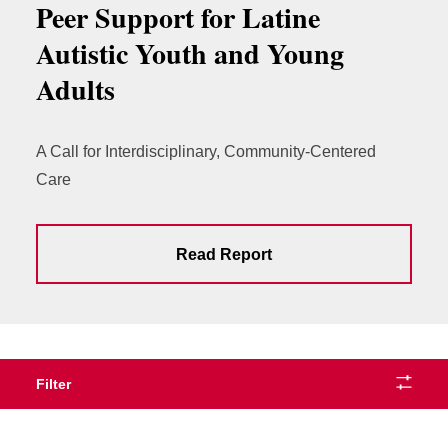
Peer Support for Latine
Autistic Youth and Young
Adults
A Call for Interdisciplinary, Community-Centered
Care
Read Report
Filter