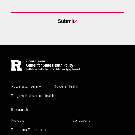
Submit
Site Footer
Locations
Rutgers University
Rutgers Health
Rutgers Institute for Health
Research
Projects
Publications
Research Resources