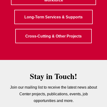
Workforce
Long-Term Services & Supports
Cross-Cutting & Other Projects
Stay in Touch!
Join our mailing list to receive the latest news about
Center projects, publications, events, job
opportunities and more.