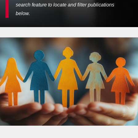
search feature to locate and filter publications
below.