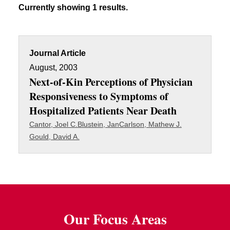
Currently showing 1 results.
Journal Article
August, 2003
Next-of-Kin Perceptions of Physician
Responsiveness to Symptoms of
Hospitalized Patients Near Death
Cantor, Joel C.
Blustein, Jan
Carlson, Mathew J.
Gould, David A.
Our Focus Areas