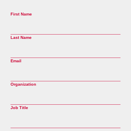
First Name
Last Name
Email
Organization
Job Title