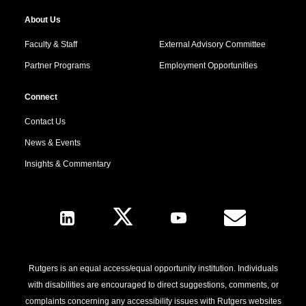
About Us
Faculty & Staff
External Advisory Committee
Partner Programs
Employment Opportunities
Connect
Contact Us
News & Events
Insights & Commentary
Follow Us
Rutgers is an equal access/equal opportunity institution. Individuals
with disabilities are encouraged to direct suggestions, comments, or
complaints concerning any accessibility issues with Rutgers websites