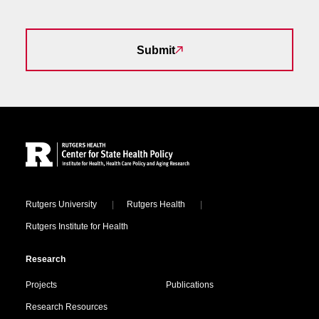
Submit
Site Footer
Locations
Rutgers University
Rutgers Health
Rutgers Institute for Health
Research
Projects
Publications
Research Resources