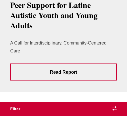
Peer Support for Latine
Autistic Youth and Young
Adults
A Call for Interdisciplinary, Community-Centered
Care
Read Report
Filter