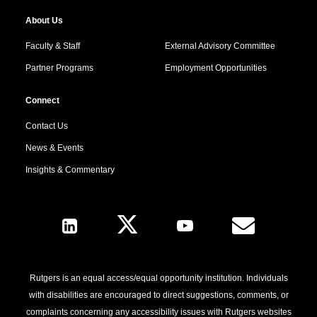
About Us
Faculty & Staff
External Advisory Committee
Partner Programs
Employment Opportunities
Connect
Contact Us
News & Events
Insights & Commentary
Follow Us
Rutgers is an equal access/equal opportunity institution. Individuals
with disabilities are encouraged to direct suggestions, comments, or
complaints concerning any accessibility issues with Rutgers websites