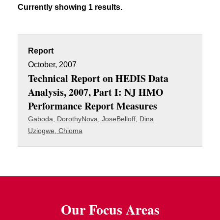
Currently showing 1 results.
Report
October, 2007
Technical Report on HEDIS Data
Analysis, 2007, Part I: NJ HMO
Performance Report Measures
Gaboda, Dorothy
Nova, Jose
Belloff, Dina
Uziogwe, Chioma
Our Focus Areas