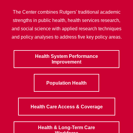
The Center combines Rutgers' traditional academic
strengths in public health, health services research,
and social science with applied research techniques
and policy analyses to address five key policy areas.
Health System Performance
Improvement
Population Health
Health Care Access & Coverage
Health & Long-Term Care