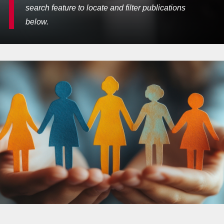
search feature to locate and filter publications
below.