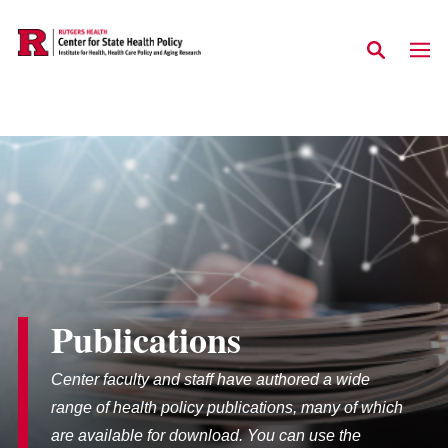
Skip to main content
Publications
Center faculty and staff have authored a wide
range of health policy publications, many of which
are available for download. You can use the