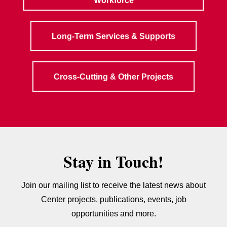
Workforce
Long-Term Services & Supports
Cross-Cutting & Other Projects
Stay in Touch!
Join our mailing list to receive the latest news about
Center projects, publications, events, job
opportunities and more.