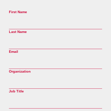
First Name
Last Name
Email
Organization
Job Title