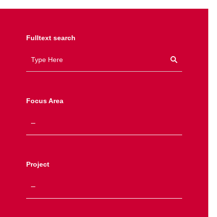
Fulltext search
Focus Area
Project