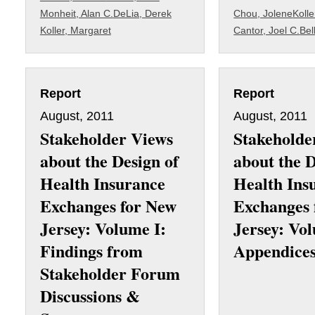
Monheit, Alan C.
DeLia, Derek
Chou, Jolene
Kolle
Koller, Margaret
Cantor, Joel C.
Bel
Report
Report
August, 2011
August, 2011
Stakeholder Views
Stakeholde
about the Design of
about the D
Health Insurance
Health Ins
Exchanges for New
Exchanges 
Jersey: Volume I:
Jersey: Vol
Findings from
Appendice
Stakeholder Forum
Discussions &