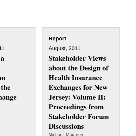
Report
11
August, 2011
 a
Stakeholder Views
about the Design of
on
Health Insurance
 the
Exchanges for New
hange
Jersey: Volume II:
Proceedings from
Stakeholder Forum
Discussions
Michael, Maureen