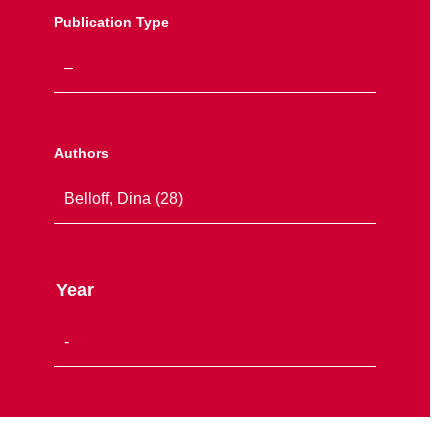
Publication Type
Authors
Year