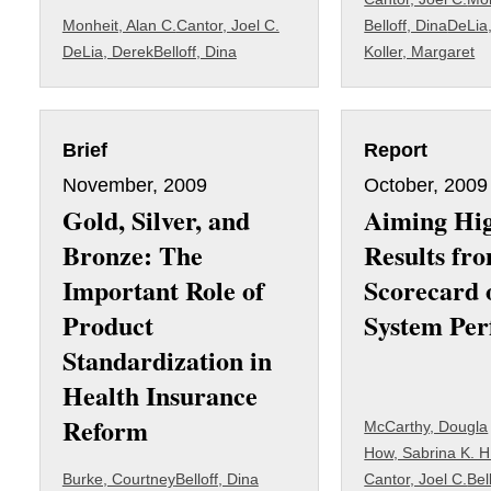
Monheit, Alan C.
Cantor, Joel C.
Belloff, Dina
DeLia
DeLia, Derek
Belloff, Dina
Koller, Margaret
Brief
Report
November, 2009
October, 2009
Gold, Silver, and
Aiming Hi
Bronze: The
Results fro
Important Role of
Scorecard 
Product
System Pe
Standardization in
Health Insurance
Reform
McCarthy, Dougla
How, Sabrina K. H
Burke, Courtney
Belloff, Dina
Cantor, Joel C.
Bel