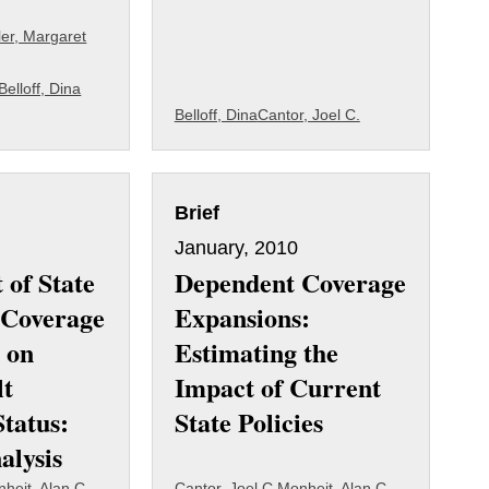
ler, Margaret
Belloff, Dina
Belloff, Dina
Cantor, Joel C.
Brief
January, 2010
 of State
Dependent Coverage
 Coverage
Expansions:
 on
Estimating the
lt
Impact of Current
Status:
State Policies
alysis
heit, Alan C.
Cantor, Joel C.
Monheit, Alan C.