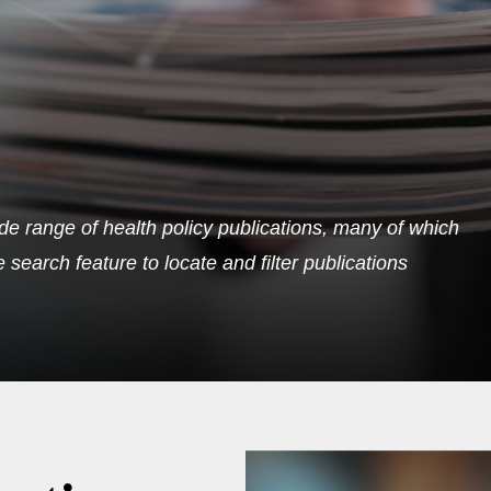
de range of health policy publications, many of which
search feature to locate and filter publications