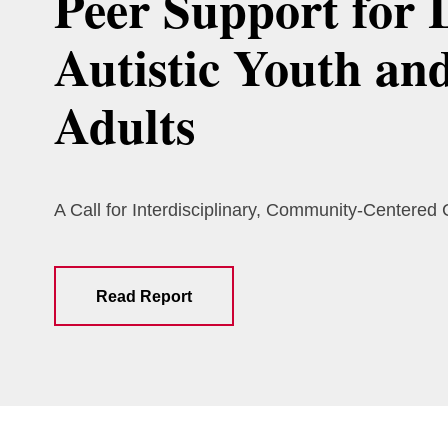
Peer Support for 
Autistic Youth an
Adults
A Call for Interdisciplinary, Community-Centered
Read Report