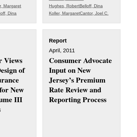
r, Margaret
Hughes, Robert
Belloff, Dina
loff, Dina
Koller, Margaret
Cantor, Joel C.
Report
April, 2011
r Views
Consumer Advocate
esign of
Input on New
urance
Jersey’s Premium
for New
Rate Review and
ume III
Reporting Process
s