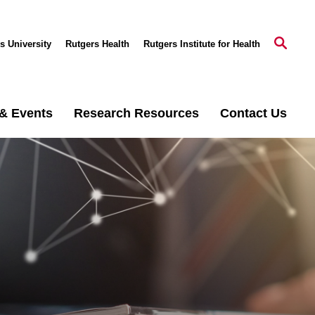
s University
Rutgers Health
Rutgers Institute for Health
& Events
Research Resources
Contact Us