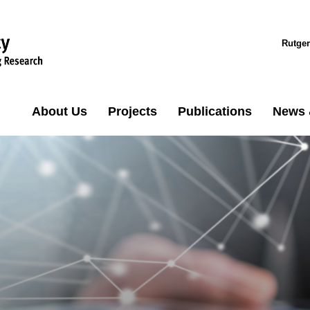
Rutger
About Us
Projects
Publications
News 