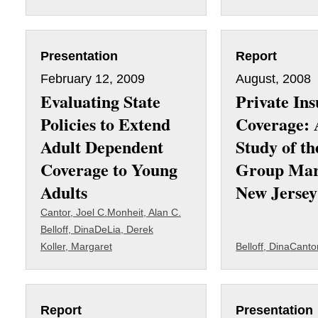
Presentation
Report
February 12, 2009
August, 2008
Evaluating State
Private In
Policies to Extend
Coverage: 
Adult Dependent
Study of th
Coverage to Young
Group Mar
Adults
New Jersey
Cantor, Joel C.
Monheit, Alan C.
Belloff, Dina
DeLia, Derek
Koller, Margaret
Belloff, Dina
Cantor
Report
Presentation