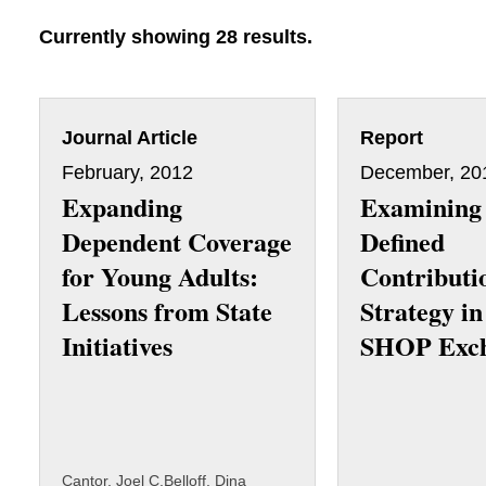
Currently showing 28 results.
Journal Article
Report
February, 2012
December, 20
Expanding
Examining
Dependent Coverage
Defined
for Young Adults:
Contributi
Lessons from State
Strategy in
Initiatives
SHOP Exc
Cantor, Joel C.
Belloff, Dina