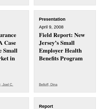
Presentation
April 9, 2008
surance
Field Report: New
A Case
Jersey’s Small
e Small
Employer Health
ket in
Benefits Program
, Joel C.
Belloff, Dina
Report