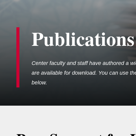
Publications
Center faculty and staff have authored a wi
are available for download. You can use the 
below.