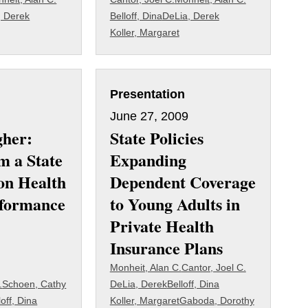
, Derek
Belloff, Dina
DeLia, Derek
Koller, Margaret
Presentation
June 27, 2009
gher:
State Policies
m a State
Expanding
on Health
Dependent Coverage
rformance
to Young Adults in
Private Health
Insurance Plans
Monheit, Alan C.
Cantor, Joel C.
.
Schoen, Cathy
DeLia, Derek
Belloff, Dina
loff, Dina
Koller, Margaret
Gaboda, Dorothy