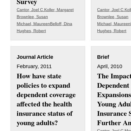
Survey
Cantor, Joel C.
Koller, Margaret
Cantor, Joel C.
Kol
Brownlee, Susan
Brownlee, Susan
Michael, Maureen
Belloff, Dina
Michael, Maureen
Hughes, Robert
Hughes, Robert
Journal Article
Brief
February, 2011
April, 2010
How have state
The Impact
policies to expand
Dependent
dependent coverage
Expansions
affected the health
Young Adu
insurance status of
Insurance 
young adults?
Further An
Cantor, Joel C.
Mon