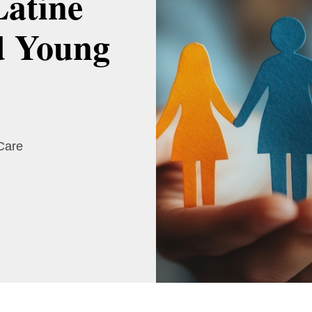
Latine
d Young
 Care