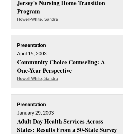
Jersey's Nursing Home Transition
Program
Howell-White, Sandra
Presentation
April 15, 2003
Community Choice Counseling: A
One-Year Perspective
Howell-White, Sandra
Presentation
January 29, 2003
Adult Day Health Services Across
States: Results From a 50-State Survey