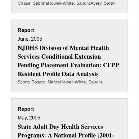
Chase, Sabrina
Howell-White, Sandra
Avery, Sarah
Report
June, 2005
NJDHS Division of Mental Health
Services Conditional Extension
Pending Placement Evaluation: CEPP
Resident Profile Data Analysis
Scotto Rosato, Nancy
Howell-White, Sandra
Report
May, 2005
State Adult Day Health Services
Programs: A National Profile (2001-