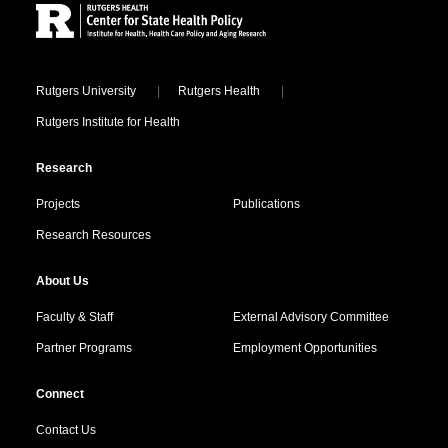
Locations
Rutgers University
Rutgers Health
Rutgers Institute for Health
Research
Projects
Publications
Research Resources
About Us
Faculty & Staff
External Advisory Committee
Partner Programs
Employment Opportunities
Connect
Contact Us