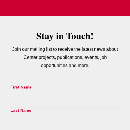
Stay in Touch!
Join our mailing list to receive the latest news about
Center projects, publications, events, job
opportunities and more.
First Name
Last Name