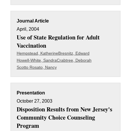
Journal Article
April, 2004
Use of State Regulation for Adult
Vaccination
Hempstead, Katherine
Bresnitz, Edward
Howell-White, Sandra
Crabtree, Deborah
Scotto Rosato, Nancy
Presentation
October 27, 2003
Disposition Results from New Jersey's
Community Choice Counseling
Program