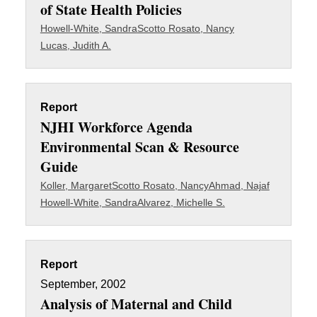
of State Health Policies
Howell-White, Sandra
Scotto Rosato, Nancy
Lucas, Judith A.
Report
NJHI Workforce Agenda
Environmental Scan & Resource
Guide
Koller, Margaret
Scotto Rosato, Nancy
Ahmad, Najaf
Howell-White, Sandra
Alvarez, Michelle S.
Report
September, 2002
Analysis of Maternal and Child