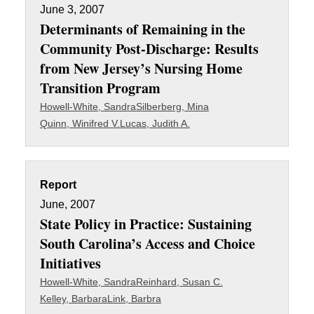
June 3, 2007
Determinants of Remaining in the
Community Post-Discharge: Results
from New Jersey’s Nursing Home
Transition Program
Howell-White, Sandra
Silberberg, Mina
Quinn, Winifred V.
Lucas, Judith A.
Report
June, 2007
State Policy in Practice: Sustaining
South Carolina’s Access and Choice
Initiatives
Howell-White, Sandra
Reinhard, Susan C.
Kelley, Barbara
Link, Barbra