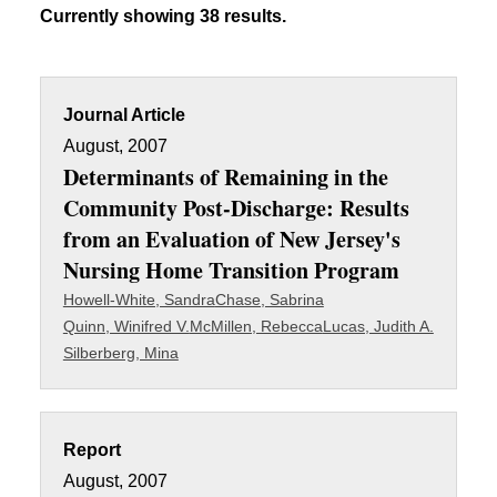
Currently showing 38 results.
Journal Article
August, 2007
Determinants of Remaining in the
Community Post-Discharge: Results
from an Evaluation of New Jersey's
Nursing Home Transition Program
Howell-White, Sandra
Chase, Sabrina
Quinn, Winifred V.
McMillen, Rebecca
Lucas, Judith A.
Silberberg, Mina
Report
August, 2007