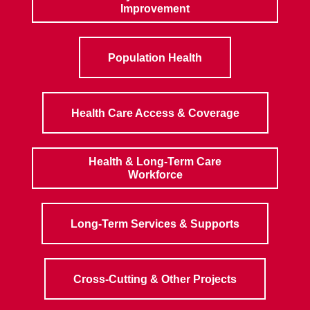
Improvement
Population Health
Health Care Access & Coverage
Health & Long-Term Care
Workforce
Long-Term Services & Supports
Cross-Cutting & Other Projects