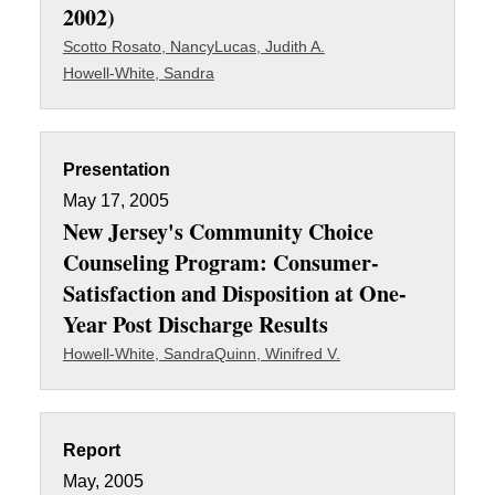
2002)
Scotto Rosato, Nancy
Lucas, Judith A.
Howell-White, Sandra
Presentation
May 17, 2005
New Jersey's Community Choice
Counseling Program: Consumer-
Satisfaction and Disposition at One-
Year Post Discharge Results
Howell-White, Sandra
Quinn, Winifred V.
Report
May, 2005