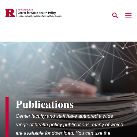
Skip to main content
Publications
Center faculty and staff have authored a wide
range of health policy publications, many of which
are available for download. You can use the