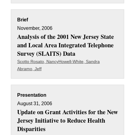
Brief
November, 2006
Analysis of the 2001 New Jersey State
and Local Area Integrated Telephone
Survey (SLAITS) Data
Scotto Rosato, Nancy
Howell-White, Sandra
Abramo, Jeff
Presentation
August 31, 2006
Update on Grant Activities for the New
Jersey Initiative to Reduce Health
Disparities