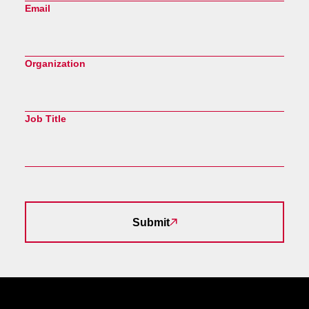
Email
Organization
Job Title
Submit
Site Footer