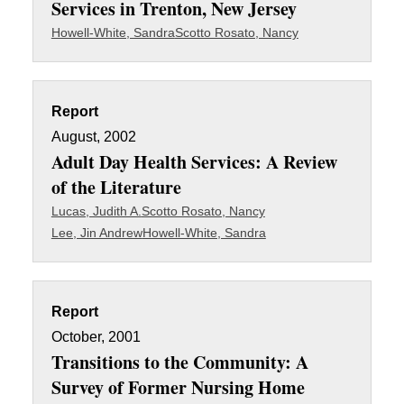
Services in Trenton, New Jersey
Howell-White, Sandra
Scotto Rosato, Nancy
Report
August, 2002
Adult Day Health Services: A Review
of the Literature
Lucas, Judith A.
Scotto Rosato, Nancy
Lee, Jin Andrew
Howell-White, Sandra
Report
October, 2001
Transitions to the Community: A
Survey of Former Nursing Home