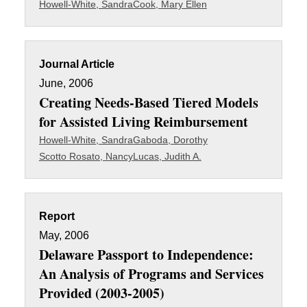
Howell-White, Sandra
Cook, Mary Ellen
Journal Article
June, 2006
Creating Needs-Based Tiered Models
for Assisted Living Reimbursement
Howell-White, Sandra
Gaboda, Dorothy
Scotto Rosato, Nancy
Lucas, Judith A.
Report
May, 2006
Delaware Passport to Independence:
An Analysis of Programs and Services
Provided (2003-2005)