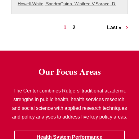
Howell-White, Sandra
Quinn, Winifred V.
Sorace, D.
Pagination
Current page
Page
Last page
1
2
Last »
Our Focus Areas
The Center combines Rutgers' traditional academic
strengths in public health, health services research,
and social science with applied research techniques
and policy analyses to address five key policy areas.
Health System Performance