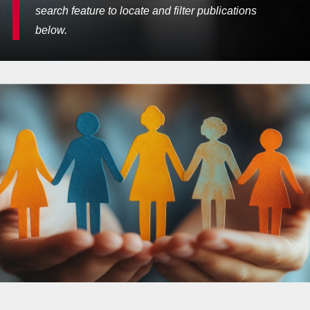
search feature to locate and filter publications
below.