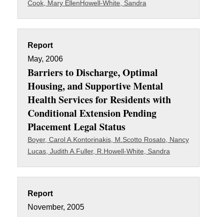
Cook, Mary Ellen
Howell-White, Sandra
Report
May, 2006
Barriers to Discharge, Optimal
Housing, and Supportive Mental
Health Services for Residents with
Conditional Extension Pending
Placement Legal Status
Boyer, Carol A.
Kontorinakis, M.
Scotto Rosato, Nancy
Lucas, Judith A.
Fuller, R.
Howell-White, Sandra
Report
November, 2005