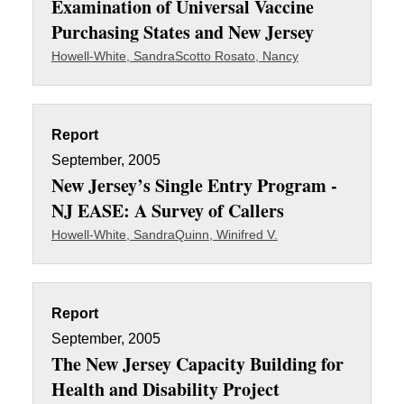
Examination of Universal Vaccine
Purchasing States and New Jersey
Howell-White, Sandra
Scotto Rosato, Nancy
Report
September, 2005
New Jersey’s Single Entry Program -
NJ EASE: A Survey of Callers
Howell-White, Sandra
Quinn, Winifred V.
Report
September, 2005
The New Jersey Capacity Building for
Health and Disability Project