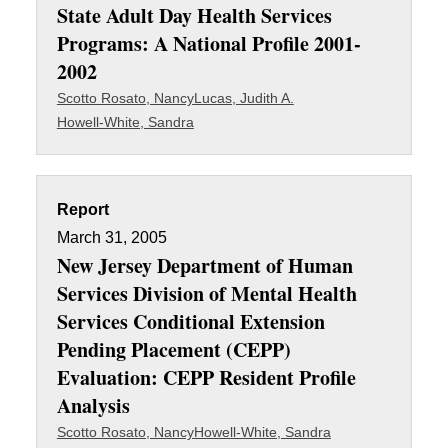
State Adult Day Health Services
Programs: A National Profile 2001-
2002
Scotto Rosato, Nancy
Lucas, Judith A.
Howell-White, Sandra
Report
March 31, 2005
New Jersey Department of Human
Services Division of Mental Health
Services Conditional Extension
Pending Placement (CEPP)
Evaluation: CEPP Resident Profile
Analysis
Scotto Rosato, Nancy
Howell-White, Sandra