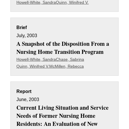
Howell-White, Sandra
Quinn, Winifred V.
Brief
July, 2003
A Snapshot of the Disposition From a
Nursing Home Transition Program
Howell-White, Sandra
Chase, Sabrina
Quinn, Winifred V.
McMillen, Rebecca
Report
June, 2003
Current Living Situation and Service
Needs of Former Nursing Home
Residents: An Evaluation of New