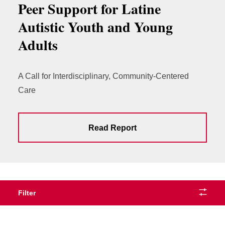
Peer Support for Latine
Autistic Youth and Young
Adults
A Call for Interdisciplinary, Community-Centered
Care
Read Report
Filter