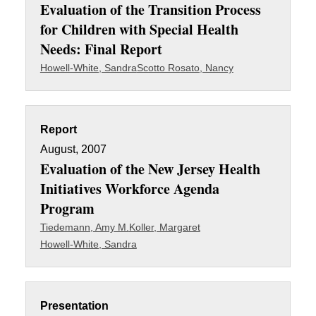
Evaluation of the Transition Process
for Children with Special Health
Needs: Final Report
Howell-White, Sandra
Scotto Rosato, Nancy
Report
August, 2007
Evaluation of the New Jersey Health
Initiatives Workforce Agenda
Program
Tiedemann, Amy M.
Koller, Margaret
Howell-White, Sandra
Presentation