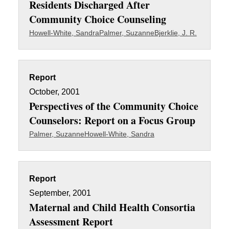
Residents Discharged After
Community Choice Counseling
Howell-White, Sandra
Palmer, Suzanne
Bjerklie, J. R.
Report
October, 2001
Perspectives of the Community Choice
Counselors: Report on a Focus Group
Palmer, Suzanne
Howell-White, Sandra
Report
September, 2001
Maternal and Child Health Consortia
Assessment Report