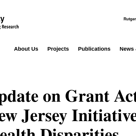
Rutger
About Us
Projects
Publications
News 
pdate on Grant Acti
ew Jersey Initiativ
ealth Disparities