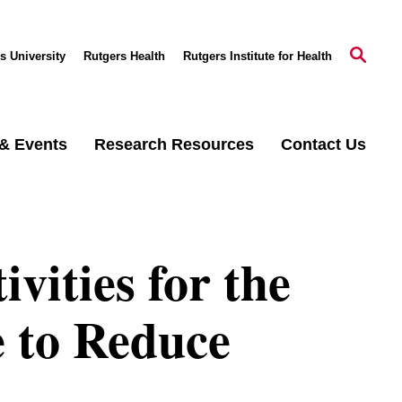
s University
Rutgers Health
Rutgers Institute for Health
& Events
Research Resources
Contact Us
vities for the
e to Reduce