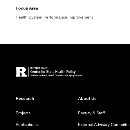
Focus Area
Health System Performance Improvement
Site Footer
Research
About Us
Projects
Faculty & Staff
Publications
External Advisory Committe