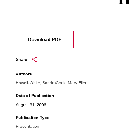
Download PDF
Share
Authors
Howell-White, Sandra
Cook, Mary Ellen
Date of Publication
August 31, 2006
Publication Type
Presentation