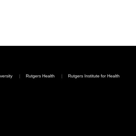
versity
Rutgers Health
Rutgers Institute for Health