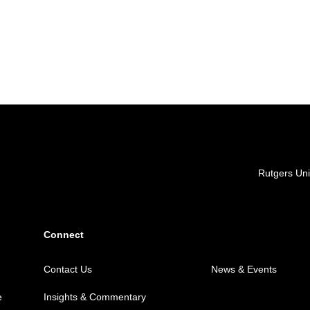
Locations
Rutgers Uni
Connect
Contact Us
News & Events
e
Insights & Commentary