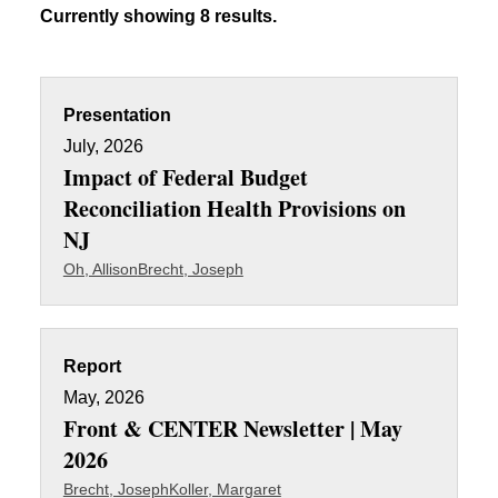
Currently showing 8 results.
Presentation
July, 2026
Impact of Federal Budget
Reconciliation Health Provisions on
NJ
Oh, Allison
Brecht, Joseph
Report
May, 2026
Front & CENTER Newsletter | May
2026
Brecht, Joseph
Koller, Margaret