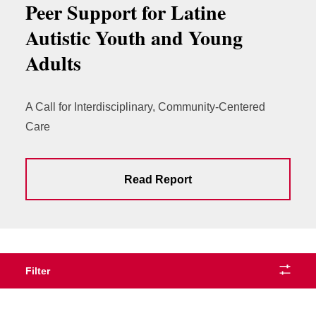
Peer Support for Latine
Autistic Youth and Young
Adults
A Call for Interdisciplinary, Community-Centered
Care
Read Report
Filter