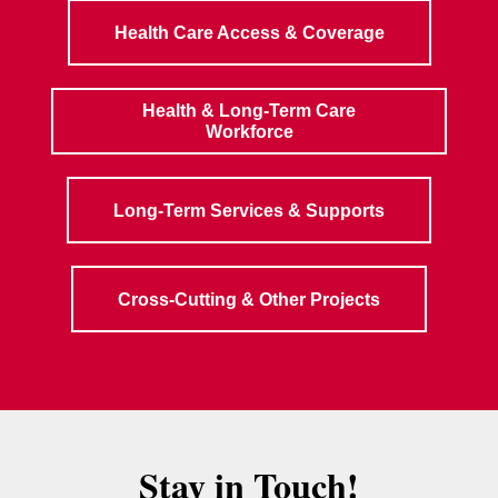
Health Care Access & Coverage
Health & Long-Term Care
Workforce
Long-Term Services & Supports
Cross-Cutting & Other Projects
Stay in Touch!