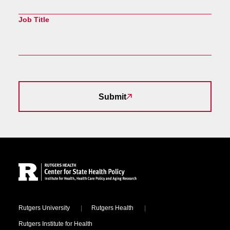
Job Title
Submit
Site Footer
Locations
Rutgers University
Rutgers Health
Rutgers Institute for Health