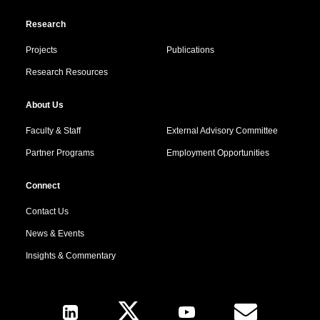
Research
Projects
Publications
Research Resources
About Us
Faculty & Staff
External Advisory Committee
Partner Programs
Employment Opportunities
Connect
Contact Us
News & Events
Insights & Commentary
Follow Us