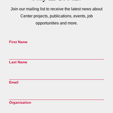
Join our mailing list to receive the latest news about
Center projects, publications, events, job
opportunities and more.
First Name
Last Name
Email
Organization