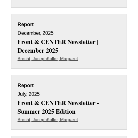
Report
December, 2025
Front & CENTER Newsletter |
December 2025
Brecht, Joseph
Koller, Margaret
Report
July, 2025
Front & CENTER Newsletter -
Summer 2025 Edition
Brecht, Joseph
Koller, Margaret