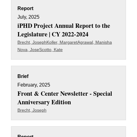
Report
July, 2025
iPHD Project Annual Report to the
Legislature | CY 2022-2024
Brecht, Joseph
Koller, Margaret
Agrawal, Manisha
Nova, Jose
Scotto, Kate
Brief
February, 2025
Front & Center Newsletter - Special
Anniversary Edition
Brecht, Joseph
Report