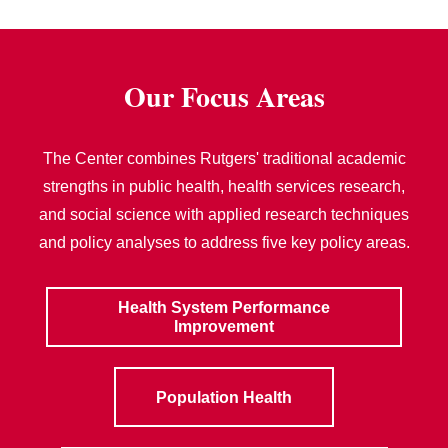
Our Focus Areas
The Center combines Rutgers' traditional academic
strengths in public health, health services research,
and social science with applied research techniques
and policy analyses to address five key policy areas.
Health System Performance
Improvement
Population Health