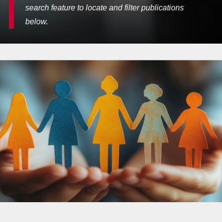
search feature to locate and filter publications
below.