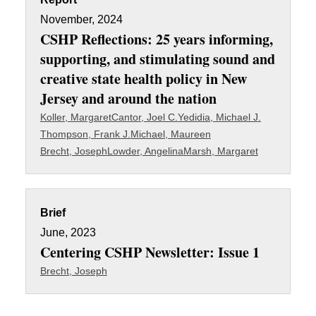
November, 2024
CSHP Reflections: 25 years informing,
supporting, and stimulating sound and
creative state health policy in New
Jersey and around the nation
Koller, Margaret
Cantor, Joel C.
Yedidia, Michael J.
Thompson, Frank J.
Michael, Maureen
Brecht, Joseph
Lowder, Angelina
Marsh, Margaret
Brief
June, 2023
Centering CSHP Newsletter: Issue 1
Brecht, Joseph