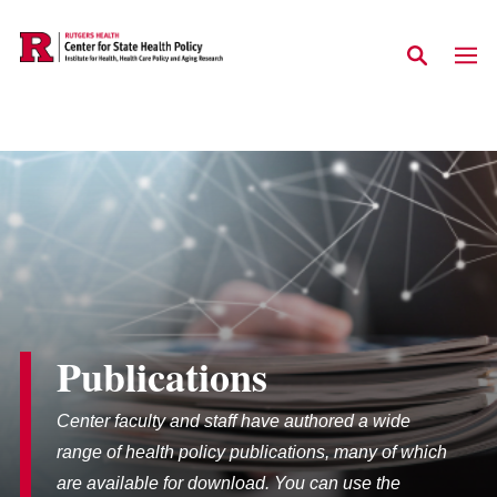
Skip to main content
Publications
Center faculty and staff have authored a wide
range of health policy publications, many of which
are available for download. You can use the