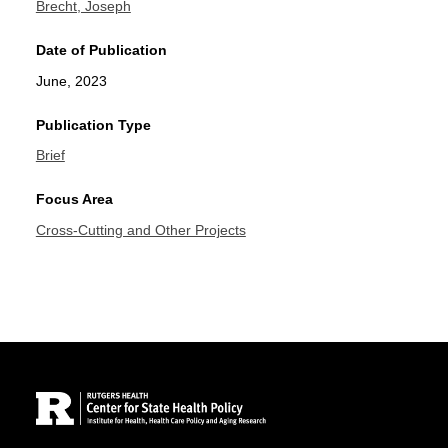
Brecht, Joseph
Date of Publication
June, 2023
Publication Type
Brief
Focus Area
Cross-Cutting and Other Projects
Site Footer