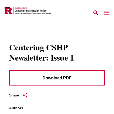
Skip to main content
Centering CSHP
Newsletter: Issue 1
Download PDF
Share
Authors