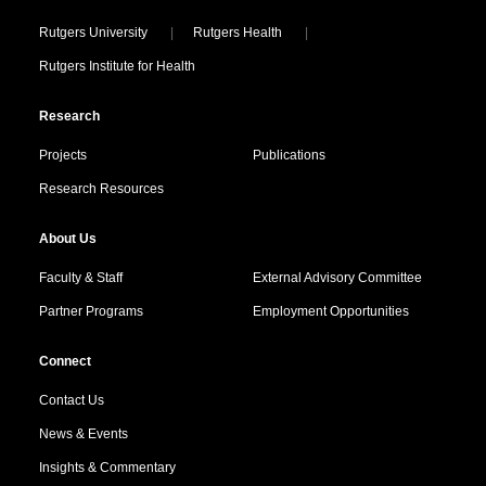
Locations
Rutgers University
Rutgers Health
Rutgers Institute for Health
Research
Projects
Publications
Research Resources
About Us
Faculty & Staff
External Advisory Committee
Partner Programs
Employment Opportunities
Connect
Contact Us
News & Events
Insights & Commentary