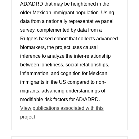
AD/ADRD that may be heightened in the
older Mexican immigrant population. Using
data from a nationally representative panel
survey, complemented by data from a
Rutgers-based cohort that collects advanced
biomarkers, the project uses causal
inference to analyze the inter-relationship
between loneliness, social relationships,
inflammation, and cognition for Mexican
immigrants in the US compared to non-
migrants, advancing understandings of
modifiable risk factors for AD/ADRD.
View publications associated with this
project