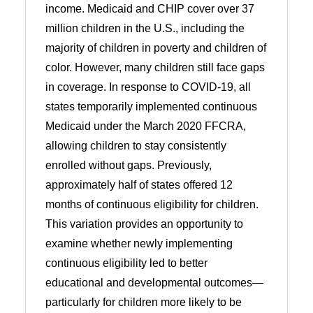
income. Medicaid and CHIP cover over 37
million children in the U.S., including the
majority of children in poverty and children of
color. However, many children still face gaps
in coverage. In response to COVID-19, all
states temporarily implemented continuous
Medicaid under the March 2020 FFCRA,
allowing children to stay consistently
enrolled without gaps. Previously,
approximately half of states offered 12
months of continuous eligibility for children.
This variation provides an opportunity to
examine whether newly implementing
continuous eligibility led to better
educational and developmental outcomes—
particularly for children more likely to be