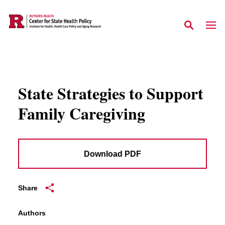
Skip to main content
State Strategies to Support
Family Caregiving
Download PDF
Share
Authors