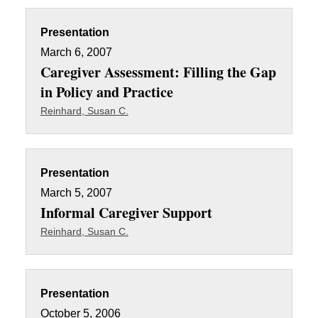
Presentation
March 6, 2007
Caregiver Assessment: Filling the Gap
in Policy and Practice
Reinhard, Susan C.
Presentation
March 5, 2007
Informal Caregiver Support
Reinhard, Susan C.
Presentation
October 5, 2006