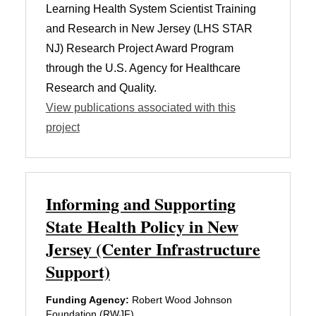
Learning Health System Scientist Training
and Research in New Jersey (LHS STAR
NJ) Research Project Award Program
through the U.S. Agency for Healthcare
Research and Quality.
View publications associated with this
project
Informing and Supporting
State Health Policy in New
Jersey (Center Infrastructure
Support)
Funding Agency:
Robert Wood Johnson
Foundation (RWJF)