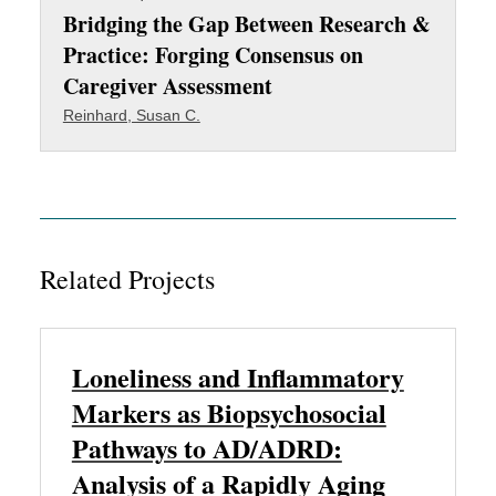
Bridging the Gap Between Research &
Practice: Forging Consensus on
Caregiver Assessment
Reinhard, Susan C.
Related Projects
Loneliness and Inflammatory
Markers as Biopsychosocial
Pathways to AD/ADRD:
Analysis of a Rapidly Aging