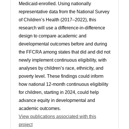
Medicaid-enrolled. Using nationally
representative data from the National Survey
of Children’s Health (2017–2022), this
research will use a difference-in-difference
design to compare academic and
developmental outcomes before and during
the FFCRA among states that did and did not
newly implement continuous eligibility, with
analyses by children’s race, ethnicity, and
poverty level. These findings could inform
how national 12-month continuous eligibility
for children, starting in 2024, could help
advance equity in developmental and
academic outcomes.
View publications associated with this
project