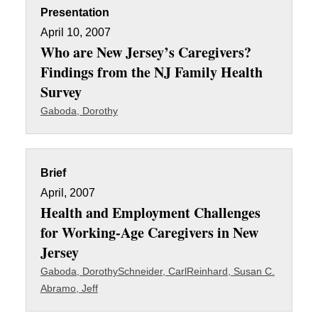
Presentation
April 10, 2007
Who are New Jersey’s Caregivers?
Findings from the NJ Family Health
Survey
Gaboda, Dorothy
Brief
April, 2007
Health and Employment Challenges
for Working-Age Caregivers in New
Jersey
Gaboda, Dorothy
Schneider, Carl
Reinhard, Susan C.
Abramo, Jeff