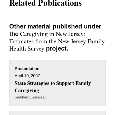
Related Publications
Other material published under
Caregiving in New Jersey:
the
Estimates from the New Jersey Family
Health Survey
project.
Presentation
April 10, 2007
State Strategies to Support Family
Caregiving
Reinhard, Susan C.