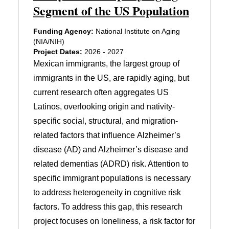
Segment of the US Population
Funding Agency:
National Institute on Aging
(NIA/NIH)
Project Dates:
2026 - 2027
Mexican immigrants, the largest group of
immigrants in the US, are rapidly aging, but
current research often aggregates US
Latinos, overlooking origin and nativity-
specific social, structural, and migration-
related factors that influence Alzheimer’s
disease (AD) and Alzheimer’s disease and
related dementias (ADRD) risk. Attention to
specific immigrant populations is necessary
to address heterogeneity in cognitive risk
factors. To address this gap, this research
project focuses on loneliness, a risk factor for