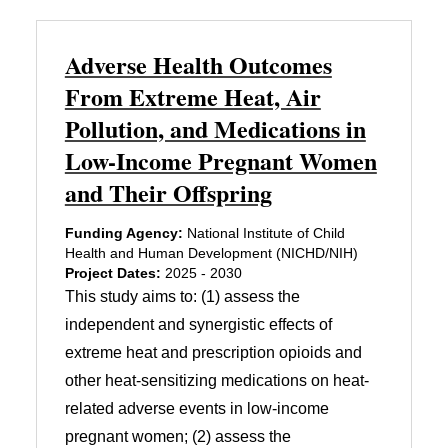
Adverse Health Outcomes
From Extreme Heat, Air
Pollution, and Medications in
Low-Income Pregnant Women
and Their Offspring
Funding Agency:
National Institute of Child
Health and Human Development (NICHD/NIH)
Project Dates:
2025 - 2030
This study aims to: (1) assess the
independent and synergistic effects of
extreme heat and prescription opioids and
other heat-sensitizing medications on heat-
related adverse events in low-income
pregnant women; (2) assess the