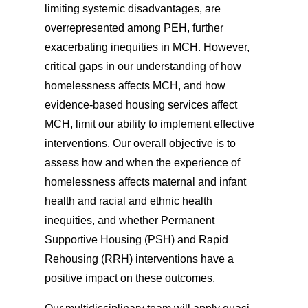
limiting systemic disadvantages, are
overrepresented among PEH, further
exacerbating inequities in MCH. However,
critical gaps in our understanding of how
homelessness affects MCH, and how
evidence-based housing services affect
MCH, limit our ability to implement effective
interventions. Our overall objective is to
assess how and when the experience of
homelessness affects maternal and infant
health and racial and ethnic health
inequities, and whether Permanent
Supportive Housing (PSH) and Rapid
Rehousing (RRH) interventions have a
positive impact on these outcomes.