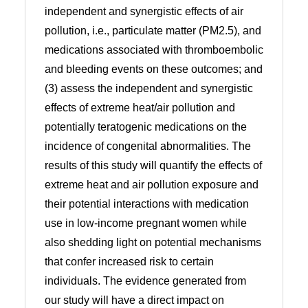
independent and synergistic effects of air
pollution, i.e., particulate matter (PM2.5), and
medications associated with thromboembolic
and bleeding events on these outcomes; and
(3) assess the independent and synergistic
effects of extreme heat/air pollution and
potentially teratogenic medications on the
incidence of congenital abnormalities. The
results of this study will quantify the effects of
extreme heat and air pollution exposure and
their potential interactions with medication
use in low-income pregnant women while
also shedding light on potential mechanisms
that confer increased risk to certain
individuals. The evidence generated from
our study will have a direct impact on