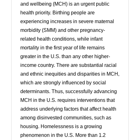
and wellbeing (MCH) is an urgent public
health priority. Birthing people are
experiencing increases in severe maternal
morbidity (SMM) and other pregnancy-
related health conditions, while infant
mortality in the first year of life remains
greater in the U.S. than any other higher-
income country. There are substantial racial
and ethnic inequities and disparities in MCH,
which are strongly influenced by social
determinants. Thus, successfully advancing
MCH in the U.S. requires interventions that
address underlying factors that affect health
among disinvested communities, such as
housing. Homelessness is a growing
phenomenon in the U.S. More than 1.2