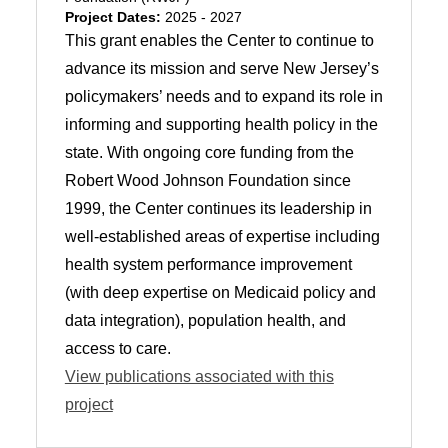
Project Dates:
2025 - 2027
This grant enables the Center to continue to
advance its mission and serve New Jersey’s
policymakers’ needs and to expand its role in
informing and supporting health policy in the
state. With ongoing core funding from the
Robert Wood Johnson Foundation since
1999, the Center continues its leadership in
well-established areas of expertise including
health system performance improvement
(with deep expertise on Medicaid policy and
data integration), population health, and
access to care.
View publications associated with this
project