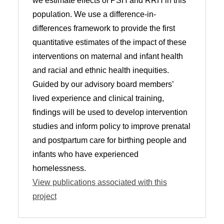
we estimate effects of PSH and RRH in this
population. We use a difference-in-
differences framework to provide the first
quantitative estimates of the impact of these
interventions on maternal and infant health
and racial and ethnic health inequities.
Guided by our advisory board members’
lived experience and clinical training,
findings will be used to develop intervention
studies and inform policy to improve prenatal
and postpartum care for birthing people and
infants who have experienced
homelessness.
View publications associated with this
project