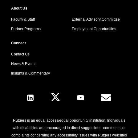
About Us
Faculty & Staff
External Advisory Committee
Partner Programs
Employment Opportunities
Connect
Contact Us
News & Events
Insights & Commentary
Follow Us
Rutgers is an equal access/equal opportunity institution. Individuals
with disabilities are encouraged to direct suggestions, comments, or
complaints concerning any accessibility issues with Rutgers websites