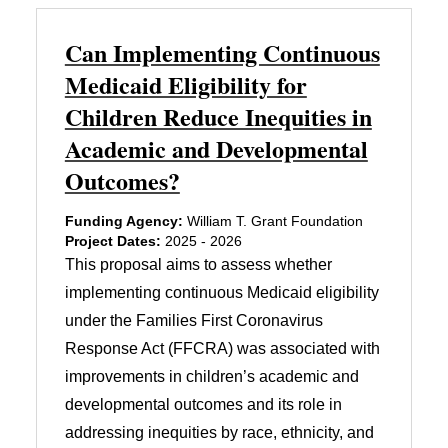
Can Implementing Continuous
Medicaid Eligibility for
Children Reduce Inequities in
Academic and Developmental
Outcomes?
Funding Agency:
William T. Grant Foundation
Project Dates:
2025 - 2026
This proposal aims to assess whether
implementing continuous Medicaid eligibility
under the Families First Coronavirus
Response Act (FFCRA) was associated with
improvements in children’s academic and
developmental outcomes and its role in
addressing inequities by race, ethnicity, and