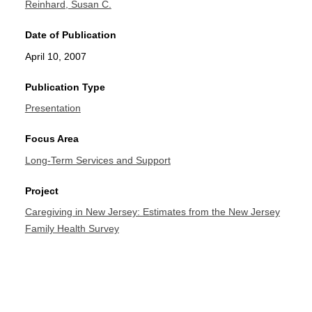
Reinhard, Susan C.
Date of Publication
April 10, 2007
Publication Type
Presentation
Focus Area
Long-Term Services and Support
Project
Caregiving in New Jersey: Estimates from the New Jersey
Family Health Survey