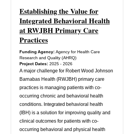
Establishing the Value for
Integrated Behavioral Health
at RWJBH Primary Care
Practices
Funding Agency:
Agency for Health Care
Research and Quality (AHRQ)
Project Dates:
2025 - 2026
A major challenge for Robert Wood Johnson
Barnabas Health (RWJBH) primary care
practices is managing patients with co-
occurring chronic and behavioral health
conditions. Integrated behavioral health
(IBH) is a solution for improving quality and
clinical outcomes for patients with co-
occurring behavioral and physical health