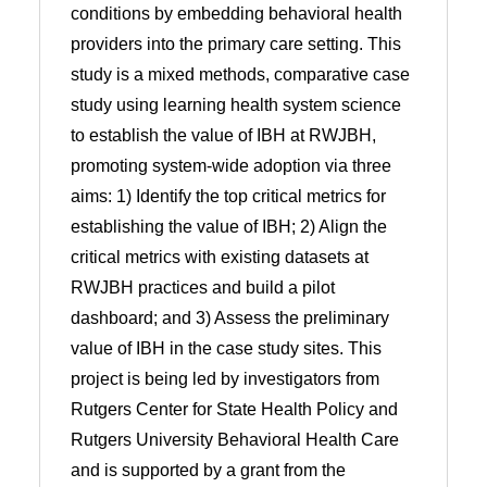
conditions by embedding behavioral health
providers into the primary care setting. This
study is a mixed methods, comparative case
study using learning health system science
to establish the value of IBH at RWJBH,
promoting system-wide adoption via three
aims: 1) Identify the top critical metrics for
establishing the value of IBH; 2) Align the
critical metrics with existing datasets at
RWJBH practices and build a pilot
dashboard; and 3) Assess the preliminary
value of IBH in the case study sites. This
project is being led by investigators from
Rutgers Center for State Health Policy and
Rutgers University Behavioral Health Care
and is supported by a grant from the