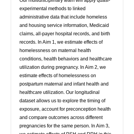
Our multidisciplinary team will apply quasi-
experimental methods to linked
administrative data that include homeless
and housing service information, Medicaid
claims, all-payer hospital records, and birth
records. In Aim 1, we estimate effects of
homelessness on maternal health
conditions, health behaviors and healthcare
utilization during pregnancy. In Aim 2, we
estimate effects of homelessness on
postpartum maternal and infant health and
healthcare utilization. Our longitudinal
dataset allows us to explore the timing of
exposure, account for preconception health
and compare outcomes across different
pregnancies for the same person. In Aim 3,