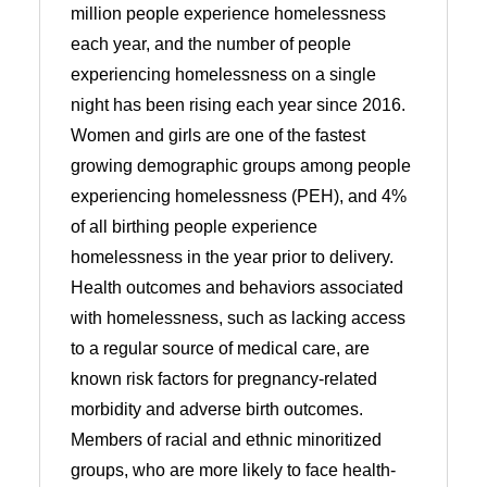
million people experience homelessness
each year, and the number of people
experiencing homelessness on a single
night has been rising each year since 2016.
Women and girls are one of the fastest
growing demographic groups among people
experiencing homelessness (PEH), and 4%
of all birthing people experience
homelessness in the year prior to delivery.
Health outcomes and behaviors associated
with homelessness, such as lacking access
to a regular source of medical care, are
known risk factors for pregnancy-related
morbidity and adverse birth outcomes.
Members of racial and ethnic minoritized
groups, who are more likely to face health-