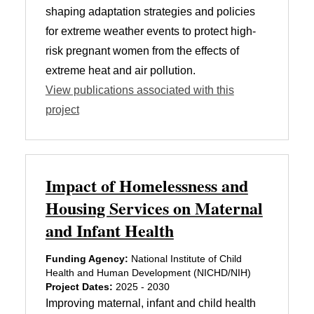
shaping adaptation strategies and policies
for extreme weather events to protect high-
risk pregnant women from the effects of
extreme heat and air pollution.
View publications associated with this
project
Impact of Homelessness and
Housing Services on Maternal
and Infant Health
Funding Agency:
National Institute of Child
Health and Human Development (NICHD/NIH)
Project Dates:
2025 - 2030
Improving maternal, infant and child health