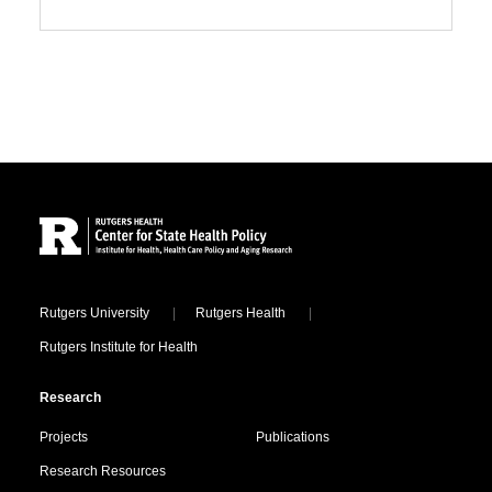
Site Footer
Locations
Rutgers University
Rutgers Health
Rutgers Institute for Health
Research
Projects
Publications
Research Resources