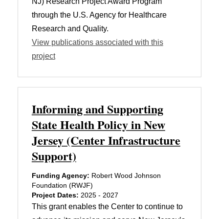
NJ) Research Project Award Program
through the U.S. Agency for Healthcare
Research and Quality.
View publications associated with this
project
Informing and Supporting
State Health Policy in New
Jersey (Center Infrastructure
Support)
Funding Agency:
Robert Wood Johnson
Foundation (RWJF)
Project Dates:
2025 - 2027
This grant enables the Center to continue to