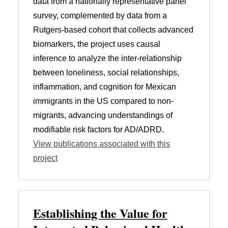
data from a nationally representative panel
survey, complemented by data from a
Rutgers-based cohort that collects advanced
biomarkers, the project uses causal
inference to analyze the inter-relationship
between loneliness, social relationships,
inflammation, and cognition for Mexican
immigrants in the US compared to non-
migrants, advancing understandings of
modifiable risk factors for AD/ADRD.
View publications associated with this
project
Establishing the Value for