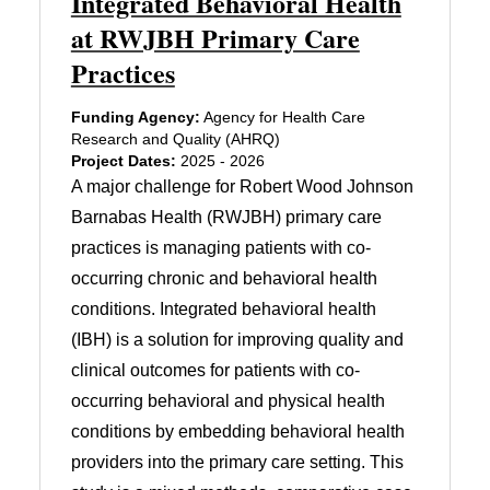
Integrated Behavioral Health
at RWJBH Primary Care
Practices
Funding Agency:
Agency for Health Care
Research and Quality (AHRQ)
Project Dates:
2025 - 2026
A major challenge for Robert Wood Johnson
Barnabas Health (RWJBH) primary care
practices is managing patients with co-
occurring chronic and behavioral health
conditions. Integrated behavioral health
(IBH) is a solution for improving quality and
clinical outcomes for patients with co-
occurring behavioral and physical health
conditions by embedding behavioral health
providers into the primary care setting. This