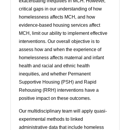
exacerbating inequities in MCH. However,
critical gaps in our understanding of how
homelessness affects MCH, and how
evidence-based housing services affect
MCH, limit our ability to implement effective
interventions. Our overall objective is to
assess how and when the experience of
homelessness affects maternal and infant
health and racial and ethnic health
inequities, and whether Permanent
Supportive Housing (PSH) and Rapid
Rehousing (RRH) interventions have a
positive impact on these outcomes.
Our multidisciplinary team will apply quasi-
experimental methods to linked
administrative data that include homeless