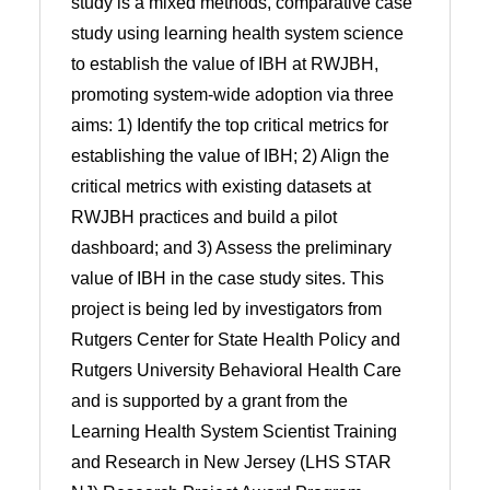
study is a mixed methods, comparative case
study using learning health system science
to establish the value of IBH at RWJBH,
promoting system-wide adoption via three
aims: 1) Identify the top critical metrics for
establishing the value of IBH; 2) Align the
critical metrics with existing datasets at
RWJBH practices and build a pilot
dashboard; and 3) Assess the preliminary
value of IBH in the case study sites. This
project is being led by investigators from
Rutgers Center for State Health Policy and
Rutgers University Behavioral Health Care
and is supported by a grant from the
Learning Health System Scientist Training
and Research in New Jersey (LHS STAR