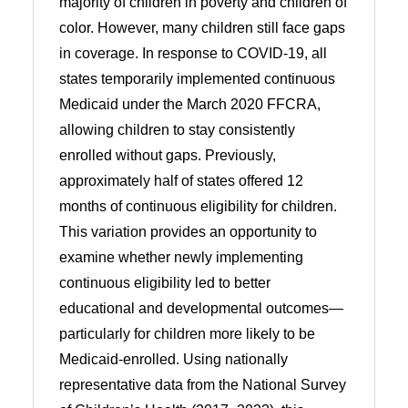
majority of children in poverty and children of
color. However, many children still face gaps
in coverage. In response to COVID-19, all
states temporarily implemented continuous
Medicaid under the March 2020 FFCRA,
allowing children to stay consistently
enrolled without gaps. Previously,
approximately half of states offered 12
months of continuous eligibility for children.
This variation provides an opportunity to
examine whether newly implementing
continuous eligibility led to better
educational and developmental outcomes—
particularly for children more likely to be
Medicaid-enrolled. Using nationally
representative data from the National Survey