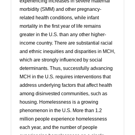
experiencing increases in severe maternal
morbidity (SMM) and other pregnancy-
related health conditions, while infant
mortality in the first year of life remains
greater in the U.S. than any other higher-
income country. There are substantial racial
and ethnic inequities and disparities in MCH,
which are strongly influenced by social
determinants. Thus, successfully advancing
MCH in the U.S. requires interventions that
address underlying factors that affect health
among disinvested communities, such as
housing. Homelessness is a growing
phenomenon in the U.S. More than 1.2
million people experience homelessness
each year, and the number of people