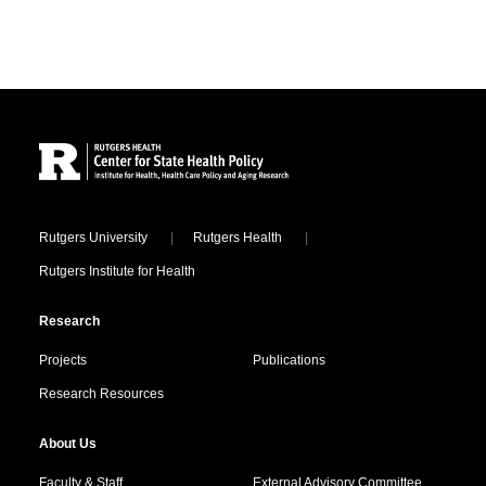
Site Footer
Locations
Rutgers University
Rutgers Health
Rutgers Institute for Health
Research
Projects
Publications
Research Resources
About Us
Faculty & Staff
External Advisory Committee