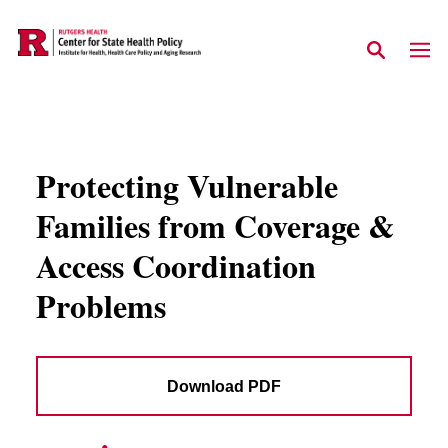
Skip to main content
Protecting Vulnerable
Families from Coverage &
Access Coordination
Problems
Download PDF