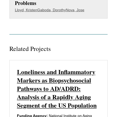
Problems
Lloyd, Kristen
Gaboda, Dorothy
Nova, Jose
Related Projects
Loneliness and Inflammatory
Markers as Biopsychosocial
Pathways to AD/ADRD:
Analysis of a Rapidly Aging
Segment of the US Population
Funding Agency:
National Institute on Aging