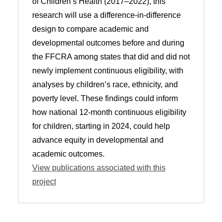
of Children’s Health (2017–2022), this
research will use a difference-in-difference
design to compare academic and
developmental outcomes before and during
the FFCRA among states that did and did not
newly implement continuous eligibility, with
analyses by children’s race, ethnicity, and
poverty level. These findings could inform
how national 12-month continuous eligibility
for children, starting in 2024, could help
advance equity in developmental and
academic outcomes.
View publications associated with this
project