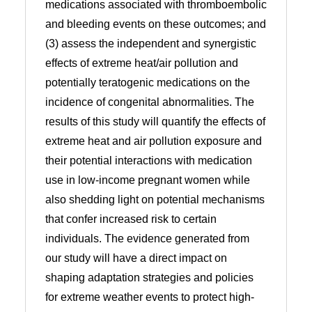
medications associated with thromboembolic
and bleeding events on these outcomes; and
(3) assess the independent and synergistic
effects of extreme heat/air pollution and
potentially teratogenic medications on the
incidence of congenital abnormalities. The
results of this study will quantify the effects of
extreme heat and air pollution exposure and
their potential interactions with medication
use in low-income pregnant women while
also shedding light on potential mechanisms
that confer increased risk to certain
individuals. The evidence generated from
our study will have a direct impact on
shaping adaptation strategies and policies
for extreme weather events to protect high-