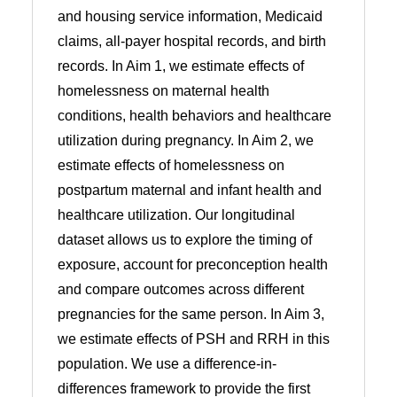
and housing service information, Medicaid
claims, all-payer hospital records, and birth
records. In Aim 1, we estimate effects of
homelessness on maternal health
conditions, health behaviors and healthcare
utilization during pregnancy. In Aim 2, we
estimate effects of homelessness on
postpartum maternal and infant health and
healthcare utilization. Our longitudinal
dataset allows us to explore the timing of
exposure, account for preconception health
and compare outcomes across different
pregnancies for the same person. In Aim 3,
we estimate effects of PSH and RRH in this
population. We use a difference-in-
differences framework to provide the first