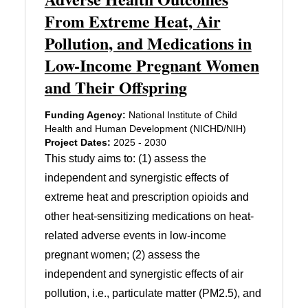
From Extreme Heat, Air
Pollution, and Medications in
Low-Income Pregnant Women
and Their Offspring
Funding Agency:
National Institute of Child
Health and Human Development (NICHD/NIH)
Project Dates:
2025 - 2030
This study aims to: (1) assess the
independent and synergistic effects of
extreme heat and prescription opioids and
other heat-sensitizing medications on heat-
related adverse events in low-income
pregnant women; (2) assess the
independent and synergistic effects of air
pollution, i.e., particulate matter (PM2.5), and