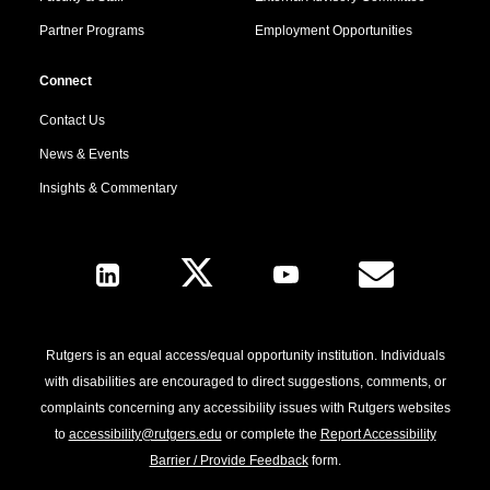
Partner Programs
Employment Opportunities
Connect
Contact Us
News & Events
Insights & Commentary
Follow Us
Rutgers is an equal access/equal opportunity institution. Individuals
with disabilities are encouraged to direct suggestions, comments, or
complaints concerning any accessibility issues with Rutgers websites
to
accessibility@rutgers.edu
or complete the
Report Accessibility
Barrier / Provide Feedback
form.