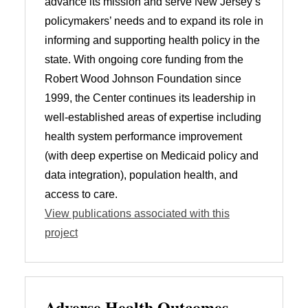
advance its mission and serve New Jersey’s
policymakers’ needs and to expand its role in
informing and supporting health policy in the
state. With ongoing core funding from the
Robert Wood Johnson Foundation since
1999, the Center continues its leadership in
well-established areas of expertise including
health system performance improvement
(with deep expertise on Medicaid policy and
data integration), population health, and
access to care.
View publications associated with this
project
Adverse Health Outcomes