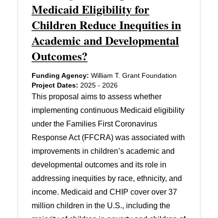
Medicaid Eligibility for
Children Reduce Inequities in
Academic and Developmental
Outcomes?
Funding Agency:
William T. Grant Foundation
Project Dates:
2025 - 2026
This proposal aims to assess whether
implementing continuous Medicaid eligibility
under the Families First Coronavirus
Response Act (FFCRA) was associated with
improvements in children’s academic and
developmental outcomes and its role in
addressing inequities by race, ethnicity, and
income. Medicaid and CHIP cover over 37
million children in the U.S., including the