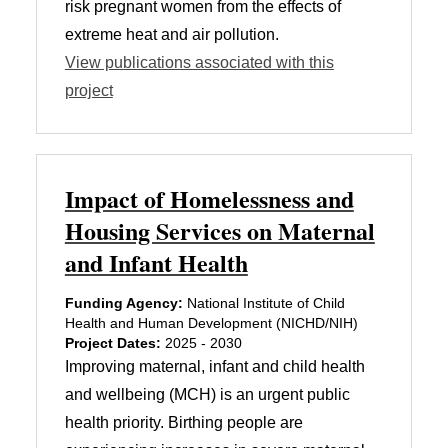
risk pregnant women from the effects of
extreme heat and air pollution.
View publications associated with this
project
Impact of Homelessness and
Housing Services on Maternal
and Infant Health
Funding Agency:
National Institute of Child
Health and Human Development (NICHD/NIH)
Project Dates:
2025 - 2030
Improving maternal, infant and child health
and wellbeing (MCH) is an urgent public
health priority. Birthing people are