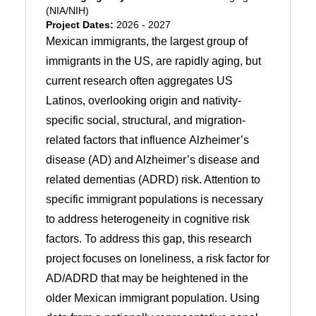
(NIA/NIH)
Project Dates:
2026 - 2027
Mexican immigrants, the largest group of
immigrants in the US, are rapidly aging, but
current research often aggregates US
Latinos, overlooking origin and nativity-
specific social, structural, and migration-
related factors that influence Alzheimer’s
disease (AD) and Alzheimer’s disease and
related dementias (ADRD) risk. Attention to
specific immigrant populations is necessary
to address heterogeneity in cognitive risk
factors. To address this gap, this research
project focuses on loneliness, a risk factor for
AD/ADRD that may be heightened in the
older Mexican immigrant population. Using