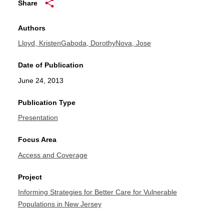
Share
Authors
Lloyd, Kristen
Gaboda, Dorothy
Nova, Jose
Date of Publication
June 24, 2013
Publication Type
Presentation
Focus Area
Access and Coverage
Project
Informing Strategies for Better Care for Vulnerable
Populations in New Jersey