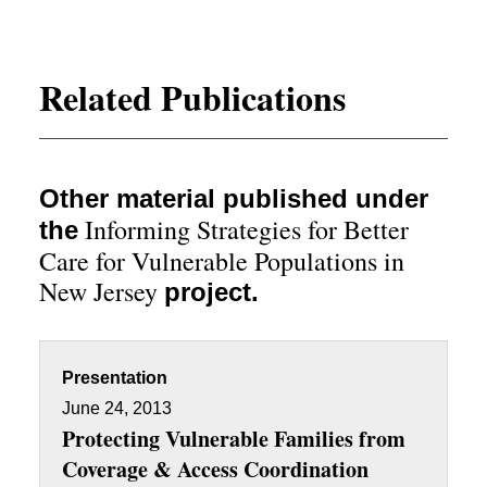
Related Publications
Other material published under
Informing Strategies for Better
the
Care for Vulnerable Populations in
New Jersey
project.
Presentation
June 24, 2013
Protecting Vulnerable Families from
Coverage & Access Coordination