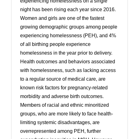
experiencing homelessness on a single
night has been rising each year since 2016.
Women and girls are one of the fastest
growing demographic groups among people
experiencing homelessness (PEH), and 4%
of all birthing people experience
homelessness in the year prior to delivery.
Health outcomes and behaviors associated
with homelessness, such as lacking access
to a regular source of medical care, are
known risk factors for pregnancy-related
morbidity and adverse birth outcomes.
Members of racial and ethnic minoritized
groups, who are more likely to face health-
limiting systemic disadvantages, are
overrepresented among PEH, further