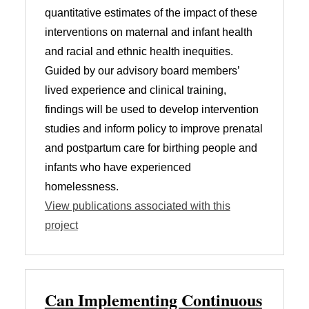
quantitative estimates of the impact of these
interventions on maternal and infant health
and racial and ethnic health inequities.
Guided by our advisory board members’
lived experience and clinical training,
findings will be used to develop intervention
studies and inform policy to improve prenatal
and postpartum care for birthing people and
infants who have experienced
homelessness.
View publications associated with this
project
Can Implementing Continuous