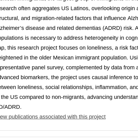
search often aggregates US Latinos, overlooking origin an
ructural, and migration-related factors that influence Al
lzheimer’s disease and related dementias (ADRD) risk. At
pulations is necessary to address heterogeneity in cognit
ap, this research project focuses on loneliness, a risk f
eightened in the older Mexican immigrant population. Usi
epresentative panel survey, complemented by data from a
dvanced biomarkers, the project uses causal inference to 
etween loneliness, social relationships, inflammation, an
n the US compared to non-migrants, advancing understandi
D/ADRD.
ew publications associated with this project