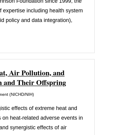
ohnson Foundation since 1999, the
of expertise including health system
 policy and data integration),
, Air Pollution, and
 and Their Offspring
pment (NICHD/NIH)
istic effects of extreme heat and
s on heat-related adverse events in
d synergistic effects of air