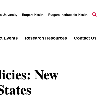
s University
Rutgers Health
Rutgers Institute for Health
& Events
Research Resources
Contact Us
licies: New
States