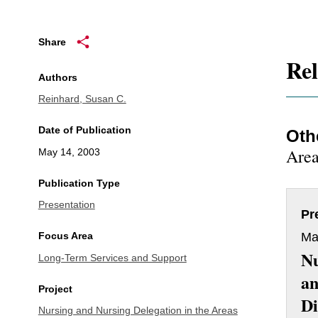
Share
Rel
Authors
Reinhard, Susan C.
Date of Publication
Oth
Area
May 14, 2003
Publication Type
Presentation
Pr
Ma
Focus Area
Nu
Long-Term Services and Support
a
Project
Di
Nursing and Nursing Delegation in the Areas