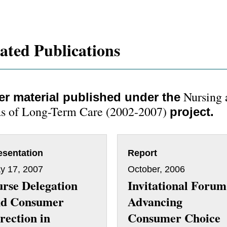
ated Publications
Nursing 
er material published under the
s of Long-Term Care (2002-2007)
project.
esentation
Report
y 17, 2007
October, 2006
rse Delegation
Invitational Forum
nd Consumer
Advancing
rection in
Consumer Choice