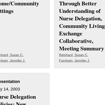
ome/Community
Through Better
ttings
Understanding of
Nurse Delegation,
Community Living
Exchange
Collaborative,
Meeting Summary
nhard, Susan C.
Reinhard, Susan C.
nham, Jennifer J.
Farnham, Jennifer J.
esentation
y 14, 2003
rse Delegation
licies: New