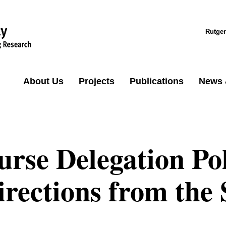
Rutger
About Us
Projects
Publications
News 
urse Delegation Po
irections from the 