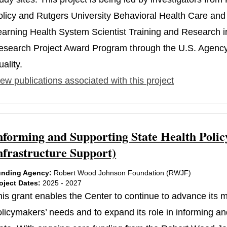
olicy and Rutgers University Behavioral Health Care and 
earning Health System Scientist Training and Research
esearch Project Award Program through the U.S. Agency
ality.
ew publications associated with this project
nforming and Supporting State Health Polic
nfrastructure Support)
nding Agency:
Robert Wood Johnson Foundation (RWJF)
oject Dates:
2025 - 2027
his grant enables the Center to continue to advance its
licymakers’ needs and to expand its role in informing and