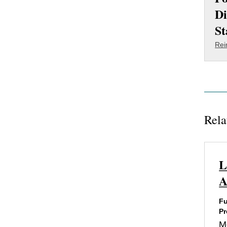
Di
St
Rei
Rela
L
A
Fu
Pr
M