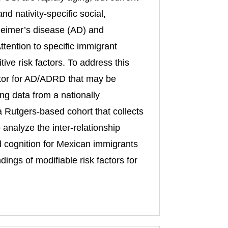
d nativity-specific social,
zheimer’s disease (AD) and
tention to specific immigrant
ive risk factors. To address this
actor for AD/ADRD that may be
ng data from a nationally
 Rutgers-based cohort that collects
analyze the inter-relationship
d cognition for Mexican immigrants
ngs of modifiable risk factors for