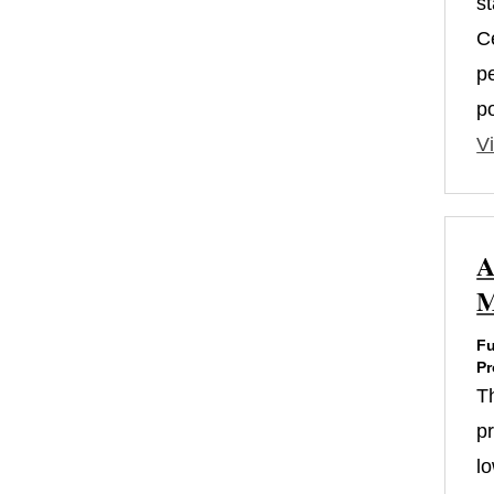
s
Ce
p
p
Vi
A
M
Fu
Pr
T
p
l