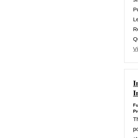
P
L
R
Qu
Vi
I
I
Fu
Pr
T
po