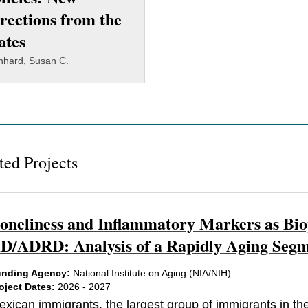
rections from the
ates
nhard, Susan C.
ted Projects
oneliness and Inflammatory Markers as Bio
D/ADRD: Analysis of a Rapidly Aging Segme
nding Agency:
National Institute on Aging (NIA/NIH)
oject Dates:
2026 - 2027
exican immigrants, the largest group of immigrants in the