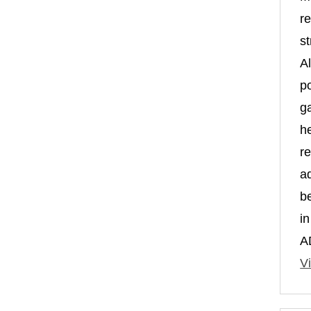
re
st
A
po
g
h
r
a
b
i
A
Vi