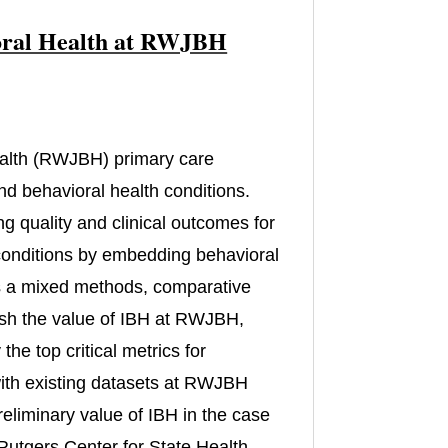
vioral Health at RWJBH
)
alth (RWJBH) primary care
nd behavioral health conditions.
ng quality and clinical outcomes for
 conditions by embedding behavioral
 is a mixed methods, comparative
lish the value of IBH at RWJBH,
he top critical metrics for
s with existing datasets at RWJBH
reliminary value of IBH in the case
m Rutgers Center for State Health