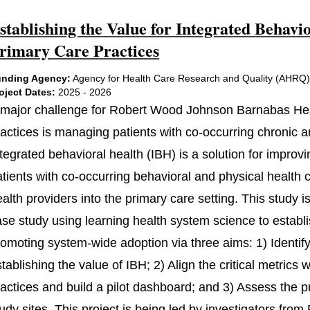
stablishing the Value for Integrated Beha
rimary Care Practices
nding Agency:
Agency for Health Care Research and Quality (AHRQ
oject Dates:
2025 - 2026
 major challenge for Robert Wood Johnson Barnabas He
ractices is managing patients with co-occurring chronic a
tegrated behavioral health (IBH) is a solution for improvi
atients with co-occurring behavioral and physical health
ealth providers into the primary care setting. This study
ase study using learning health system science to estab
omoting system-wide adoption via three aims: 1) Identify t
tablishing the value of IBH; 2) Align the critical metric
actices and build a pilot dashboard; and 3) Assess the p
udy sites. This project is being led by investigators fro