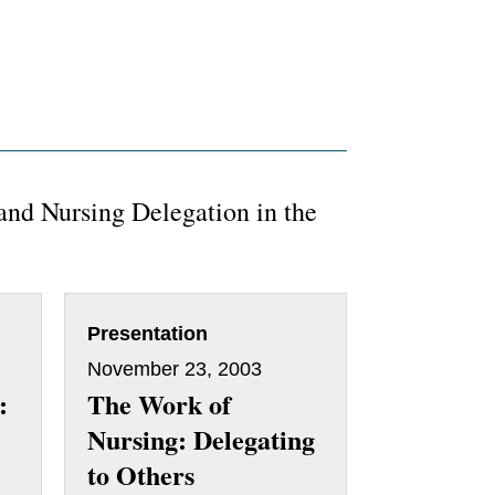
and Nursing Delegation in the
Presentation
November 23, 2003
:
The Work of
Nursing: Delegating
to Others