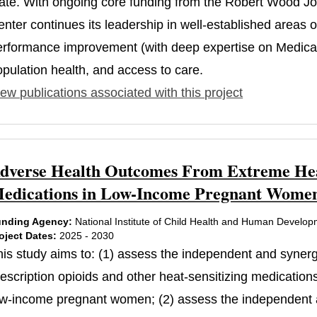
tate. With ongoing core funding from the Robert Wood J
nter continues its leadership in well-established areas 
erformance improvement (with deep expertise on Medicaid
opulation health, and access to care.
ew publications associated with this project
dverse Health Outcomes From Extreme Heat
edications in Low-Income Pregnant Women
nding Agency:
National Institute of Child Health and Human Develo
oject Dates:
2025 - 2030
his study aims to: (1) assess the independent and synerg
rescription opioids and other heat-sensitizing medication
ow-income pregnant women; (2) assess the independent an