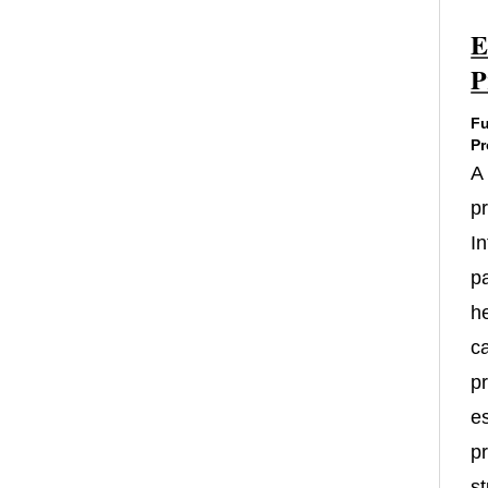
E
P
Fu
Pr
A
p
In
p
h
c
pr
es
pr
st