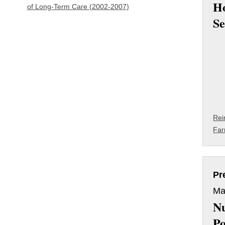
H
of Long-Term Care (2002-2007)
Se
Rei
Far
Pr
Ma
Nu
Po