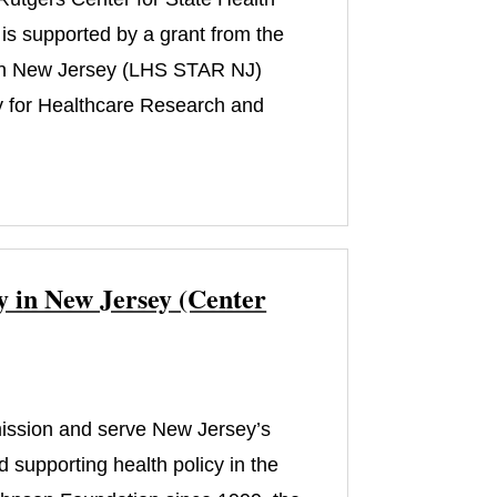
is supported by a grant from the
 in New Jersey (LHS STAR NJ)
 for Healthcare Research and
y in New Jersey (Center
 mission and serve New Jersey’s
 supporting health policy in the