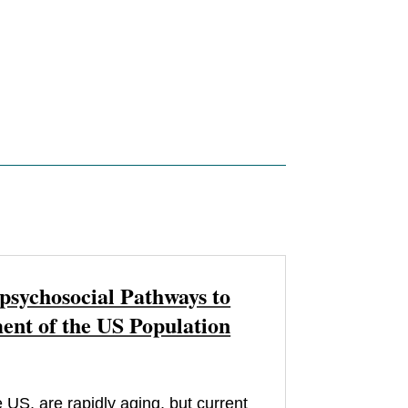
psychosocial Pathways to
nt of the US Population
 US, are rapidly aging, but current