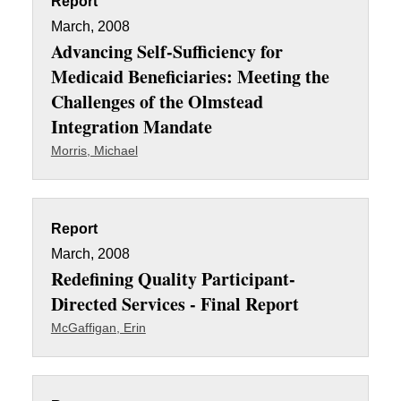
Report
March, 2008
Advancing Self-Sufficiency for
Medicaid Beneficiaries: Meeting the
Challenges of the Olmstead
Integration Mandate
Morris, Michael
Report
March, 2008
Redefining Quality Participant-
Directed Services - Final Report
McGaffigan, Erin