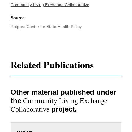
Community Living Exchange Collaborative
Source
Rutgers Center for State Health Policy
Related Publications
Other material published under
Community Living Exchange
the
Collaborative
project.