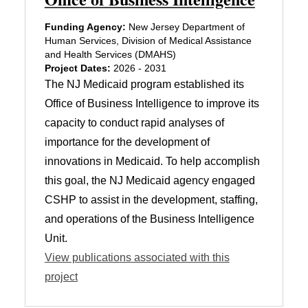
Funding Agency:
New Jersey Department of
Human Services, Division of Medical Assistance
and Health Services (DMAHS)
Project Dates:
2026 - 2031
The NJ Medicaid program established its
Office of Business Intelligence to improve its
capacity to conduct rapid analyses of
importance for the development of
innovations in Medicaid. To help accomplish
this goal, the NJ Medicaid agency engaged
CSHP to assist in the development, staffing,
and operations of the Business Intelligence
Unit.
View publications associated with this
project