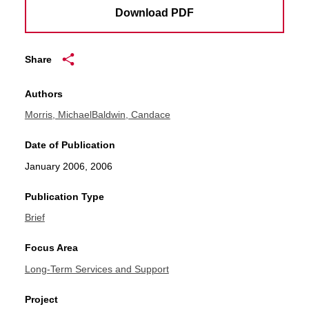
Download PDF
Share
Authors
Morris, Michael
Baldwin, Candace
Date of Publication
January 2006, 2006
Publication Type
Brief
Focus Area
Long-Term Services and Support
Project