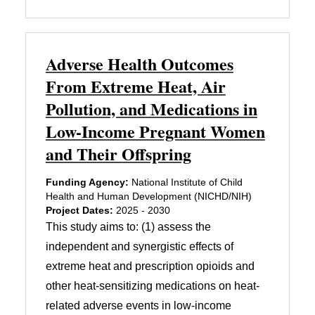
Adverse Health Outcomes
From Extreme Heat, Air
Pollution, and Medications in
Low-Income Pregnant Women
and Their Offspring
Funding Agency:
National Institute of Child
Health and Human Development (NICHD/NIH)
Project Dates:
2025 - 2030
This study aims to: (1) assess the
independent and synergistic effects of
extreme heat and prescription opioids and
other heat-sensitizing medications on heat-
related adverse events in low-income