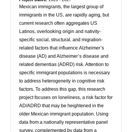
Mexican immigrants, the largest group of
immigrants in the US, are rapidly aging, but
current research often aggregates US
Latinos, overlooking origin and nativity-
specific social, structural, and migration-
related factors that influence Alzheimer’s
disease (AD) and Alzheimer’s disease and
related dementias (ADRD) risk. Attention to
specific immigrant populations is necessary
to address heterogeneity in cognitive risk
factors. To address this gap, this research
project focuses on loneliness, a risk factor for
AD/ADRD that may be heightened in the
older Mexican immigrant population. Using
data from a nationally representative panel
survey, complemented by data from a