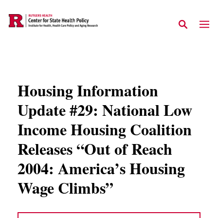
Skip to main content
Housing Information
Update #29: National Low
Income Housing Coalition
Releases “Out of Reach
2004: America’s Housing
Wage Climbs”