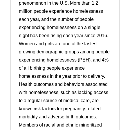
phenomenon in the U.S. More than 1.2
million people experience homelessness
each year, and the number of people
experiencing homelessness on a single
night has been rising each year since 2016.
Women and girls are one of the fastest
growing demographic groups among people
experiencing homelessness (PEH), and 4%
of all birthing people experience
homelessness in the year prior to delivery.
Health outcomes and behaviors associated
with homelessness, such as lacking access
to a regular source of medical care, are
known risk factors for pregnancy-related
morbidity and adverse birth outcomes.
Members of racial and ethnic minoritized