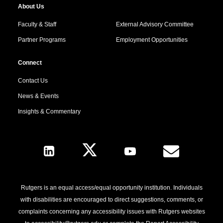
About Us
Faculty & Staff
External Advisory Committee
Partner Programs
Employment Opportunities
Connect
Contact Us
News & Events
Insights & Commentary
Follow Us
Rutgers is an equal access/equal opportunity institution. Individuals
with disabilities are encouraged to direct suggestions, comments, or
complaints concerning any accessibility issues with Rutgers websites