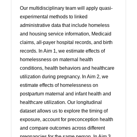
Our multidisciplinary team will apply quasi-
experimental methods to linked
administrative data that include homeless
and housing service information, Medicaid
claims, all-payer hospital records, and birth
records. In Aim 1, we estimate effects of
homelessness on maternal health
conditions, health behaviors and healthcare
utilization during pregnancy. In Aim 2, we
estimate effects of homelessness on
postpartum maternal and infant health and
healthcare utilization. Our longitudinal
dataset allows us to explore the timing of
exposure, account for preconception health
and compare outcomes across different
pregnancies for the same person. In Aim 3,