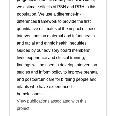
we estimate effects of PSH and RRH in this
population. We use a difference-in-
differences framework to provide the first
quantitative estimates of the impact of these
interventions on maternal and infant health
and racial and ethnic health inequities.
Guided by our advisory board members’
lived experience and clinical training,
findings will be used to develop intervention
studies and inform policy to improve prenatal
and postpartum care for birthing people and
infants who have experienced
homelessness.
View publications associated with this
project