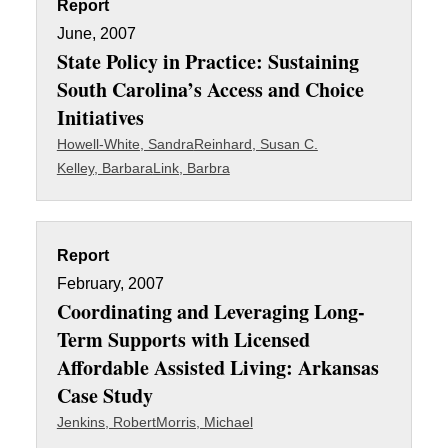
Report
June, 2007
State Policy in Practice: Sustaining
South Carolina’s Access and Choice
Initiatives
Howell-White, Sandra
Reinhard, Susan C.
Kelley, Barbara
Link, Barbra
Report
February, 2007
Coordinating and Leveraging Long-
Term Supports with Licensed
Affordable Assisted Living: Arkansas
Case Study
Jenkins, Robert
Morris, Michael