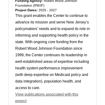
Funding Agency:
Robert Wood Johnson
Foundation (RWJF)
Project Dates:
2025 - 2027
This grant enables the Center to continue to
advance its mission and serve New Jersey’s
policymakers’ needs and to expand its role in
informing and supporting health policy in the
state. With ongoing core funding from the
Robert Wood Johnson Foundation since
1999, the Center continues its leadership in
well-established areas of expertise including
health system performance improvement
(with deep expertise on Medicaid policy and
data integration), population health, and
access to care.
View publications associated with this
project