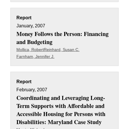
Report
January, 2007
Money Follows the Person: Financing
and Budgeting
Mollica, Robert
Reinhard, Susan C.
Farnham, Jennifer J.
Report
February, 2007
Coordinating and Leveraging Long-
Term Supports with Affordable and
Accessible Housing for Persons with
Disabilities: Maryland Case Study