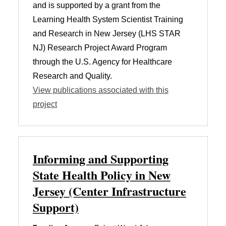
and is supported by a grant from the
Learning Health System Scientist Training
and Research in New Jersey (LHS STAR
NJ) Research Project Award Program
through the U.S. Agency for Healthcare
Research and Quality.
View publications associated with this
project
Informing and Supporting
State Health Policy in New
Jersey (Center Infrastructure
Support)