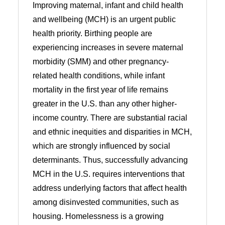
Improving maternal, infant and child health
and wellbeing (MCH) is an urgent public
health priority. Birthing people are
experiencing increases in severe maternal
morbidity (SMM) and other pregnancy-
related health conditions, while infant
mortality in the first year of life remains
greater in the U.S. than any other higher-
income country. There are substantial racial
and ethnic inequities and disparities in MCH,
which are strongly influenced by social
determinants. Thus, successfully advancing
MCH in the U.S. requires interventions that
address underlying factors that affect health
among disinvested communities, such as
housing. Homelessness is a growing