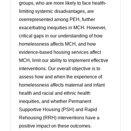
groups, who are more likely to face health-
limiting systemic disadvantages, are
overrepresented among PEH, further
exacerbating inequities in MCH. However,
critical gaps in our understanding of how
homelessness affects MCH, and how
evidence-based housing services affect
MCH, limit our ability to implement effective
interventions. Our overall objective is to
assess how and when the experience of
homelessness affects maternal and infant
health and racial and ethnic health
inequities, and whether Permanent
Supportive Housing (PSH) and Rapid
Rehousing (RRH) interventions have a
positive impact on these outcomes.