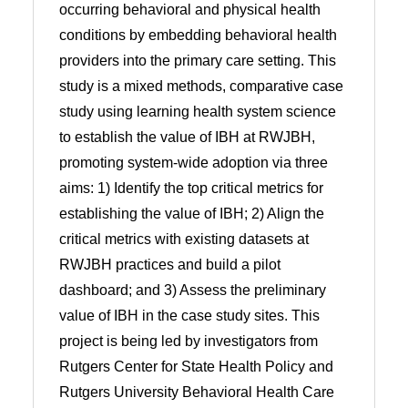
occurring behavioral and physical health
conditions by embedding behavioral health
providers into the primary care setting. This
study is a mixed methods, comparative case
study using learning health system science
to establish the value of IBH at RWJBH,
promoting system-wide adoption via three
aims: 1) Identify the top critical metrics for
establishing the value of IBH; 2) Align the
critical metrics with existing datasets at
RWJBH practices and build a pilot
dashboard; and 3) Assess the preliminary
value of IBH in the case study sites. This
project is being led by investigators from
Rutgers Center for State Health Policy and
Rutgers University Behavioral Health Care