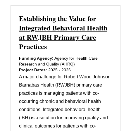
Establishing the Value for
Integrated Behavioral Health
at RWJBH Primary Care
Practices
Funding Agency:
Agency for Health Care
Research and Quality (AHRQ)
Project Dates:
2025 - 2026
A major challenge for Robert Wood Johnson
Barnabas Health (RWJBH) primary care
practices is managing patients with co-
occurring chronic and behavioral health
conditions. Integrated behavioral health
(IBH) is a solution for improving quality and
clinical outcomes for patients with co-