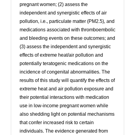
pregnant women; (2) assess the
independent and synergistic effects of air
pollution, i.e., particulate matter (PM2.5), and
medications associated with thromboembolic
and bleeding events on these outcomes; and
(3) assess the independent and synergistic
effects of extreme heat/air pollution and
potentially teratogenic medications on the
incidence of congenital abnormalities. The
results of this study will quantify the effects of
extreme heat and air pollution exposure and
their potential interactions with medication
use in low-income pregnant women while
also shedding light on potential mechanisms
that confer increased risk to certain
individuals. The evidence generated from