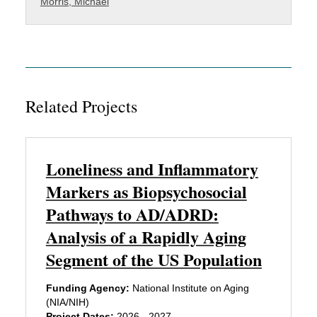
Morris, Michael
Related Projects
Loneliness and Inflammatory
Markers as Biopsychosocial
Pathways to AD/ADRD:
Analysis of a Rapidly Aging
Segment of the US Population
Funding Agency:
National Institute on Aging
(NIA/NIH)
Project Dates:
2026 - 2027