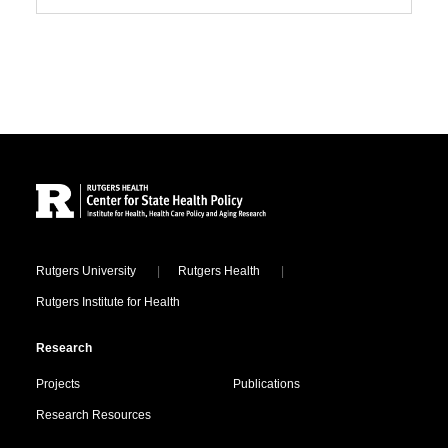
Site Footer
Locations
Rutgers University
Rutgers Health
Rutgers Institute for Health
Research
Projects
Publications
Research Resources