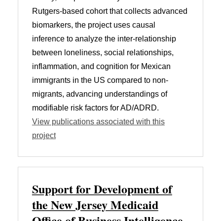
Rutgers-based cohort that collects advanced
biomarkers, the project uses causal
inference to analyze the inter-relationship
between loneliness, social relationships,
inflammation, and cognition for Mexican
immigrants in the US compared to non-
migrants, advancing understandings of
modifiable risk factors for AD/ADRD.
View publications associated with this
project
Support for Development of
the New Jersey Medicaid
Office of Business Intelligence