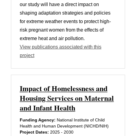
our study will have a direct impact on
shaping adaptation strategies and policies
for extreme weather events to protect high-
risk pregnant women from the effects of
extreme heat and air pollution.
View publications associated with this
project
Impact of Homelessness and
Housing Services on Maternal
and Infant Health
Funding Agency:
National Institute of Child
Health and Human Development (NICHD/NIH)
Project Dates:
2025 - 2030