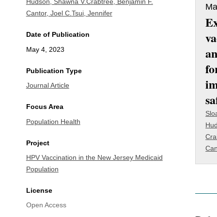
Hudson, Shawna V.
Crabtree, Benjamin F.
Ma
Cantor, Joel C.
Tsui, Jennifer
E
va
Date of Publication
an
May 4, 2023
fo
Publication Type
im
Journal Article
sa
Focus Area
Slo
Population Health
Hud
Cra
Project
Can
HPV Vaccination in the New Jersey Medicaid
Population
License
Open Access