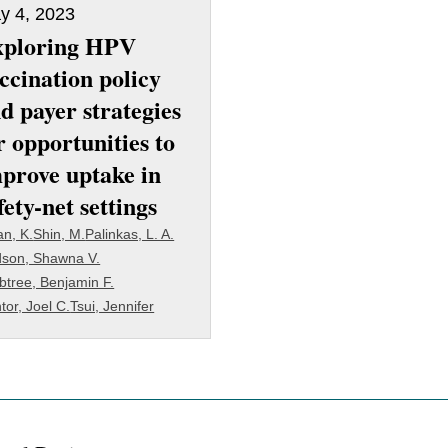
y 4, 2023
xploring HPV
ccination policy
d payer strategies
r opportunities to
prove uptake in
fety-net settings
an, K.
Shin, M.
Palinkas, L. A.
son, Shawna V.
btree, Benjamin F.
tor, Joel C.
Tsui, Jennifer