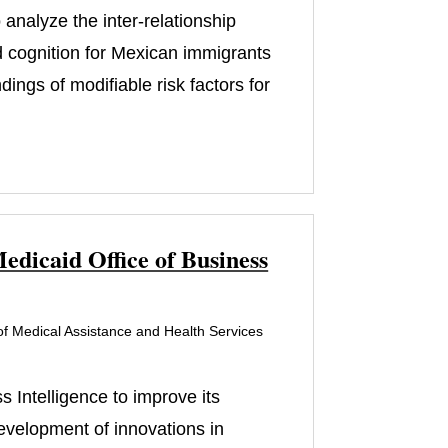
analyze the inter-relationship
d cognition for Mexican immigrants
ngs of modifiable risk factors for
edicaid Office of Business
f Medical Assistance and Health Services
 Intelligence to improve its
development of innovations in