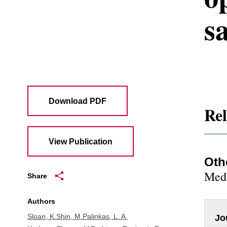
sa
Download PDF
Rel
View Publication
Oth
Medi
Share
Authors
Sloan, K.
Shin, M.
Palinkas, L. A.
Jo