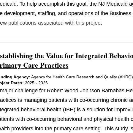
edicaid. To help accomplish this goal, the NJ Medicaid
e development, staffing, and operations of the Business I
ew publications associated with this project
stablishing the Value for Integrated Beha
rimary Care Practices
nding Agency:
Agency for Health Care Research and Quality (AHRQ
oject Dates:
2025 - 2026
 major challenge for Robert Wood Johnson Barnabas He
ractices is managing patients with co-occurring chronic a
tegrated behavioral health (IBH) is a solution for improvi
atients with co-occurring behavioral and physical health
ealth providers into the primary care setting. This study