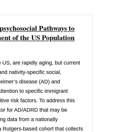
psychosocial Pathways to
nt of the US Population
 US, are rapidly aging, but current
d nativity-specific social,
zheimer’s disease (AD) and
tention to specific immigrant
ive risk factors. To address this
actor for AD/ADRD that may be
ng data from a nationally
 Rutgers-based cohort that collects