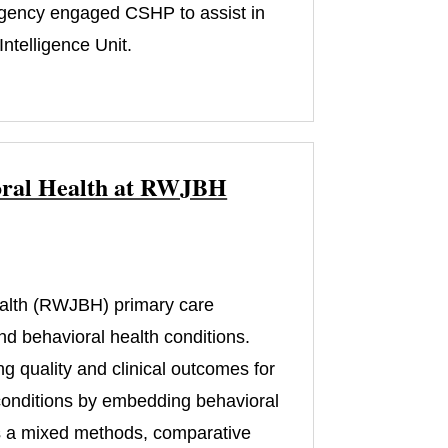
 agency engaged CSHP to assist in
ntelligence Unit.
vioral Health at RWJBH
)
alth (RWJBH) primary care
nd behavioral health conditions.
ng quality and clinical outcomes for
 conditions by embedding behavioral
 is a mixed methods, comparative