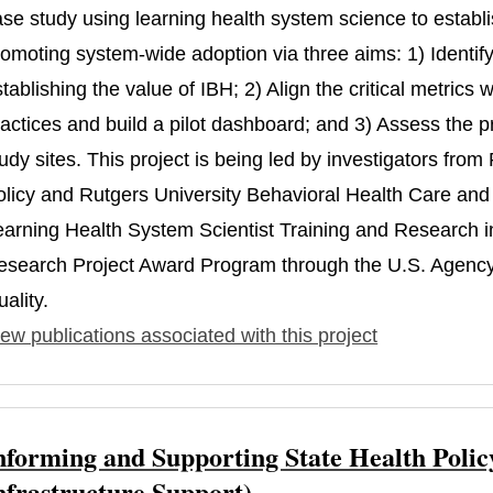
ase study using learning health system science to estab
omoting system-wide adoption via three aims: 1) Identify t
tablishing the value of IBH; 2) Align the critical metric
actices and build a pilot dashboard; and 3) Assess the p
udy sites. This project is being led by investigators fro
olicy and Rutgers University Behavioral Health Care and 
earning Health System Scientist Training and Research
esearch Project Award Program through the U.S. Agency
ality.
ew publications associated with this project
nforming and Supporting State Health Polic
nfrastructure Support)