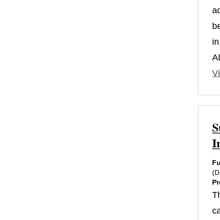
a
b
i
A
Vi
S
I
Fu
(
Pr
T
c