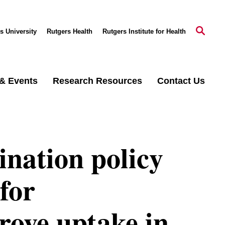
s University
Rutgers Health
Rutgers Institute for Health
& Events
Research Resources
Contact Us
nation policy
for
rove uptake in