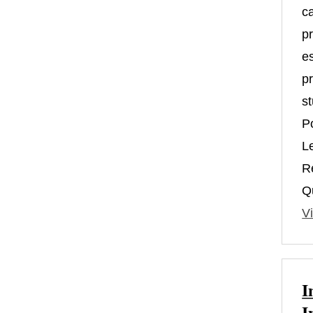
c
pr
es
pr
st
P
L
R
Qu
Vi
I
I