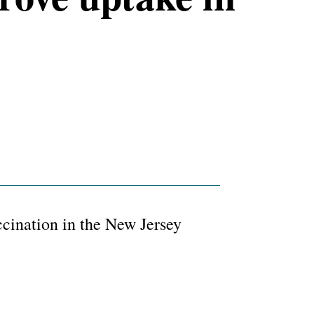
ination in the New Jersey