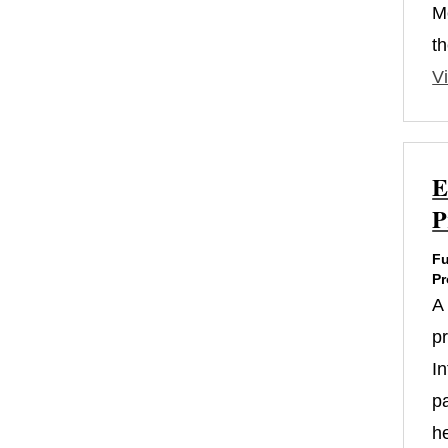
M
th
Vi
E
P
Fu
Pr
A
p
In
p
h