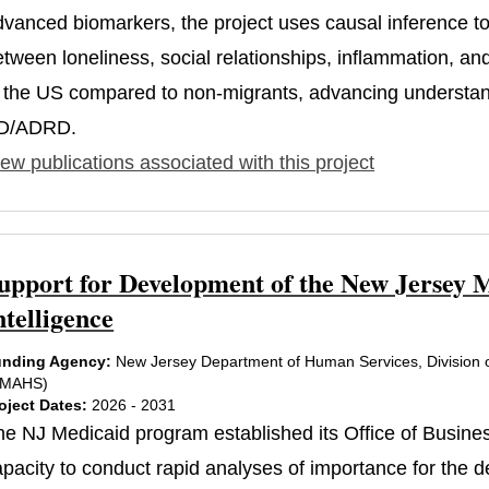
dvanced biomarkers, the project uses causal inference to 
etween loneliness, social relationships, inflammation, an
n the US compared to non-migrants, advancing understandi
D/ADRD.
ew publications associated with this project
upport for Development of the New Jersey M
ntelligence
nding Agency:
New Jersey Department of Human Services, Division o
DMAHS)
oject Dates:
2026 - 2031
he NJ Medicaid program established its Office of Business
apacity to conduct rapid analyses of importance for the 