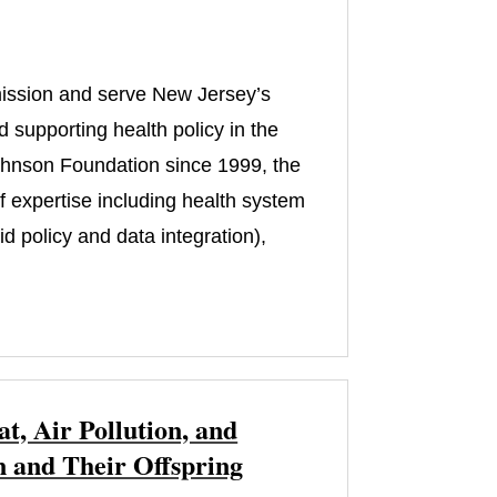
 mission and serve New Jersey’s
 supporting health policy in the
ohnson Foundation since 1999, the
of expertise including health system
 policy and data integration),
, Air Pollution, and
 and Their Offspring