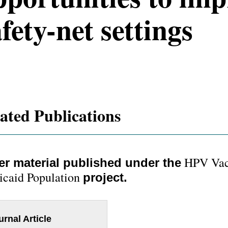
fety-net settings
ated Publications
HPV Vacc
er material published under the
caid Population
project.
urnal Article