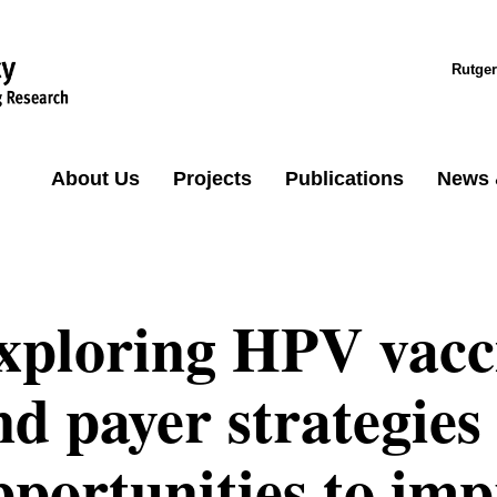
Rutger
About Us
Projects
Publications
News 
xploring HPV vacci
nd payer strategies 
pportunities to imp