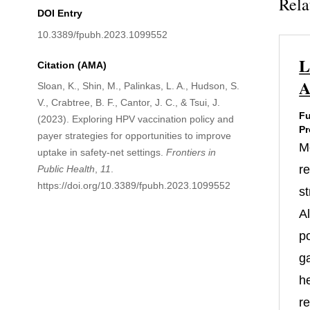
Rela
DOI Entry
10.3389/fpubh.2023.1099552
L
Citation (AMA)
A
Sloan, K., Shin, M., Palinkas, L. A., Hudson, S.
V., Crabtree, B. F., Cantor, J. C., & Tsui, J.
Fu
(2023). Exploring HPV vaccination policy and
Pr
payer strategies for opportunities to improve
M
uptake in safety-net settings.
Frontiers in
re
Public Health
,
11
.
https://doi.org/10.3389/fpubh.2023.1099552
st
A
po
g
h
r