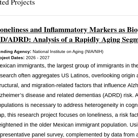
ted Projects
oneliness and Inflammatory Markers as Bio
D/ADRD: Analysis of a Rapidly Aging Segme
nding Agency:
National Institute on Aging (NIA/NIH)
oject Dates:
2026 - 2027
exican immigrants, the largest group of immigrants in the
search often aggregates US Latinos, overlooking origin an
ructural, and migration-related factors that influence Al
lzheimer’s disease and related dementias (ADRD) risk. At
pulations is necessary to address heterogeneity in cognit
ap, this research project focuses on loneliness, a risk f
eightened in the older Mexican immigrant population. Usi
epresentative panel survey, complemented by data from a