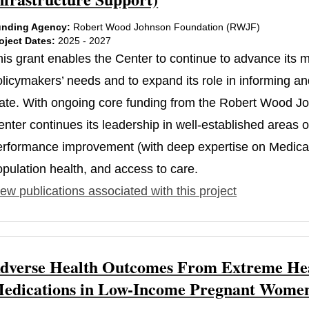
nding Agency:
Robert Wood Johnson Foundation (RWJF)
oject Dates:
2025 - 2027
his grant enables the Center to continue to advance its
licymakers’ needs and to expand its role in informing and
tate. With ongoing core funding from the Robert Wood J
nter continues its leadership in well-established areas 
erformance improvement (with deep expertise on Medicaid
opulation health, and access to care.
ew publications associated with this project
dverse Health Outcomes From Extreme Heat
edications in Low-Income Pregnant Women