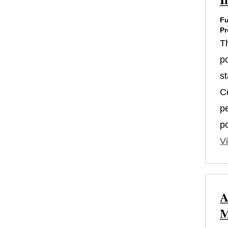
Fu
Pr
T
po
s
Ce
p
p
Vi
A
M