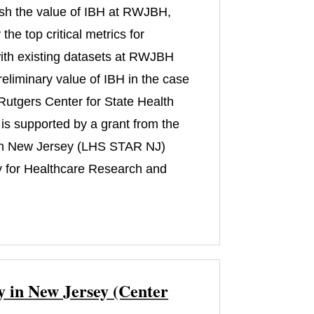
lish the value of IBH at RWJBH,
he top critical metrics for
s with existing datasets at RWJBH
reliminary value of IBH in the case
m Rutgers Center for State Health
is supported by a grant from the
 in New Jersey (LHS STAR NJ)
 for Healthcare Research and
y in New Jersey (Center