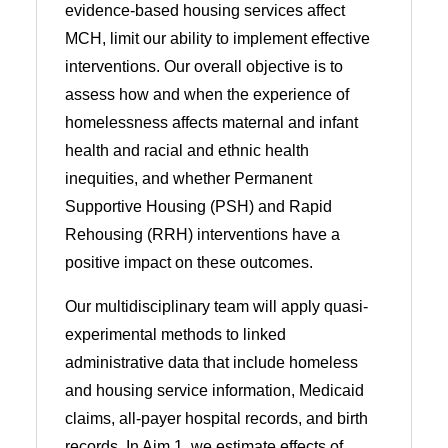
evidence-based housing services affect
MCH, limit our ability to implement effective
interventions. Our overall objective is to
assess how and when the experience of
homelessness affects maternal and infant
health and racial and ethnic health
inequities, and whether Permanent
Supportive Housing (PSH) and Rapid
Rehousing (RRH) interventions have a
positive impact on these outcomes.
Our multidisciplinary team will apply quasi-
experimental methods to linked
administrative data that include homeless
and housing service information, Medicaid
claims, all-payer hospital records, and birth
records. In Aim 1, we estimate effects of