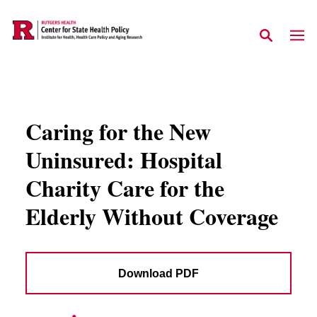
Skip to main content
Caring for the New
Uninsured: Hospital
Charity Care for the
Elderly Without Coverage
Download PDF