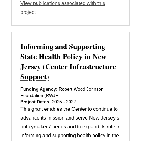
View publications associated with this
project
Informing and Supporting
State Health Policy in New
Jersey (Center Infrastructure
Support)
Funding Agency:
Robert Wood Johnson
Foundation (RWJF)
Project Dates:
2025 - 2027
This grant enables the Center to continue to
advance its mission and serve New Jersey’s
policymakers’ needs and to expand its role in
informing and supporting health policy in the