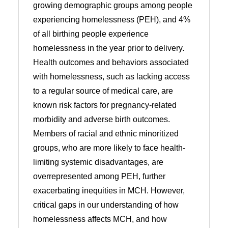
growing demographic groups among people
experiencing homelessness (PEH), and 4%
of all birthing people experience
homelessness in the year prior to delivery.
Health outcomes and behaviors associated
with homelessness, such as lacking access
to a regular source of medical care, are
known risk factors for pregnancy-related
morbidity and adverse birth outcomes.
Members of racial and ethnic minoritized
groups, who are more likely to face health-
limiting systemic disadvantages, are
overrepresented among PEH, further
exacerbating inequities in MCH. However,
critical gaps in our understanding of how
homelessness affects MCH, and how