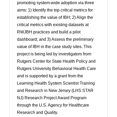
promoting system-wide adoption via three
aims: 1) Identify the top critical metrics for
establishing the value of IBH; 2) Align the
critical metrics with existing datasets at
RWJBH practices and build a pilot
dashboard; and 3) Assess the preliminary
value of IBH in the case study sites. This
project is being led by investigators from
Rutgers Center for State Health Policy and
Rutgers University Behavioral Health Care
and is supported by a grant from the
Learning Health System Scientist Training
and Research in New Jersey (LHS STAR
NJ) Research Project Award Program
through the U.S. Agency for Healthcare
Research and Quality.