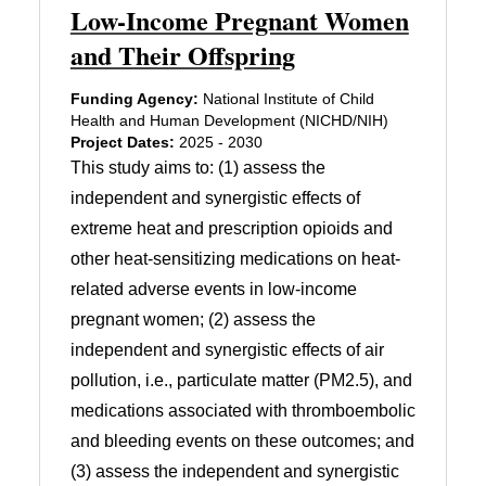
Low-Income Pregnant Women
and Their Offspring
Funding Agency:
National Institute of Child
Health and Human Development (NICHD/NIH)
Project Dates:
2025 - 2030
This study aims to: (1) assess the
independent and synergistic effects of
extreme heat and prescription opioids and
other heat-sensitizing medications on heat-
related adverse events in low-income
pregnant women; (2) assess the
independent and synergistic effects of air
pollution, i.e., particulate matter (PM2.5), and
medications associated with thromboembolic
and bleeding events on these outcomes; and
(3) assess the independent and synergistic