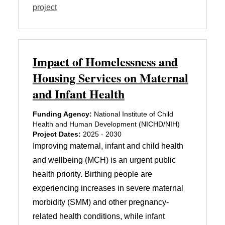
project
Impact of Homelessness and
Housing Services on Maternal
and Infant Health
Funding Agency:
National Institute of Child
Health and Human Development (NICHD/NIH)
Project Dates:
2025 - 2030
Improving maternal, infant and child health
and wellbeing (MCH) is an urgent public
health priority. Birthing people are
experiencing increases in severe maternal
morbidity (SMM) and other pregnancy-
related health conditions, while infant