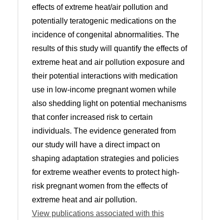
effects of extreme heat/air pollution and
potentially teratogenic medications on the
incidence of congenital abnormalities. The
results of this study will quantify the effects of
extreme heat and air pollution exposure and
their potential interactions with medication
use in low-income pregnant women while
also shedding light on potential mechanisms
that confer increased risk to certain
individuals. The evidence generated from
our study will have a direct impact on
shaping adaptation strategies and policies
for extreme weather events to protect high-
risk pregnant women from the effects of
extreme heat and air pollution.
View publications associated with this