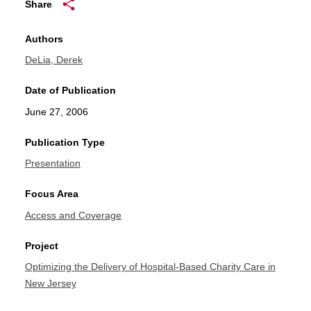
Share
Authors
DeLia, Derek
Date of Publication
June 27, 2006
Publication Type
Presentation
Focus Area
Access and Coverage
Project
Optimizing the Delivery of Hospital-Based Charity Care in
New Jersey