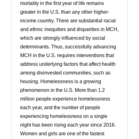
mortality in the first year of life remains
greater in the U.S. than any other higher-
income country. There are substantial racial
and ethnic inequities and disparities in MCH,
which are strongly influenced by social
determinants. Thus, successfully advancing
MCH in the U.S. requires interventions that
address underlying factors that affect health
among disinvested communities, such as
housing. Homelessness is a growing
phenomenon in the U.S. More than 1.2
million people experience homelessness
each year, and the number of people
experiencing homelessness on a single
night has been rising each year since 2016.
Women and girls are one of the fastest