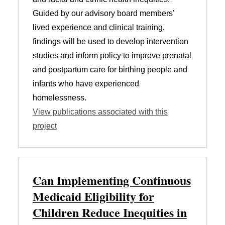
Guided by our advisory board members’
lived experience and clinical training,
findings will be used to develop intervention
studies and inform policy to improve prenatal
and postpartum care for birthing people and
infants who have experienced
homelessness.
View publications associated with this
project
Can Implementing Continuous
Medicaid Eligibility for
Children Reduce Inequities in