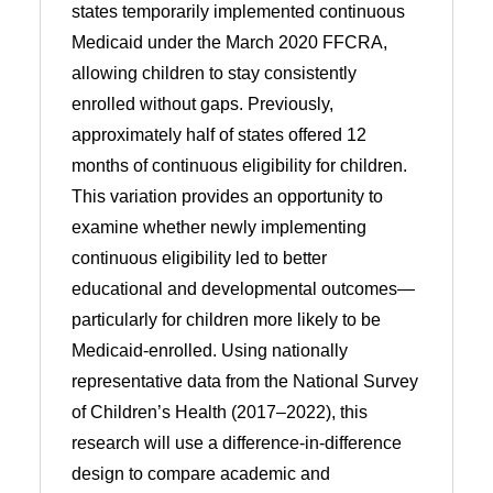
states temporarily implemented continuous
Medicaid under the March 2020 FFCRA,
allowing children to stay consistently
enrolled without gaps. Previously,
approximately half of states offered 12
months of continuous eligibility for children.
This variation provides an opportunity to
examine whether newly implementing
continuous eligibility led to better
educational and developmental outcomes—
particularly for children more likely to be
Medicaid-enrolled. Using nationally
representative data from the National Survey
of Children’s Health (2017–2022), this
research will use a difference-in-difference
design to compare academic and