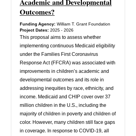
Academic and Developmental
Outcomes?
Funding Agency:
William T. Grant Foundation
Project Dates:
2025 - 2026
This proposal aims to assess whether
implementing continuous Medicaid eligibility
under the Families First Coronavirus
Response Act (FFCRA) was associated with
improvements in children’s academic and
developmental outcomes and its role in
addressing inequities by race, ethnicity, and
income. Medicaid and CHIP cover over 37
million children in the U.S., including the
majority of children in poverty and children of
color. However, many children still face gaps
in coverage. In response to COVID-19, all