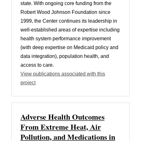
state. With ongoing core funding from the
Robert Wood Johnson Foundation since
1999, the Center continues its leadership in
well-established areas of expertise including
health system performance improvement
(with deep expertise on Medicaid policy and
data integration), population health, and
access to care.
View publications associated with this
project
Adverse Health Outcomes
From Extreme Heat, Air
Pollution, and Medications in