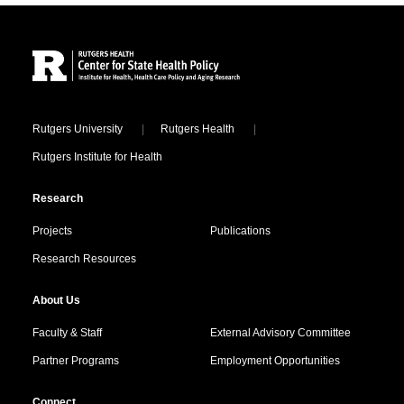
Site Footer
Locations
Rutgers University
Rutgers Health
Rutgers Institute for Health
Research
Projects
Publications
Research Resources
About Us
Faculty & Staff
External Advisory Committee
Partner Programs
Employment Opportunities
Connect