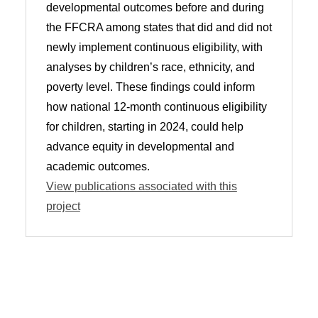
developmental outcomes before and during
the FFCRA among states that did and did not
newly implement continuous eligibility, with
analyses by children’s race, ethnicity, and
poverty level. These findings could inform
how national 12-month continuous eligibility
for children, starting in 2024, could help
advance equity in developmental and
academic outcomes.
View publications associated with this
project