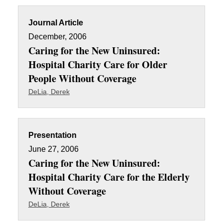
Journal Article
December, 2006
Caring for the New Uninsured:
Hospital Charity Care for Older
People Without Coverage
DeLia, Derek
Presentation
June 27, 2006
Caring for the New Uninsured:
Hospital Charity Care for the Elderly
Without Coverage
DeLia, Derek