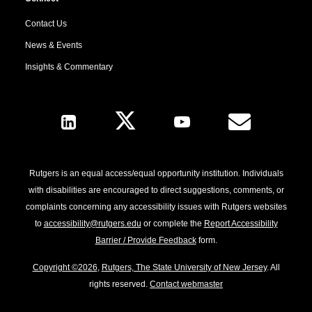
Contact Us
News & Events
Insights & Commentary
Follow Us
Rutgers is an equal access/equal opportunity institution. Individuals
with disabilities are encouraged to direct suggestions, comments, or
complaints concerning any accessibility issues with Rutgers websites
to
accessibility@rutgers.edu
or complete the
Report Accessibility
Barrier / Provide Feedback
form.
Copyright ©2026
,
Rutgers, The State University of New Jersey
. All
rights reserved.
Contact webmaster