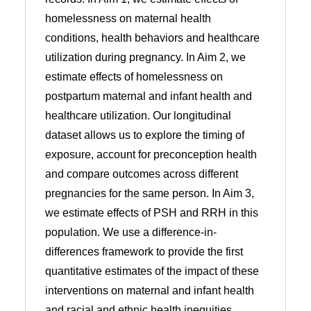
homelessness on maternal health
conditions, health behaviors and healthcare
utilization during pregnancy. In Aim 2, we
estimate effects of homelessness on
postpartum maternal and infant health and
healthcare utilization. Our longitudinal
dataset allows us to explore the timing of
exposure, account for preconception health
and compare outcomes across different
pregnancies for the same person. In Aim 3,
we estimate effects of PSH and RRH in this
population. We use a difference-in-
differences framework to provide the first
quantitative estimates of the impact of these
interventions on maternal and infant health
and racial and ethnic health inequities.