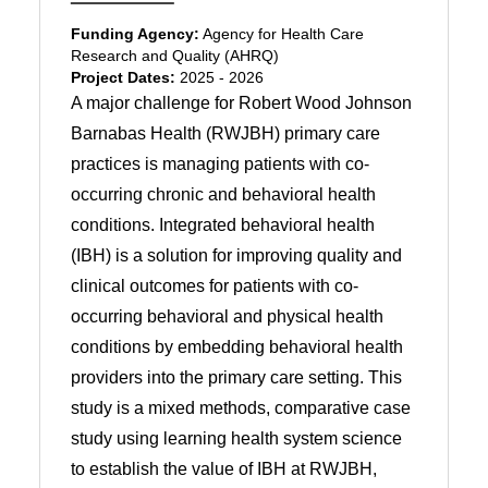
Funding Agency:
Agency for Health Care
Research and Quality (AHRQ)
Project Dates:
2025 - 2026
A major challenge for Robert Wood Johnson
Barnabas Health (RWJBH) primary care
practices is managing patients with co-
occurring chronic and behavioral health
conditions. Integrated behavioral health
(IBH) is a solution for improving quality and
clinical outcomes for patients with co-
occurring behavioral and physical health
conditions by embedding behavioral health
providers into the primary care setting. This
study is a mixed methods, comparative case
study using learning health system science
to establish the value of IBH at RWJBH,