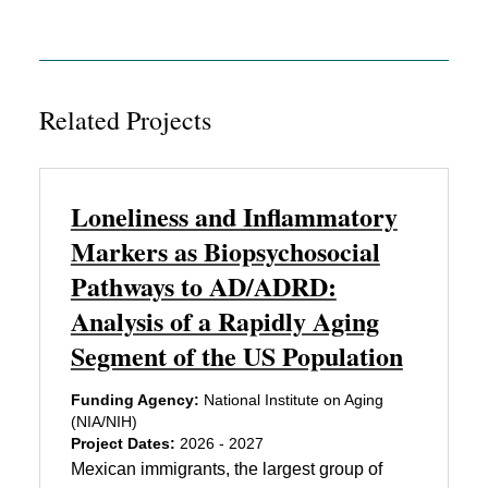
Related Projects
Loneliness and Inflammatory
Markers as Biopsychosocial
Pathways to AD/ADRD:
Analysis of a Rapidly Aging
Segment of the US Population
Funding Agency:
National Institute on Aging
(NIA/NIH)
Project Dates:
2026 - 2027
Mexican immigrants, the largest group of