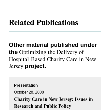
Related Publications
Other material published under
Optimizing the Delivery of
the
Hospital-Based Charity Care in New
Jersey
project.
Presentation
October 28, 2008
Charity Care in New Jersey: Issues in
Research and Public Policy