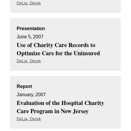
DeLia, Derek
Presentation
June 5, 2007
Use of Charity Care Records to
Optimize Care for the Uninsured
DeLia, Derek
Report
January, 2007
Evaluation of the Hospital Charity
Care Program in New Jersey
DeLia, Derek