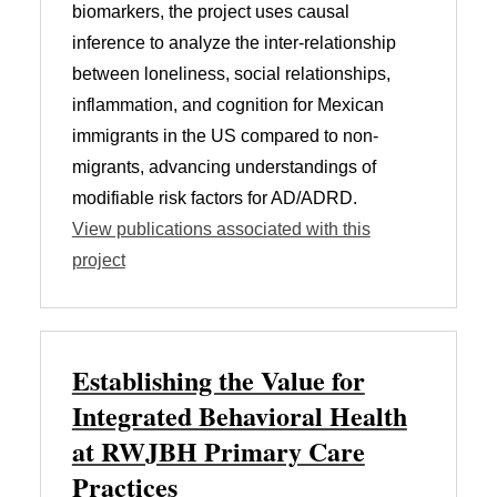
biomarkers, the project uses causal
inference to analyze the inter-relationship
between loneliness, social relationships,
inflammation, and cognition for Mexican
immigrants in the US compared to non-
migrants, advancing understandings of
modifiable risk factors for AD/ADRD.
View publications associated with this
project
Establishing the Value for
Integrated Behavioral Health
at RWJBH Primary Care
Practices