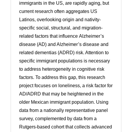
immigrants in the US, are rapidly aging, but
current research often aggregates US
Latinos, overlooking origin and nativity-
specific social, structural, and migration-
related factors that influence Alzheimer’s
disease (AD) and Alzheimer’s disease and
related dementias (ADRD) risk. Attention to
specific immigrant populations is necessary
to address heterogeneity in cognitive risk
factors. To address this gap, this research
project focuses on loneliness, a risk factor for
AD/ADRD that may be heightened in the
older Mexican immigrant population. Using
data from a nationally representative panel
survey, complemented by data from a
Rutgers-based cohort that collects advanced