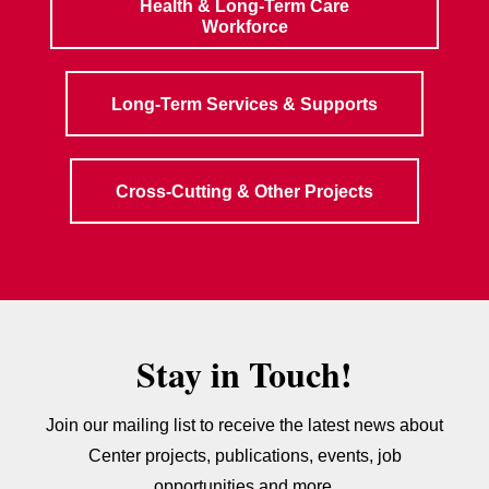
Health & Long-Term Care
Workforce
Long-Term Services & Supports
Cross-Cutting & Other Projects
Stay in Touch!
Join our mailing list to receive the latest news about
Center projects, publications, events, job
opportunities and more.