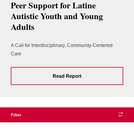
Peer Support for Latine
Autistic Youth and Young
Adults
A Call for Interdisciplinary, Community-Centered
Care
Read Report
Filter