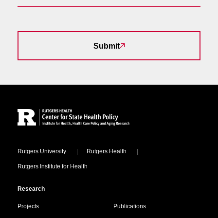
Submit
Site Footer
Locations
Rutgers University
Rutgers Health
Rutgers Institute for Health
Research
Projects
Publications