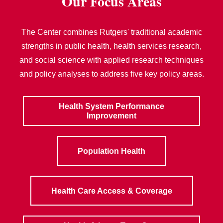
Our Focus Areas
The Center combines Rutgers' traditional academic
strengths in public health, health services research,
and social science with applied research techniques
and policy analyses to address five key policy areas.
Health System Performance
Improvement
Population Health
Health Care Access & Coverage