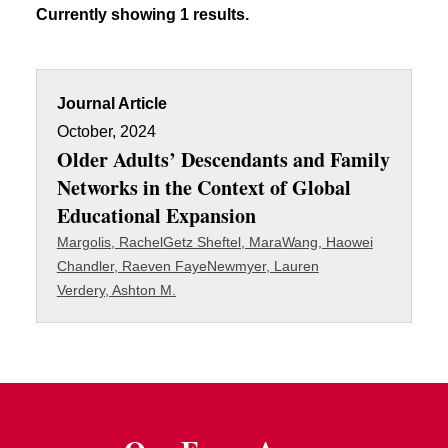
Currently showing 1 results.
Journal Article
October, 2024
Older Adults’ Descendants and Family
Networks in the Context of Global
Educational Expansion
Margolis, Rachel
Getz Sheftel, Mara
Wang, Haowei
Chandler, Raeven Faye
Newmyer, Lauren
Verdery, Ashton M.