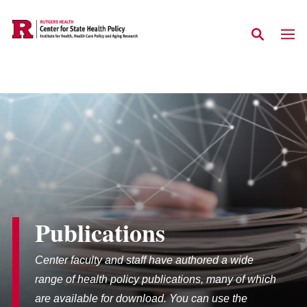
Skip to main content
Publications
Center faculty and staff have authored a wide
range of health policy publications, many of which
are available for download. You can use the