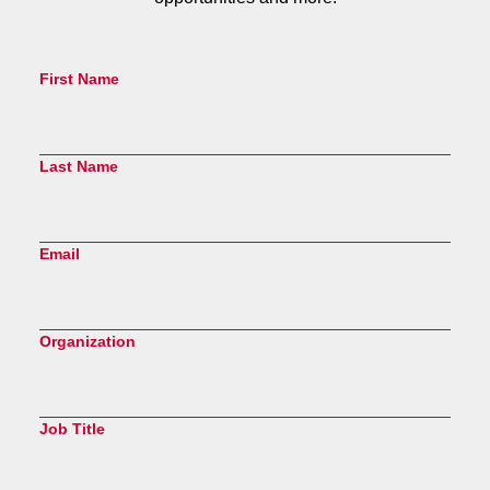
First Name
Last Name
Email
Organization
Job Title