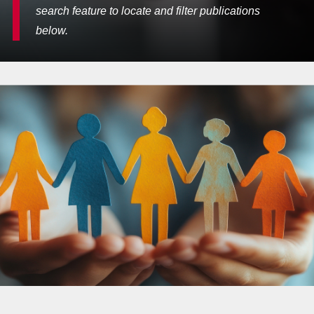
search feature to locate and filter publications
below.