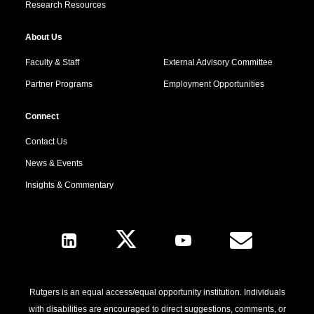
Research Resources
About Us
Faculty & Staff
External Advisory Committee
Partner Programs
Employment Opportunities
Connect
Contact Us
News & Events
Insights & Commentary
Follow Us
Rutgers is an equal access/equal opportunity institution. Individuals
with disabilities are encouraged to direct suggestions, comments, or