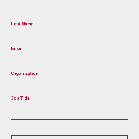
Last Name
Email
Organization
Job Title