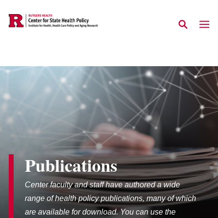
Skip to main content
Publications
Center faculty and staff have authored a wide
range of health policy publications, many of which
are available for download. You can use the