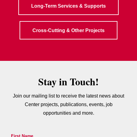
Long-Term Services & Supports
Cross-Cutting & Other Projects
Stay in Touch!
Join our mailing list to receive the latest news about
Center projects, publications, events, job
opportunities and more.
First Name