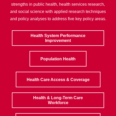
strengths in public health, health services research,
and social science with applied research techniques
and policy analyses to address five key policy areas.
Health System Performance
Improvement
Population Health
Health Care Access & Coverage
Health & Long-Term Care
Workforce