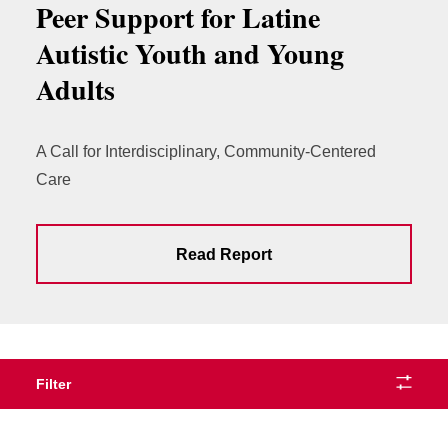
Peer Support for Latine
Autistic Youth and Young
Adults
A Call for Interdisciplinary, Community-Centered
Care
Read Report
Filter