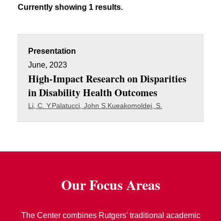
Currently showing 1 results.
Presentation
June, 2023
High-Impact Research on Disparities
in Disability Health Outcomes
Li, C. Y.
Palatucci, John S.
Kueakomoldej, S.
Our Focus Areas
The Center combines Rutgers' traditional academic