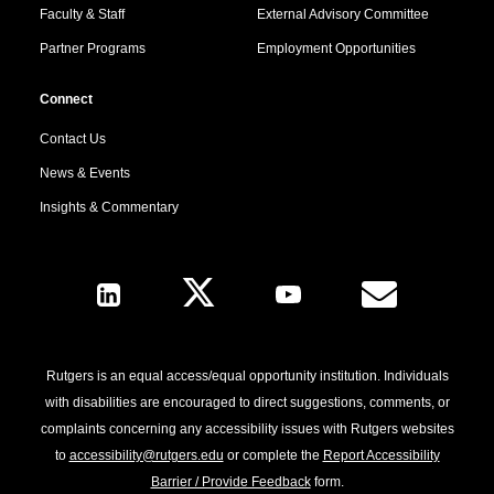
Faculty & Staff
External Advisory Committee
Partner Programs
Employment Opportunities
Connect
Contact Us
News & Events
Insights & Commentary
Follow Us
Rutgers is an equal access/equal opportunity institution. Individuals
with disabilities are encouraged to direct suggestions, comments, or
complaints concerning any accessibility issues with Rutgers websites
to
accessibility@rutgers.edu
or complete the
Report Accessibility
Barrier / Provide Feedback
form.