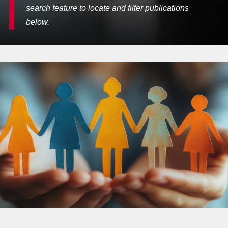
search feature to locate and filter publications
below.