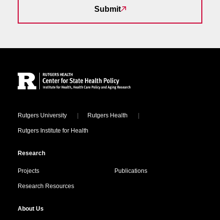
Submit
Site Footer
Locations
Rutgers University
Rutgers Health
Rutgers Institute for Health
Research
Projects
Publications
Research Resources
About Us