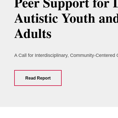
Peer Support for 
Autistic Youth an
Adults
A Call for Interdisciplinary, Community-Centered
Read Report