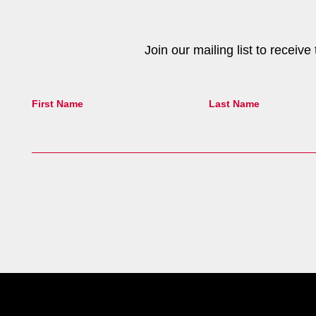
Join our mailing list to receiv
First Name
Last Name
Site Footer