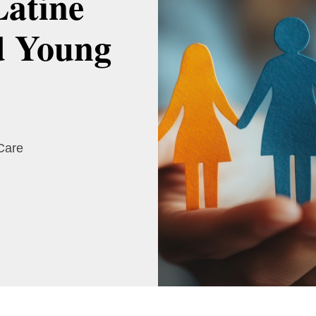
Latine
d Young
 Care