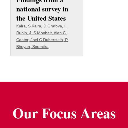
national survey in
the United States
Kalra, S.
Kalra, D.
Grafova, I.
Rubin, J. S.
Monheit, Alan C.
Cantor, Joel C.
Duberstein, P.
Bhuyan, Soumitra
Our Focus Areas