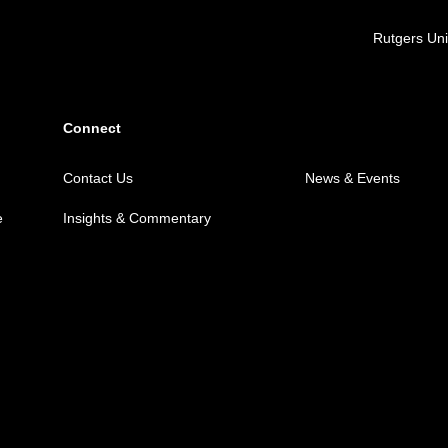
Locations
Rutgers Uni
Connect
Contact Us
News & Events
e
Insights & Commentary