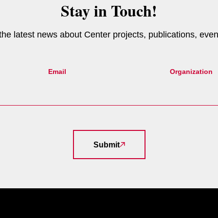
Stay in Touch!
e the latest news about Center projects, publications, eve
Email
Organization
Submit