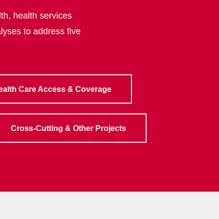
th, health services
lyses to address five
ealth Care Access & Coverage
Cross-Cutting & Other Projects