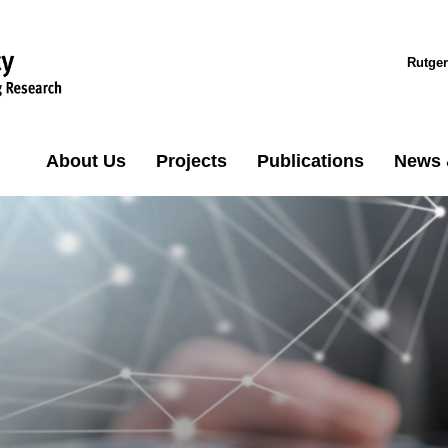
Rutger
About Us
Projects
Publications
News 