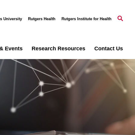
s University
Rutgers Health
Rutgers Institute for Health
& Events
Research Resources
Contact Us