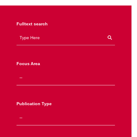
Fulltext search
Focus Area
Publication Type