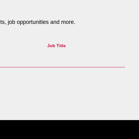
nts, job opportunities and more.
Job Title