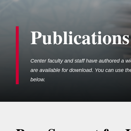
Publications
Center faculty and staff have authored a wi
are available for download. You can use the 
below.