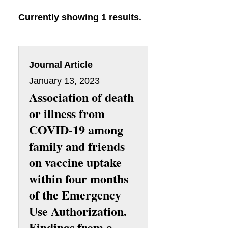
Currently showing 1 results.
Journal Article
January 13, 2023
Association of death
or illness from
COVID-19 among
family and friends
on vaccine uptake
within four months
of the Emergency
Use Authorization.
Findings from a