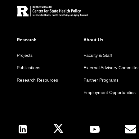
Research
About Us
Projects
Faculty & Staff
Publications
External Advisory Committe
Research Resources
Partner Programs
Employment Opportunities
Follow Us