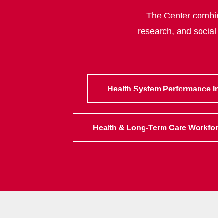
The Center combine
research, and social
Health System Performance 
Health & Long-Term Care Workfo