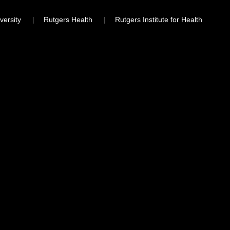
versity
Rutgers Health
Rutgers Institute for Health