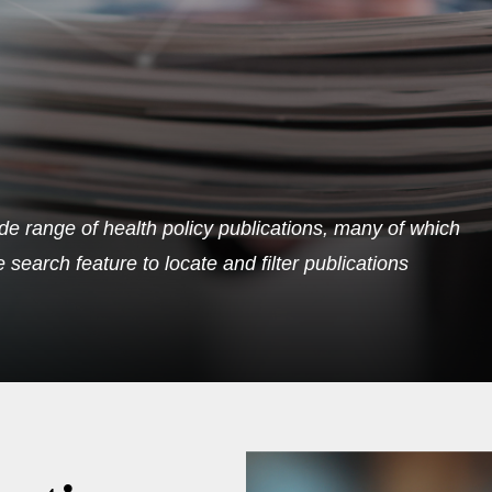
de range of health policy publications, many of which
search feature to locate and filter publications