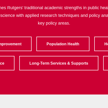
s Rutgers' traditional academic strengths in public heal
 science with applied research techniques and policy ana
key policy areas.
Improvement
Population Health
H
rce
Long-Term Services & Supports