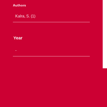
Authors
Year