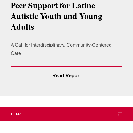
Peer Support for Latine
Autistic Youth and Young
Adults
A Call for Interdisciplinary, Community-Centered
Care
Read Report
Filter