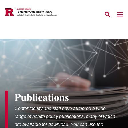
Skip to main content
Publications
Center faculty and staff have authored a wide
range of health policy publications, many of which
are available for download. You can use the