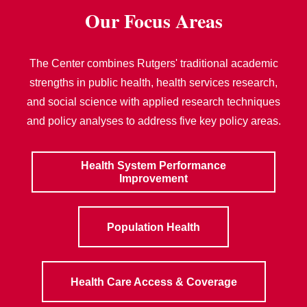
Our Focus Areas
The Center combines Rutgers' traditional academic
strengths in public health, health services research,
and social science with applied research techniques
and policy analyses to address five key policy areas.
Health System Performance
Improvement
Population Health
Health Care Access & Coverage