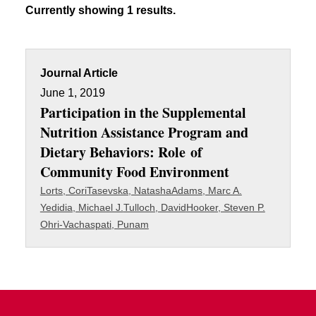
Currently showing 1 results.
Journal Article
June 1, 2019
Participation in the Supplemental
Nutrition Assistance Program and
Dietary Behaviors: Role of
Community Food Environment
Lorts, Cori
Tasevska, Natasha
Adams, Marc A.
Yedidia, Michael J.
Tulloch, David
Hooker, Steven P.
Ohri-Vachaspati, Punam