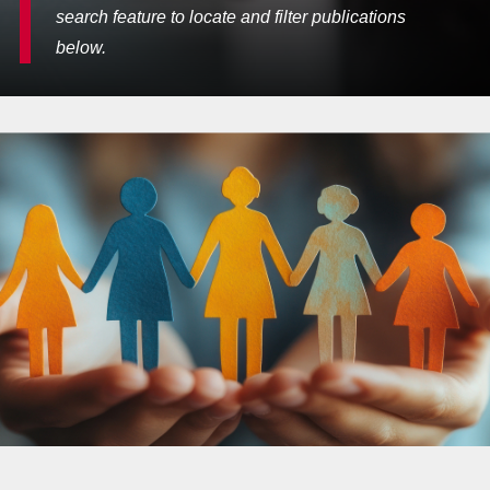
search feature to locate and filter publications
below.