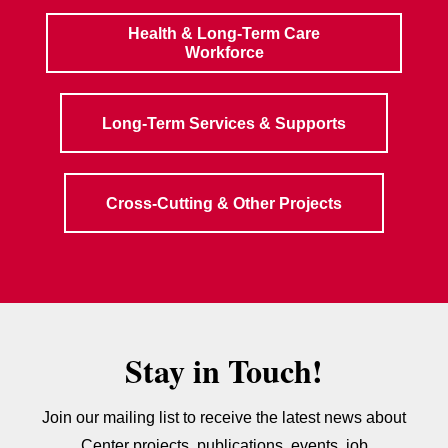
Health & Long-Term Care
Workforce
Long-Term Services & Supports
Cross-Cutting & Other Projects
Stay in Touch!
Join our mailing list to receive the latest news about
Center projects, publications, events, job