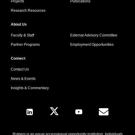
Projects
Publications
Research Resources
About Us
Faculty & Staff
External Advisory Committee
Partner Programs
Employment Opportunities
Connect
Contact Us
News & Events
Insights & Commentary
Follow Us
Rutgers is an equal access/equal opportunity institution. Individuals