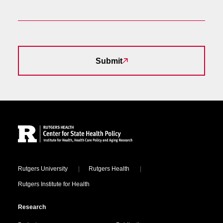
Submit
Site Footer
Locations
Rutgers University
Rutgers Health
Rutgers Institute for Health
Research