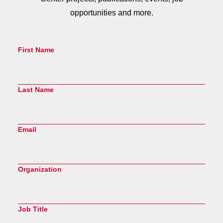
opportunities and more.
First Name
Last Name
Email
Organization
Job Title