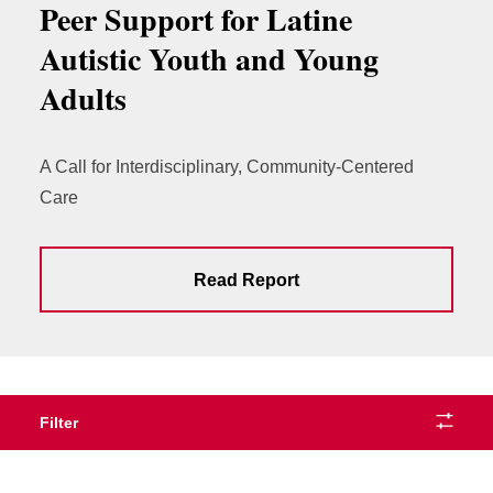
Peer Support for Latine
Autistic Youth and Young
Adults
A Call for Interdisciplinary, Community-Centered
Care
Read Report
Filter