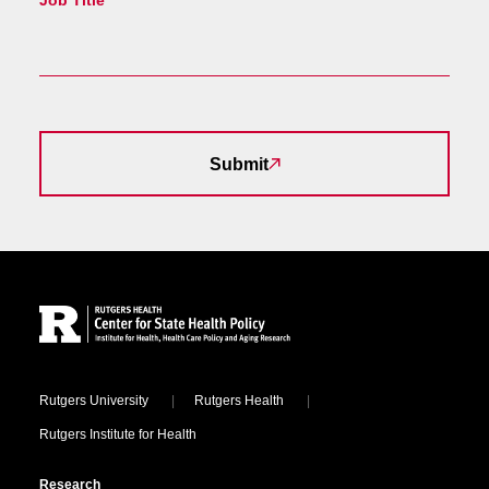
Job Title
Submit
Site Footer
Locations
Rutgers University
Rutgers Health
Rutgers Institute for Health
Research