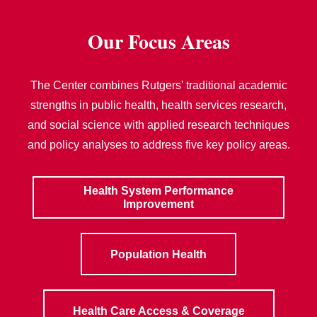
Our Focus Areas
The Center combines Rutgers' traditional academic
strengths in public health, health services research,
and social science with applied research techniques
and policy analyses to address five key policy areas.
Health System Performance
Improvement
Population Health
Health Care Access & Coverage