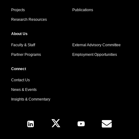
Projects
Publications
Research Resources
About Us
Faculty & Staff
External Advisory Committee
Partner Programs
Employment Opportunities
Connect
Contact Us
News & Events
Insights & Commentary
Follow Us