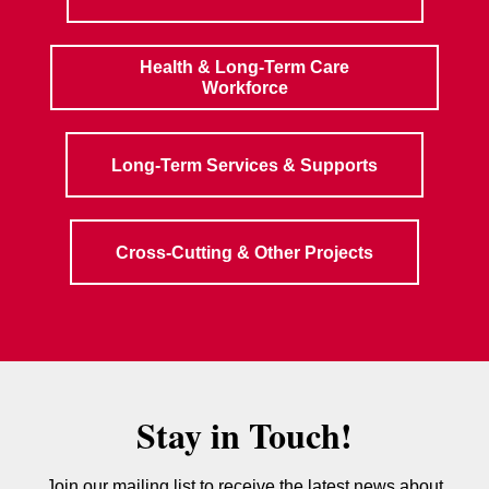
Health & Long-Term Care
Workforce
Long-Term Services & Supports
Cross-Cutting & Other Projects
Stay in Touch!
Join our mailing list to receive the latest news about