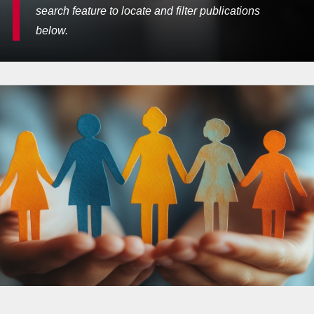
search feature to locate and filter publications
below.