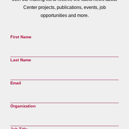
Center projects, publications, events, job
opportunities and more.
First Name
Last Name
Email
Organization