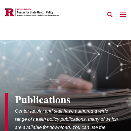
Skip to main content
Publications
Center faculty and staff have authored a wide
range of health policy publications, many of which
are available for download. You can use the