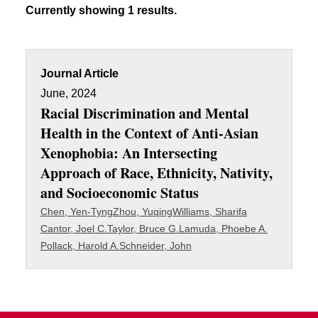
Currently showing 1 results.
Journal Article
June, 2024
Racial Discrimination and Mental
Health in the Context of Anti-Asian
Xenophobia: An Intersecting
Approach of Race, Ethnicity, Nativity,
and Socioeconomic Status
Chen, Yen-Tyng
Zhou, Yuqing
Williams, Sharifa
Cantor, Joel C.
Taylor, Bruce G.
Lamuda, Phoebe A.
Pollack, Harold A.
Schneider, John