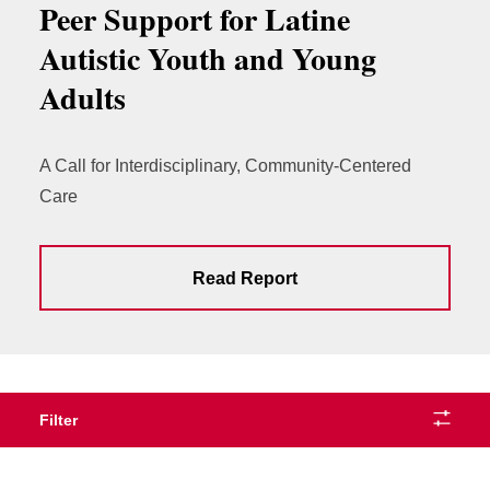
Peer Support for Latine
Autistic Youth and Young
Adults
A Call for Interdisciplinary, Community-Centered
Care
Read Report
Filter