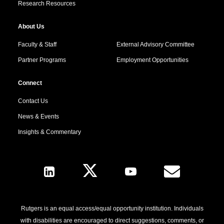
Research Resources
About Us
Faculty & Staff
External Advisory Committee
Partner Programs
Employment Opportunities
Connect
Contact Us
News & Events
Insights & Commentary
Follow Us
Rutgers is an equal access/equal opportunity institution. Individuals
with disabilities are encouraged to direct suggestions, comments, or