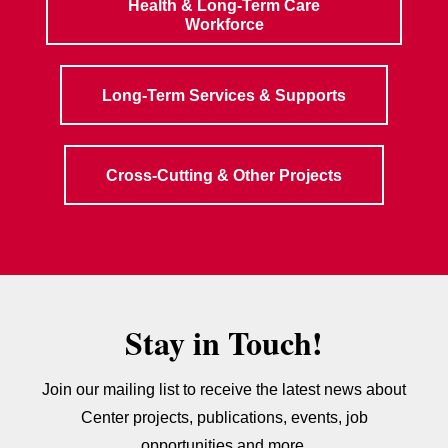
Health & Long-Term Care
Workforce
Long-Term Services & Supports
Cross-Cutting & Other Projects
Stay in Touch!
Join our mailing list to receive the latest news about
Center projects, publications, events, job
opportunities and more.