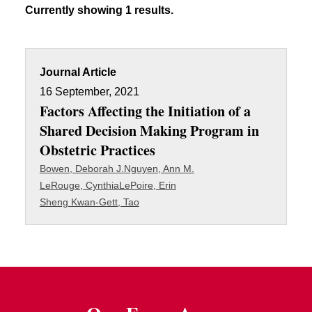
Currently showing 1 results.
Journal Article
16 September, 2021
Factors Affecting the Initiation of a
Shared Decision Making Program in
Obstetric Practices
Bowen, Deborah J.
Nguyen, Ann M.
LeRouge, Cynthia
LePoire, Erin
Sheng Kwan-Gett, Tao