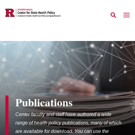
Skip to main content
Publications
Center faculty and staff have authored a wide
range of health policy publications, many of which
are available for download. You can use the