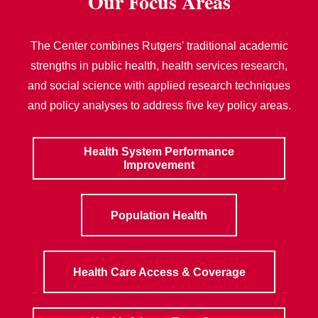
Our Focus Areas
The Center combines Rutgers' traditional academic
strengths in public health, health services research,
and social science with applied research techniques
and policy analyses to address five key policy areas.
Health System Performance
Improvement
Population Health
Health Care Access & Coverage