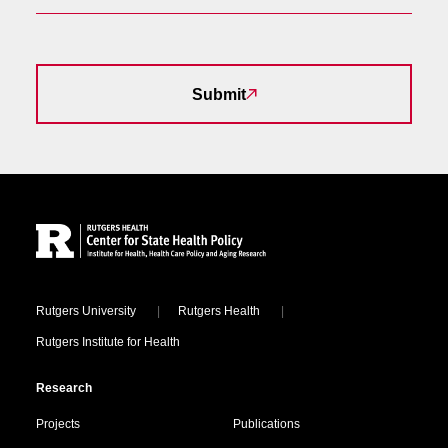
Submit
Site Footer
Locations
Rutgers University
Rutgers Health
Rutgers Institute for Health
Research
Projects
Publications