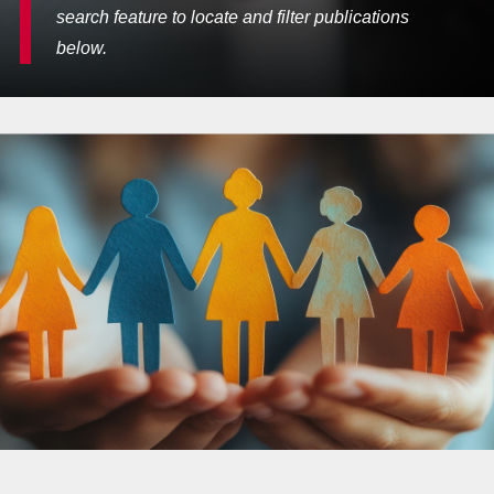
search feature to locate and filter publications
below.