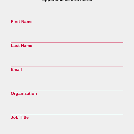
First Name
Last Name
Email
Organization
Job Title