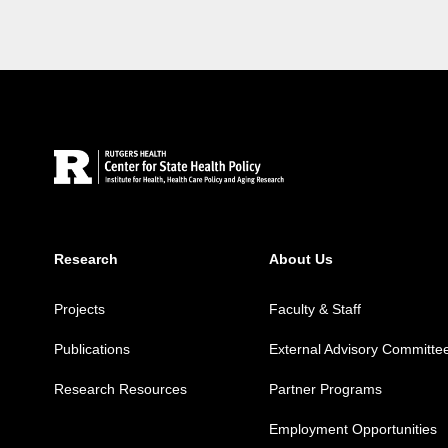
Site Footer
Research
About Us
Projects
Faculty & Staff
Publications
External Advisory Committe
Research Resources
Partner Programs
Employment Opportunities