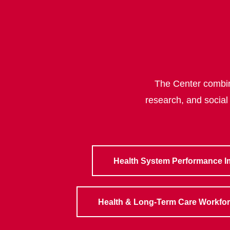
The Center combine
research, and social
Health System Performance 
Health & Long-Term Care Workfo