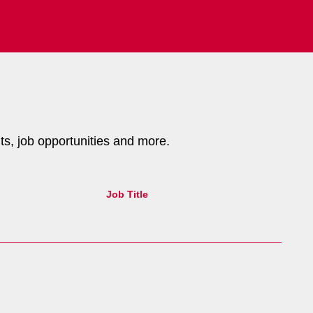
nts, job opportunities and more.
Job Title