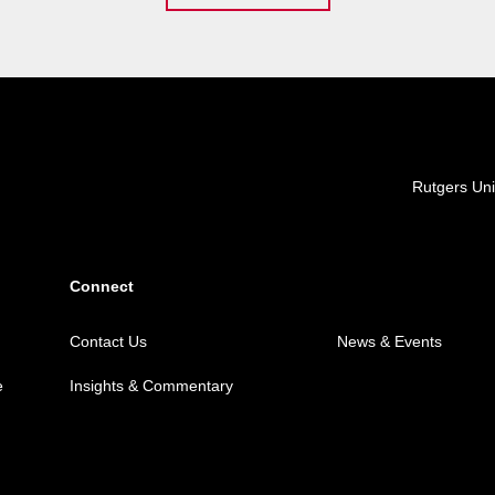
Locations
Rutgers Uni
Connect
Contact Us
News & Events
e
Insights & Commentary