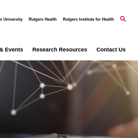
s University
Rutgers Health
Rutgers Institute for Health
& Events
Research Resources
Contact Us