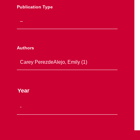
Publication Type
Authors
Year