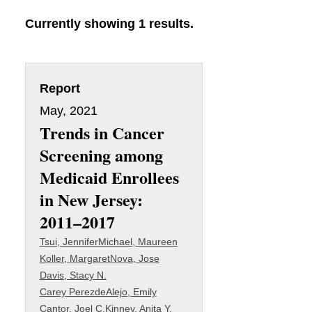
Currently showing 1 results.
Report
May, 2021
Trends in Cancer
Screening among
Medicaid Enrollees
in New Jersey:
2011–2017
Tsui, Jennifer
Michael, Maureen
Koller, Margaret
Nova, Jose
Davis, Stacy N.
Carey PerezdeAlejo, Emily
Cantor, Joel C.
Kinney, Anita Y.