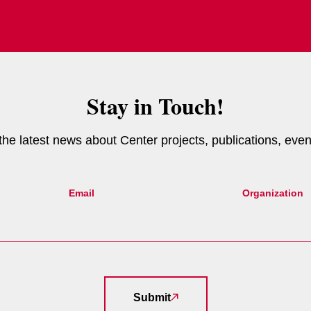
Stay in Touch!
e the latest news about Center projects, publications, eve
Email
Organization
Submit