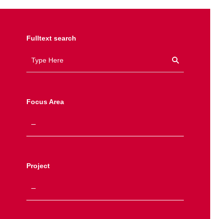
Fulltext search
Focus Area
Project