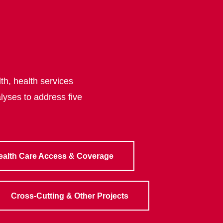
th, health services
lyses to address five
ealth Care Access & Coverage
Cross-Cutting & Other Projects