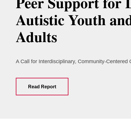
Peer Support for 
Autistic Youth an
Adults
A Call for Interdisciplinary, Community-Centered
Read Report