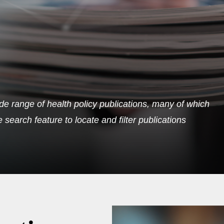
de range of health policy publications, many of which
search feature to locate and filter publications