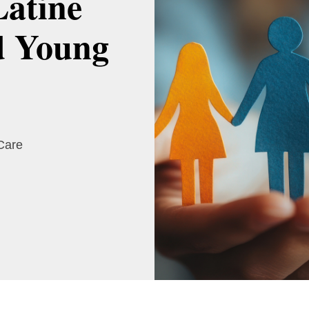
Latine
d Young
 Care