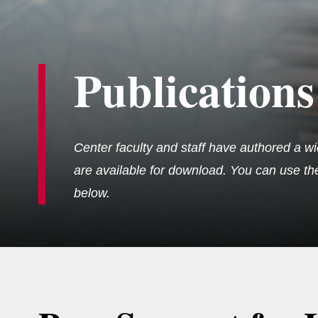
Publications
Center faculty and staff have authored a wi
are available for download. You can use the 
below.