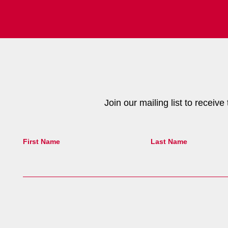
Join our mailing list to receiv
First Name
Last Name