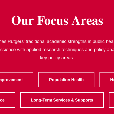
Our Focus Areas
s Rutgers' traditional academic strengths in public heal
 science with applied research techniques and policy ana
key policy areas.
Improvement
Population Health
H
rce
Long-Term Services & Supports