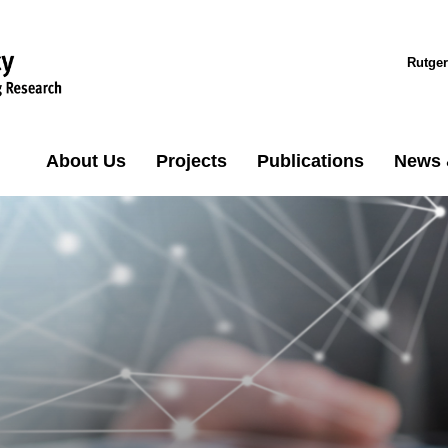
Rutger
About Us
Projects
Publications
News 