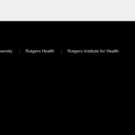
versity
Rutgers Health
Rutgers Institute for Health