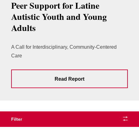
Peer Support for Latine
Autistic Youth and Young
Adults
A Call for Interdisciplinary, Community-Centered
Care
Read Report
Filter