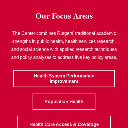
Our Focus Areas
The Center combines Rutgers' traditional academic
strengths in public health, health services research,
and social science with applied research techniques
and policy analyses to address five key policy areas.
Health System Performance
Improvement
Population Health
Health Care Access & Coverage