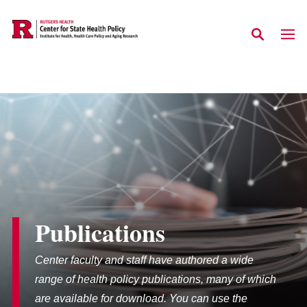
Skip to main content
Publications
Center faculty and staff have authored a wide
range of health policy publications, many of which
are available for download. You can use the