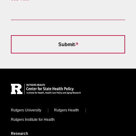
Submit
Site Footer
Locations
Rutgers University
Rutgers Health
Rutgers Institute for Health
Research