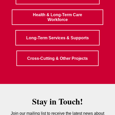
Health & Long-Term Care
Workforce
Long-Term Services & Supports
Cross-Cutting & Other Projects
Stay in Touch!
Join our mailing list to receive the latest news about