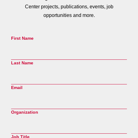
Center projects, publications, events, job
opportunities and more.
First Name
Last Name
Email
Organization
Job Title