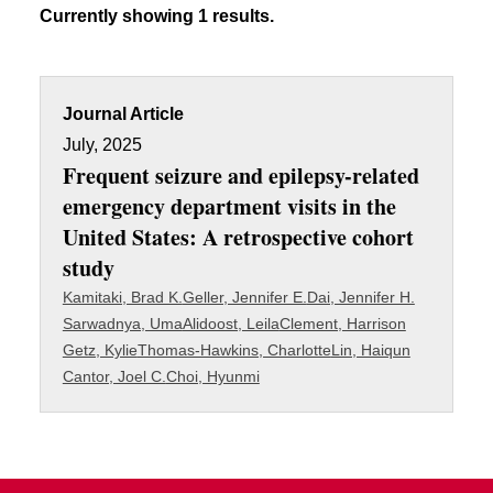
Currently showing 1 results.
Journal Article
July, 2025
Frequent seizure and epilepsy-related
emergency department visits in the
United States: A retrospective cohort
study
Kamitaki, Brad K.
Geller, Jennifer E.
Dai, Jennifer H.
Sarwadnya, Uma
Alidoost, Leila
Clement, Harrison
Getz, Kylie
Thomas-Hawkins, Charlotte
Lin, Haiqun
Cantor, Joel C.
Choi, Hyunmi