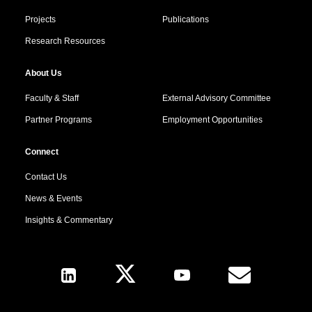
Projects
Publications
Research Resources
About Us
Faculty & Staff
External Advisory Committee
Partner Programs
Employment Opportunities
Connect
Contact Us
News & Events
Insights & Commentary
Follow Us