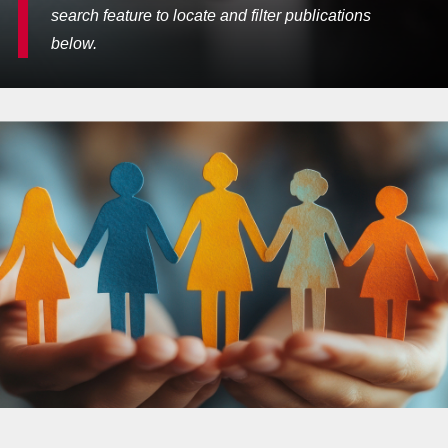
search feature to locate and filter publications
below.