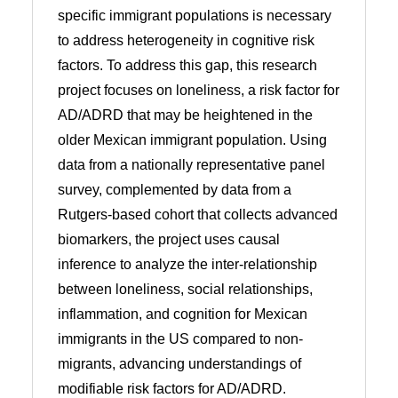
specific immigrant populations is necessary
to address heterogeneity in cognitive risk
factors. To address this gap, this research
project focuses on loneliness, a risk factor for
AD/ADRD that may be heightened in the
older Mexican immigrant population. Using
data from a nationally representative panel
survey, complemented by data from a
Rutgers-based cohort that collects advanced
biomarkers, the project uses causal
inference to analyze the inter-relationship
between loneliness, social relationships,
inflammation, and cognition for Mexican
immigrants in the US compared to non-
migrants, advancing understandings of
modifiable risk factors for AD/ADRD.