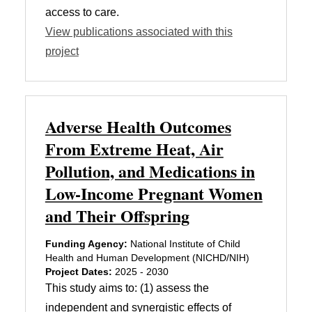
access to care.
View publications associated with this
project
Adverse Health Outcomes
From Extreme Heat, Air
Pollution, and Medications in
Low-Income Pregnant Women
and Their Offspring
Funding Agency:
National Institute of Child
Health and Human Development (NICHD/NIH)
Project Dates:
2025 - 2030
This study aims to: (1) assess the
independent and synergistic effects of