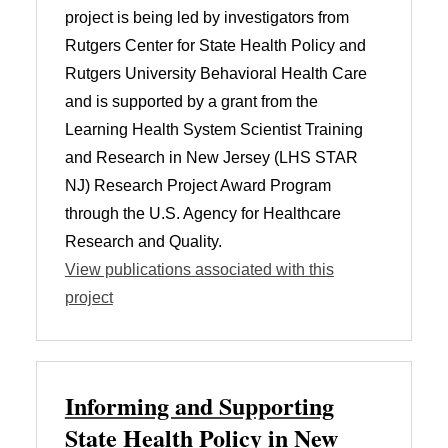
project is being led by investigators from
Rutgers Center for State Health Policy and
Rutgers University Behavioral Health Care
and is supported by a grant from the
Learning Health System Scientist Training
and Research in New Jersey (LHS STAR
NJ) Research Project Award Program
through the U.S. Agency for Healthcare
Research and Quality.
View publications associated with this
project
Informing and Supporting
State Health Policy in New