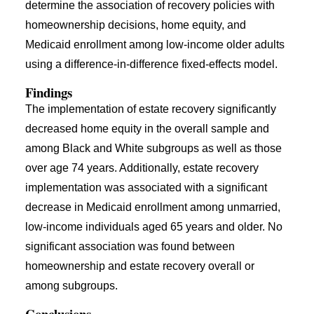
determine the association of recovery policies with
homeownership decisions, home equity, and
Medicaid enrollment among low-income older adults
using a difference-in-difference fixed-effects model.
Findings
The implementation of estate recovery significantly
decreased home equity in the overall sample and
among Black and White subgroups as well as those
over age 74 years. Additionally, estate recovery
implementation was associated with a significant
decrease in Medicaid enrollment among unmarried,
low-income individuals aged 65 years and older. No
significant association was found between
homeownership and estate recovery overall or
among subgroups.
Conclusions