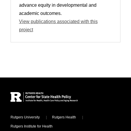
advance equity in developmental and
academic outcomes.
View publications associated with this
project
Site Footer
Locations
Rutgers University
Rutgers Health
Rutgers Institute for Health