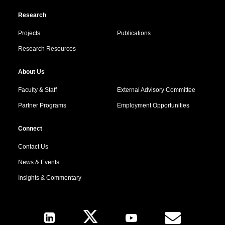
Research
Projects
Publications
Research Resources
About Us
Faculty & Staff
External Advisory Committee
Partner Programs
Employment Opportunities
Connect
Contact Us
News & Events
Insights & Commentary
Follow Us