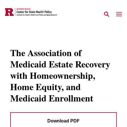
Skip to main content
The Association of
Medicaid Estate Recovery
with Homeownership,
Home Equity, and
Medicaid Enrollment
Download PDF