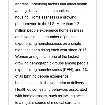
address underlying factors that affect health
among disinvested communities, such as
housing. Homelessness is a growing
phenomenon in the U.S. More than 1.2
million people experience homelessness
each year, and the number of people
experiencing homelessness on a single
night has been rising each year since 2016.
Women and girls are one of the fastest
growing demographic groups among people
experiencing homelessness (PEH), and 4%
of all birthing people experience
homelessness in the year prior to delivery.
Health outcomes and behaviors associated
with homelessness, such as lacking access
to a regular source of medical care, are