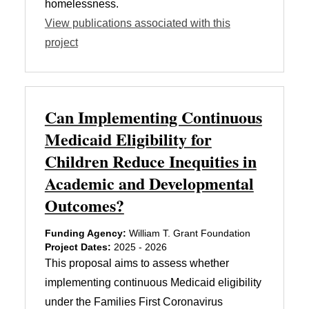
homelessness.
View publications associated with this
project
Can Implementing Continuous
Medicaid Eligibility for
Children Reduce Inequities in
Academic and Developmental
Outcomes?
Funding Agency:
William T. Grant Foundation
Project Dates:
2025 - 2026
This proposal aims to assess whether
implementing continuous Medicaid eligibility
under the Families First Coronavirus