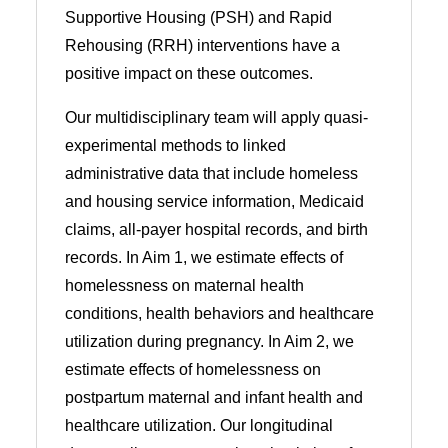
Supportive Housing (PSH) and Rapid
Rehousing (RRH) interventions have a
positive impact on these outcomes.
Our multidisciplinary team will apply quasi-
experimental methods to linked
administrative data that include homeless
and housing service information, Medicaid
claims, all-payer hospital records, and birth
records. In Aim 1, we estimate effects of
homelessness on maternal health
conditions, health behaviors and healthcare
utilization during pregnancy. In Aim 2, we
estimate effects of homelessness on
postpartum maternal and infant health and
healthcare utilization. Our longitudinal