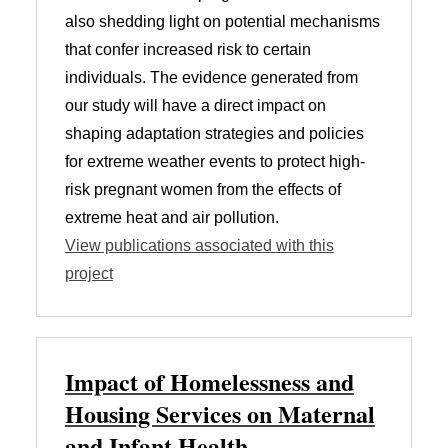
also shedding light on potential mechanisms
that confer increased risk to certain
individuals. The evidence generated from
our study will have a direct impact on
shaping adaptation strategies and policies
for extreme weather events to protect high-
risk pregnant women from the effects of
extreme heat and air pollution.
View publications associated with this
project
Impact of Homelessness and
Housing Services on Maternal
and Infant Health