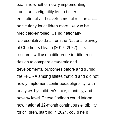
examine whether newly implementing
continuous eligibility led to better
educational and developmental outcomes—
particularly for children more likely to be
Medicaid-enrolled. Using nationally
representative data from the National Survey
of Children’s Health (2017–2022), this
research will use a difference-in-difference
design to compare academic and
developmental outcomes before and during
the FFCRA among states that did and did not
newly implement continuous eligibility, with
analyses by children’s race, ethnicity, and
poverty level. These findings could inform
how national 12-month continuous eligibility
for children, starting in 2024, could help