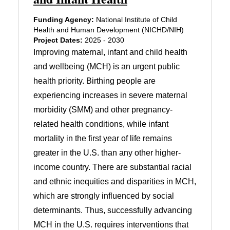
Funding Agency:
National Institute of Child
Health and Human Development (NICHD/NIH)
Project Dates:
2025 - 2030
Improving maternal, infant and child health
and wellbeing (MCH) is an urgent public
health priority. Birthing people are
experiencing increases in severe maternal
morbidity (SMM) and other pregnancy-
related health conditions, while infant
mortality in the first year of life remains
greater in the U.S. than any other higher-
income country. There are substantial racial
and ethnic inequities and disparities in MCH,
which are strongly influenced by social
determinants. Thus, successfully advancing
MCH in the U.S. requires interventions that