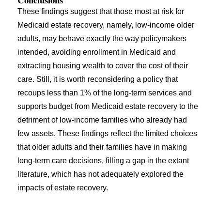
These findings suggest that those most at risk for
Medicaid estate recovery, namely, low-income older
adults, may behave exactly the way policymakers
intended, avoiding enrollment in Medicaid and
extracting housing wealth to cover the cost of their
care. Still, it is worth reconsidering a policy that
recoups less than 1% of the long-term services and
supports budget from Medicaid estate recovery to the
detriment of low-income families who already had
few assets. These findings reflect the limited choices
that older adults and their families have in making
long-term care decisions, filling a gap in the extant
literature, which has not adequately explored the
impacts of estate recovery.