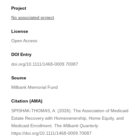
Project
No associated project
License
Open Access
DOI Entry
doi.org/10.1111/1468-0009.70087
Source
Milbank Memorial Fund
Citation (AMA)
SPISHAK‐THOMAS, A. (2026). The Association of Medicaid
Estate Recovery with Homeownership, Home Equity, and
Medicaid Enrollment.
The Milbank Quarterly
.
https://doi.org/10.1111/1468-0009.70087