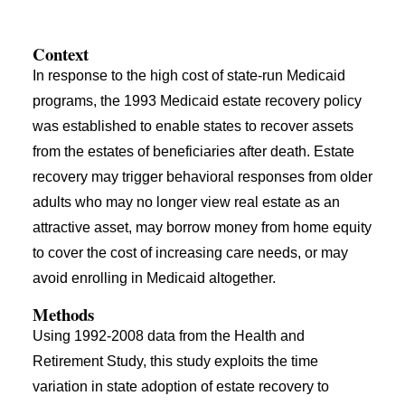
Context
In response to the high cost of state-run Medicaid
programs, the 1993 Medicaid estate recovery policy
was established to enable states to recover assets
from the estates of beneficiaries after death. Estate
recovery may trigger behavioral responses from older
adults who may no longer view real estate as an
attractive asset, may borrow money from home equity
to cover the cost of increasing care needs, or may
avoid enrolling in Medicaid altogether.
Methods
Using 1992-2008 data from the Health and
Retirement Study, this study exploits the time
variation in state adoption of estate recovery to