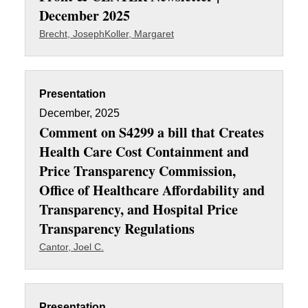
December 2025
Brecht, Joseph
Koller, Margaret
Presentation
December, 2025
Comment on S4299 a bill that Creates
Health Care Cost Containment and
Price Transparency Commission,
Office of Healthcare Affordability and
Transparency, and Hospital Price
Transparency Regulations
Cantor, Joel C.
Presentation