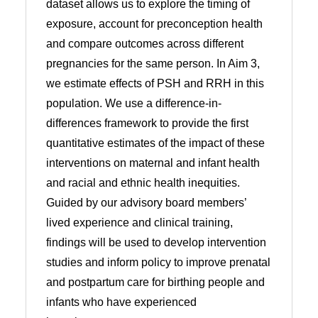
dataset allows us to explore the timing of
exposure, account for preconception health
and compare outcomes across different
pregnancies for the same person. In Aim 3,
we estimate effects of PSH and RRH in this
population. We use a difference-in-
differences framework to provide the first
quantitative estimates of the impact of these
interventions on maternal and infant health
and racial and ethnic health inequities.
Guided by our advisory board members’
lived experience and clinical training,
findings will be used to develop intervention
studies and inform policy to improve prenatal
and postpartum care for birthing people and
infants who have experienced