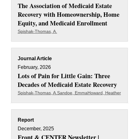
The Association of Medicaid Estate
Recovery with Homeownership, Home
Equity, and Medicaid Enrollment
Spishak-Thomas, A.
Journal Article
February, 2026
Lots of Pain for Little Gain: Three
Decades of Medicaid Estate Recovery
Spishak-Thomas, A.
Sandoe, Emma
Howard, Heather
Report
December, 2025
Front & CENTER Newsletter |