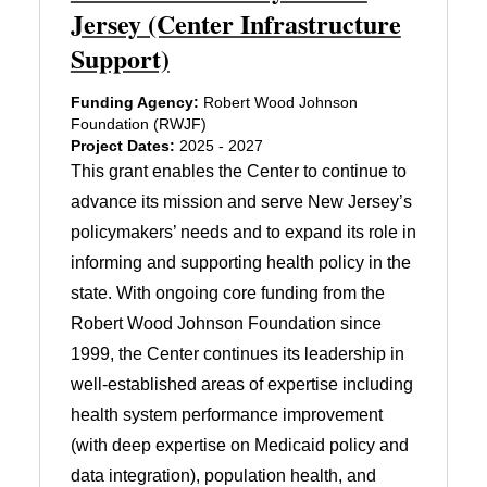
Jersey (Center Infrastructure
Support)
Funding Agency:
Robert Wood Johnson
Foundation (RWJF)
Project Dates:
2025 - 2027
This grant enables the Center to continue to
advance its mission and serve New Jersey’s
policymakers’ needs and to expand its role in
informing and supporting health policy in the
state. With ongoing core funding from the
Robert Wood Johnson Foundation since
1999, the Center continues its leadership in
well-established areas of expertise including
health system performance improvement
(with deep expertise on Medicaid policy and
data integration), population health, and