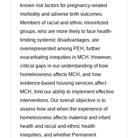
known risk factors for pregnancy-related
morbidity and adverse birth outcomes.
Members of racial and ethnic minoritized
groups, who are more likely to face health-
limiting systemic disadvantages, are
overrepresented among PEH, further
exacerbating inequities in MCH. However,
critical gaps in our understanding of how
homelessness affects MCH, and how
evidence-based housing services affect
MCH, limit our ability to implement effective
interventions. Our overall objective is to
assess how and when the experience of
homelessness affects maternal and infant
health and racial and ethnic health
inequities, and whether Permanent