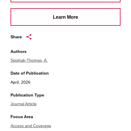
Learn More
Share
Authors
Spishak-Thomas, A.
Date of Publication
April, 2026
Publication Type
Journal Article
Focus Area
Access and Coverage