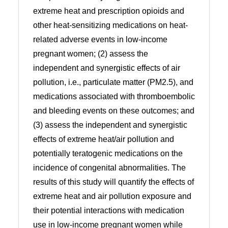
extreme heat and prescription opioids and
other heat-sensitizing medications on heat-
related adverse events in low-income
pregnant women; (2) assess the
independent and synergistic effects of air
pollution, i.e., particulate matter (PM2.5), and
medications associated with thromboembolic
and bleeding events on these outcomes; and
(3) assess the independent and synergistic
effects of extreme heat/air pollution and
potentially teratogenic medications on the
incidence of congenital abnormalities. The
results of this study will quantify the effects of
extreme heat and air pollution exposure and
their potential interactions with medication
use in low-income pregnant women while