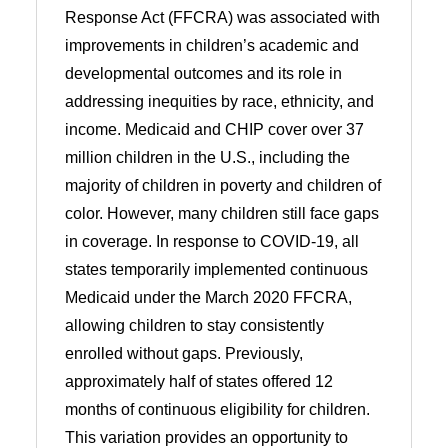
Response Act (FFCRA) was associated with
improvements in children’s academic and
developmental outcomes and its role in
addressing inequities by race, ethnicity, and
income. Medicaid and CHIP cover over 37
million children in the U.S., including the
majority of children in poverty and children of
color. However, many children still face gaps
in coverage. In response to COVID-19, all
states temporarily implemented continuous
Medicaid under the March 2020 FFCRA,
allowing children to stay consistently
enrolled without gaps. Previously,
approximately half of states offered 12
months of continuous eligibility for children.
This variation provides an opportunity to