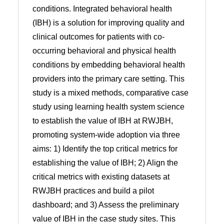
conditions. Integrated behavioral health
(IBH) is a solution for improving quality and
clinical outcomes for patients with co-
occurring behavioral and physical health
conditions by embedding behavioral health
providers into the primary care setting. This
study is a mixed methods, comparative case
study using learning health system science
to establish the value of IBH at RWJBH,
promoting system-wide adoption via three
aims: 1) Identify the top critical metrics for
establishing the value of IBH; 2) Align the
critical metrics with existing datasets at
RWJBH practices and build a pilot
dashboard; and 3) Assess the preliminary
value of IBH in the case study sites. This