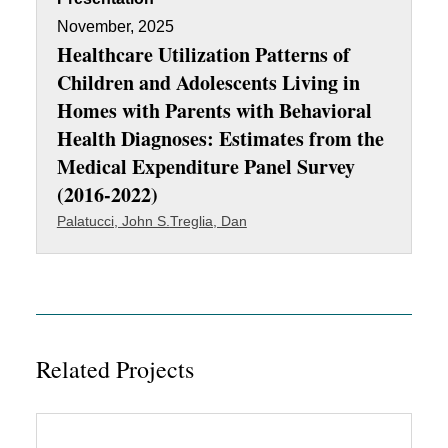
November, 2025
Healthcare Utilization Patterns of
Children and Adolescents Living in
Homes with Parents with Behavioral
Health Diagnoses: Estimates from the
Medical Expenditure Panel Survey
(2016-2022)
Palatucci, John S.
Treglia, Dan
Related Projects