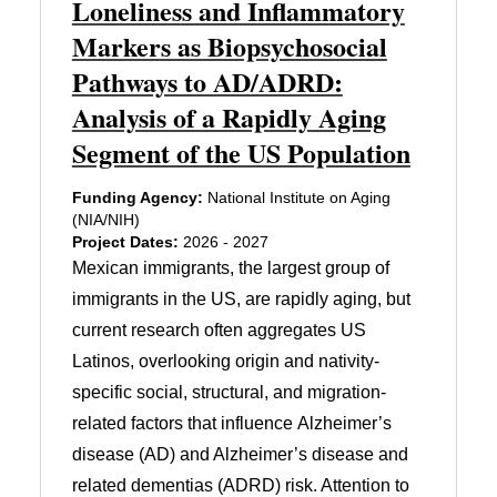
Loneliness and Inflammatory
Markers as Biopsychosocial
Pathways to AD/ADRD:
Analysis of a Rapidly Aging
Segment of the US Population
Funding Agency:
National Institute on Aging
(NIA/NIH)
Project Dates:
2026 - 2027
Mexican immigrants, the largest group of
immigrants in the US, are rapidly aging, but
current research often aggregates US
Latinos, overlooking origin and nativity-
specific social, structural, and migration-
related factors that influence Alzheimer’s
disease (AD) and Alzheimer’s disease and
related dementias (ADRD) risk. Attention to