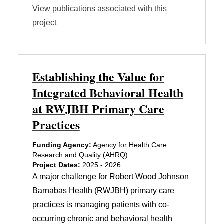
View publications associated with this
project
Establishing the Value for
Integrated Behavioral Health
at RWJBH Primary Care
Practices
Funding Agency:
Agency for Health Care
Research and Quality (AHRQ)
Project Dates:
2025 - 2026
A major challenge for Robert Wood Johnson
Barnabas Health (RWJBH) primary care
practices is managing patients with co-
occurring chronic and behavioral health