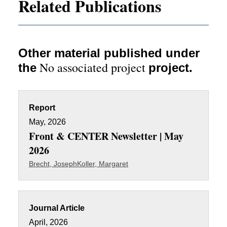
Related Publications
Other material published under
No associated project
the
project.
Report
May, 2026
Front & CENTER Newsletter | May
2026
Brecht, Joseph
Koller, Margaret
Journal Article
April, 2026