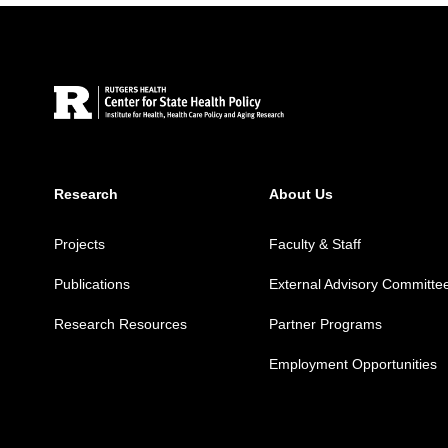
Site Footer
Research
About Us
Projects
Faculty & Staff
Publications
External Advisory Committe
Research Resources
Partner Programs
Employment Opportunities