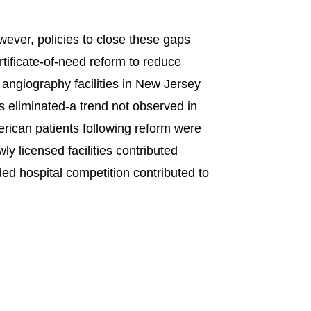
wever, policies to close these gaps
tificate-of-need reform to reduce
 angiography facilities in New Jersey
s eliminated-a trend not observed in
merican patients following reform were
ly licensed facilities contributed
dded hospital competition contributed to