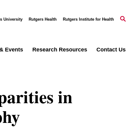
s University
Rutgers Health
Rutgers Institute for Health
& Events
Research Resources
Contact Us
arities in
phy