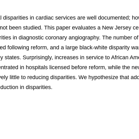
l disparities in cardiac services are well documented; ho
not been studied. This paper evaluates a New Jersey cer
rities in diagnostic coronary angiography. The number of
ed following reform, and a large black-white disparity wa
y states. Surprisingly, increases in service to African A
ntrated in hospitals licensed before reform, while the new
ively little to reducing disparities. We hypothesize that a
duction in disparities.