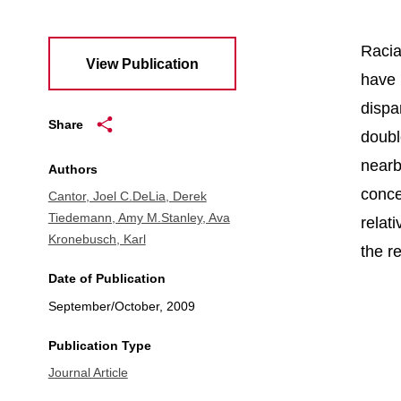
Racia
View Publication
have 
dispa
Share
doubl
nearb
Authors
conce
Cantor, Joel C.
DeLia, Derek
Tiedemann, Amy M.
Stanley, Ava
relat
Kronebusch, Karl
the re
Date of Publication
September/October, 2009
Publication Type
Journal Article