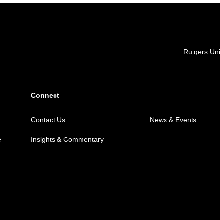
Locations
Rutgers Uni
Connect
Contact Us
News & Events
e
Insights & Commentary