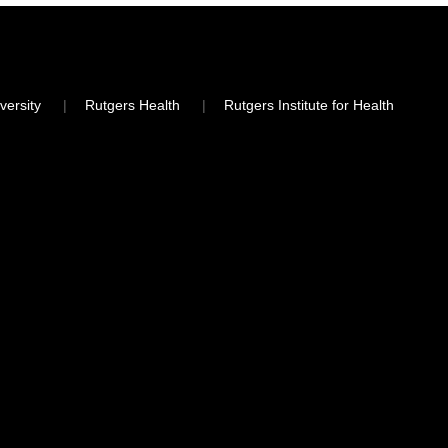
versity
Rutgers Health
Rutgers Institute for Health