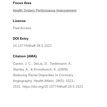
Focus Area
Health System Performance Improvement
License
Paid Access
DOI Entry
10.1377/hlthaff.28.5.1521
Citation (AMA)
Cantor, J. C., DeLia, D., Tiedemann, A.,
Stanley, A., & Kronebusch, K. (2009).
Reducing Racial Disparities In Coronary
Angiography.
Health Affairs
,
28
(5), 1521–
1531. https://doi.org/10.1377/hlthaff.28.5.1521