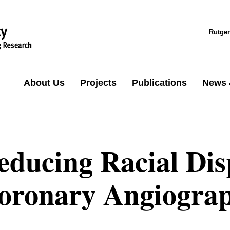
Rutger
About Us
Projects
Publications
News 
educing Racial Disp
oronary Angiogra