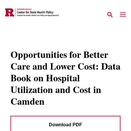
Skip to main content
Opportunities for Better
Care and Lower Cost: Data
Book on Hospital
Utilization and Cost in
Camden
Download PDF