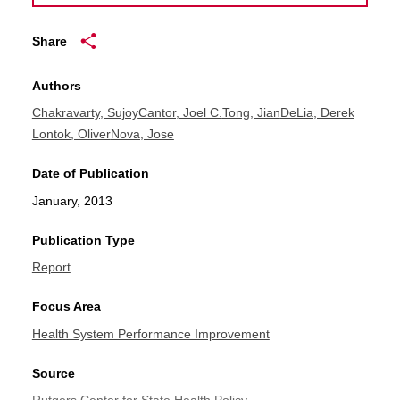
Share
Authors
Chakravarty, Sujoy
Cantor, Joel C.
Tong, Jian
DeLia, Derek
Lontok, Oliver
Nova, Jose
Date of Publication
January, 2013
Publication Type
Report
Focus Area
Health System Performance Improvement
Source
Rutgers Center for State Health Policy