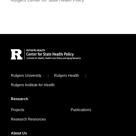
Site Footer
Locations
Rutgers University
Rutgers Health
Rutgers Institute for Health
Research
Projects
Publications
Research Resources
About Us