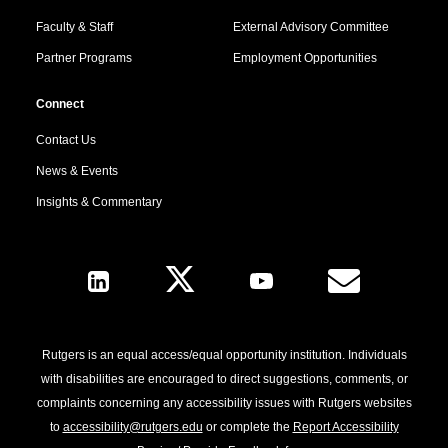
Faculty & Staff
External Advisory Committee
Partner Programs
Employment Opportunities
Connect
Contact Us
News & Events
Insights & Commentary
Follow Us
Rutgers is an equal access/equal opportunity institution. Individuals
with disabilities are encouraged to direct suggestions, comments, or
complaints concerning any accessibility issues with Rutgers websites
to
accessibility@rutgers.edu
or complete the
Report Accessibility