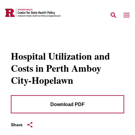
Skip to main content
Hospital Utilization and
Costs in Perth Amboy
City-Hopelawn
Download PDF
Share