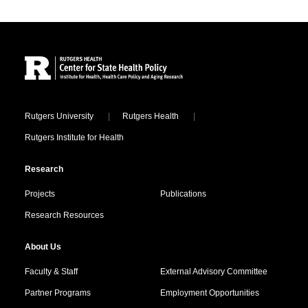
Site Footer
Locations
Rutgers University
Rutgers Health
Rutgers Institute for Health
Research
Projects
Publications
Research Resources
About Us
Faculty & Staff
External Advisory Committee
Partner Programs
Employment Opportunities