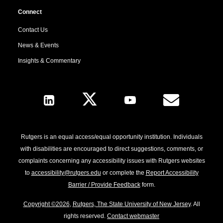
Connect
Contact Us
News & Events
Insights & Commentary
Follow Us
Rutgers is an equal access/equal opportunity institution. Individuals
with disabilities are encouraged to direct suggestions, comments, or
complaints concerning any accessibility issues with Rutgers websites
to
accessibility@rutgers.edu
or complete the
Report Accessibility
Barrier / Provide Feedback
form.
Copyright ©2026
,
Rutgers, The State University of New Jersey
. All
rights reserved.
Contact webmaster