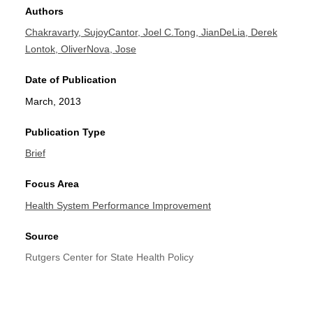
Authors
Chakravarty, Sujoy
Cantor, Joel C.
Tong, Jian
DeLia, Derek
Lontok, Oliver
Nova, Jose
Date of Publication
March, 2013
Publication Type
Brief
Focus Area
Health System Performance Improvement
Source
Rutgers Center for State Health Policy