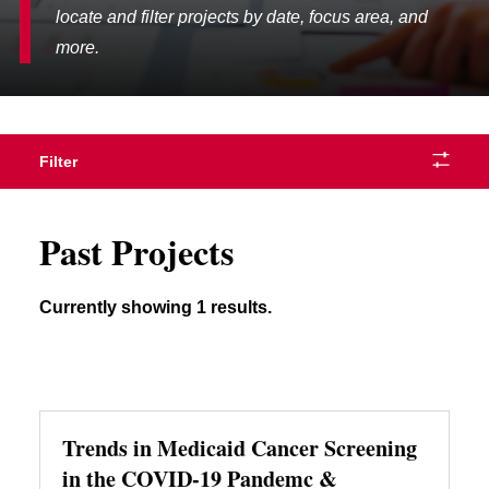
locate and filter projects by date, focus area, and
more.
Filter
Past Projects
Currently showing 1 results.
Trends in Medicaid Cancer Screening
in the COVID-19 Pandemc &