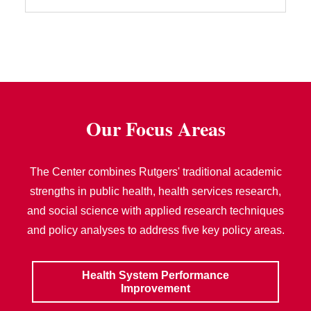
Our Focus Areas
The Center combines Rutgers' traditional academic
strengths in public health, health services research,
and social science with applied research techniques
and policy analyses to address five key policy areas.
Health System Performance
Improvement