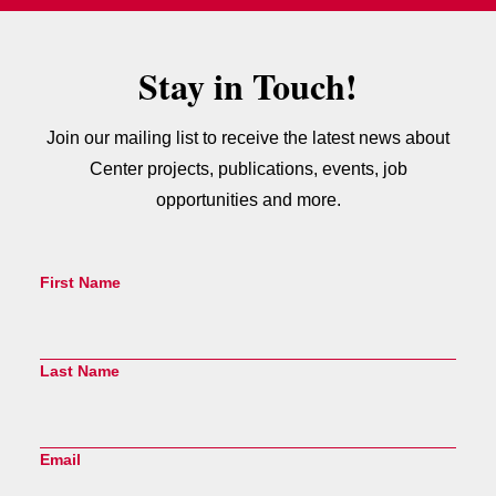
Stay in Touch!
Join our mailing list to receive the latest news about
Center projects, publications, events, job
opportunities and more.
First Name
Last Name
Email