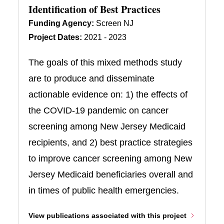
Identification of Best Practices
Funding Agency:
Screen NJ
Project Dates:
2021 - 2023
The goals of this mixed methods study
are to produce and disseminate
actionable evidence on: 1) the effects of
the COVID-19 pandemic on cancer
screening among New Jersey Medicaid
recipients, and 2) best practice strategies
to improve cancer screening among New
Jersey Medicaid beneficiaries overall and
in times of public health emergencies.
View publications associated with this project