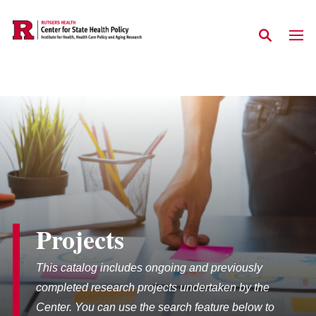
Skip to main content
Projects
This catalog includes ongoing and previously
completed research projects undertaken by the
Center. You can use the search feature below to