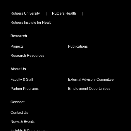
Locations
Rutgers University
Rutgers Health
Rutgers Institute for Health
Research
Projects
Publications
Research Resources
About Us
Faculty & Staff
External Advisory Committee
Partner Programs
Employment Opportunities
Connect
Contact Us
News & Events
Insights & Commentary