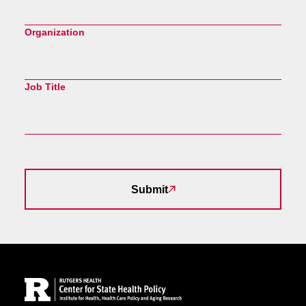
Organization
Job Title
Submit
Site Footer