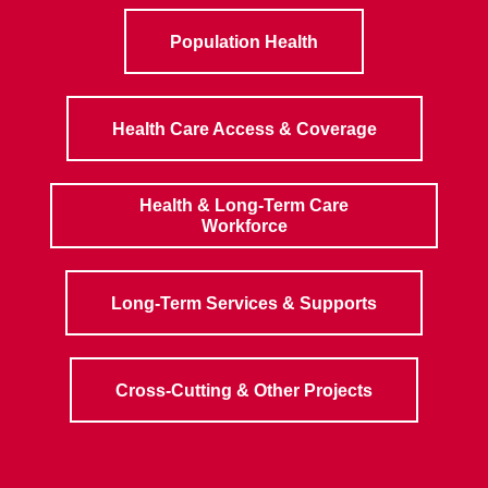
Population Health
Health Care Access & Coverage
Health & Long-Term Care
Workforce
Long-Term Services & Supports
Cross-Cutting & Other Projects