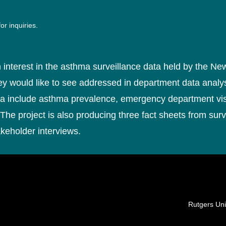
or inquiries.
 interest in the asthma surveillance data held by the N
they would like to see addressed in department data analy
ta include asthma prevalence, emergency department visi
The project is also producing three fact sheets from surv
akeholder interviews.
Locations
Rutgers Uni