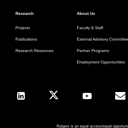
Research
About Us
Projects
Faculty & Staff
Publications
External Advisory Committe
Research Resources
Partner Programs
Employment Opportunities
Follow Us
Rutgers is an equal access/equal opportunit