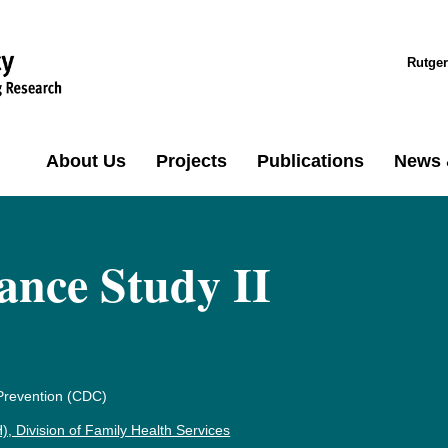
Rutger
About Us
Projects
Publications
News 
ance Study II
 Prevention (CDC)
 Division of Family Health Services