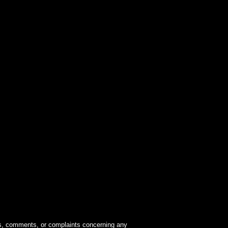
ions, comments, or complaints concerning any