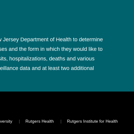
ew Jersey Department of Health to determine
ses and the form in which they would like to
ts, hospitalizations, deaths and various
eillance data and at least two additional
versity
Rutgers Health
Rutgers Institute for Health