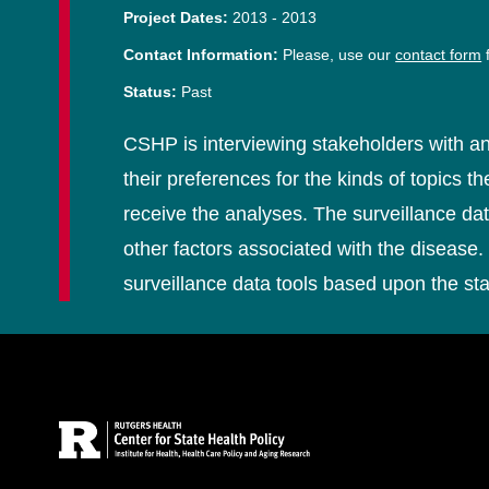
Project Dates:
2013
-
2013
Contact Information:
Please, use our
contact form
f
Status:
Past
CSHP is interviewing stakeholders with an
their preferences for the kinds of topics 
receive the analyses. The surveillance da
other factors associated with the disease. 
surveillance data tools based upon the st
Site Footer