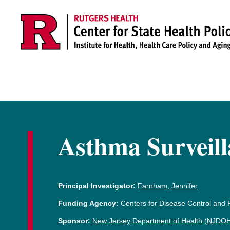
Skip to main content
Asthma Surveill
Principal Investigator:
Farnham, Jennifer
Funding Agency:
Centers for Disease Control and
Sponsor:
New Jersey Department of Health (NJDOH),