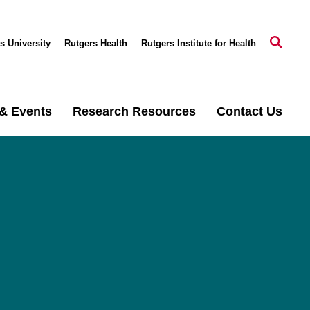
s University
Rutgers Health
Rutgers Institute for Health
& Events
Research Resources
Contact Us