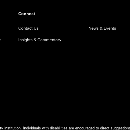
Connect
Contact Us
News & Events
e
Insights & Commentary
y institution. Individuals with disabilities are encouraged to direct suggest