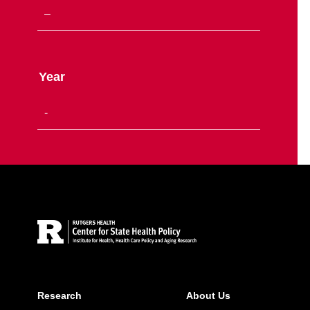
Year
Site Footer
Research
About Us