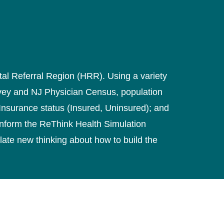
ital Referral Region (HRR). Using a variety
rvey and NJ Physician Census, population
 Insurance status (Insured, Uninsured); and
inform the ReThink Health Simulation
late new thinking about how to build the