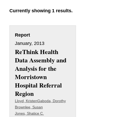
Currently showing 1 results.
Report
January, 2013
ReThink Health
Data Assembly and
Analysis for the
Morristown
Hospital Referral
Region
Lloyd, Kristen
Gaboda, Dorothy
Brownlee, Susan
Jones, Shatice C.