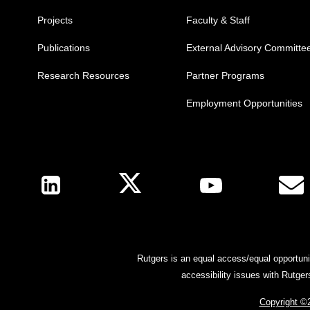
Projects
Faculty & Staff
Publications
External Advisory Committe
Research Resources
Partner Programs
Employment Opportunities
Follow Us
Rutgers is an equal access/equal opportunit
accessibility issues with Rutge
Copyright ©