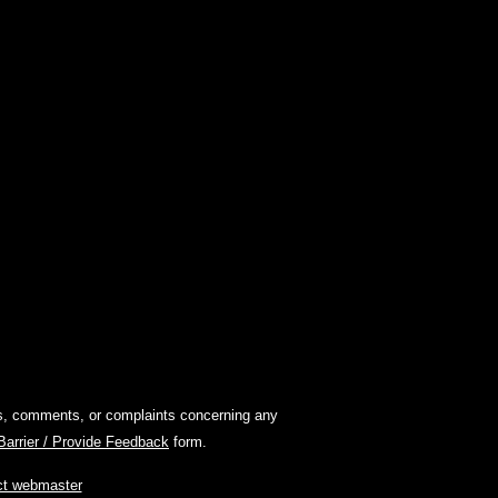
ions, comments, or complaints concerning any
 Barrier / Provide Feedback
form.
ct webmaster