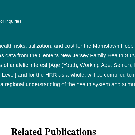
or inquiries.
ealth risks, utilization, and cost for the Morristown Hosp
l as data from the Center's New Jersey Family Health Su
 of analytic interest [Age (Youth, Working Age, Senior);
Level] and for the HRR as a whole, will be compiled to 
a regional understanding of the health system and stimu
Related Publications