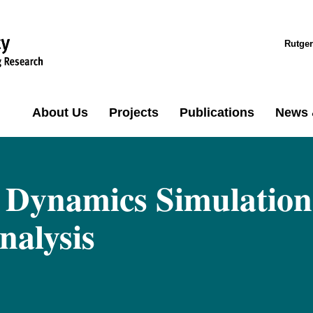
Rutger
About Us
Projects
Publications
News 
 Dynamics Simulation
nalysis