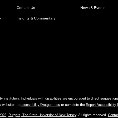
Contact Us
News & Events
e
Insights & Commentary
y institution. Individuals with disabilities are encouraged to direct suggest
rs websites to
accessibility@rutgers.edu
or complete the
Report Accessibility
2026
,
Rutgers, The State University of New Jersey
. All rights reserved.
Conta