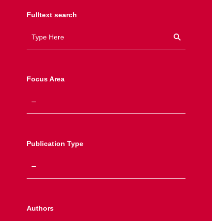
Fulltext search
Focus Area
Publication Type
Authors