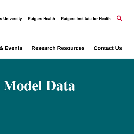
s University
Rutgers Health
Rutgers Institute for Health
& Events
Research Resources
Contact Us
 Model Data