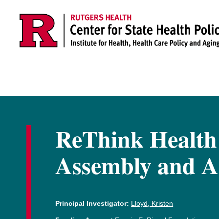
Skip to main content
ReThink Health
Assembly and A
Principal Investigator:
Lloyd, Kristen