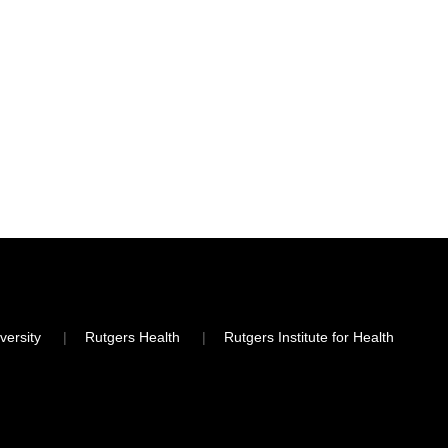
versity
Rutgers Health
Rutgers Institute for Health