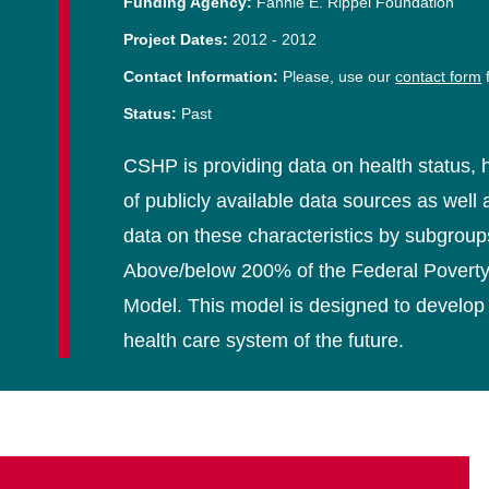
Funding Agency:
Fannie E. Rippel Foundation
Project Dates:
2012
-
2012
Contact Information:
Please, use our
contact form
f
Status:
Past
CSHP is providing data on health status, h
of publicly available data sources as wel
data on these characteristics by subgroups
Above/below 200% of the Federal Poverty 
Model. This model is designed to develop 
health care system of the future.