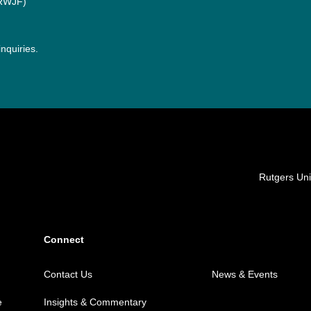
(RWJF)
inquiries.
Locations
Rutgers Uni
Connect
Contact Us
News & Events
e
Insights & Commentary