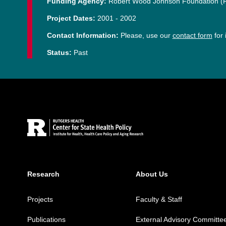
Funding Agency:
Robert Wood Johnson Foundation 
Project Dates:
2001
-
2002
Contact Information:
Please, use our
contact form
for 
Status:
Past
Site Footer
Research
About Us
Projects
Faculty & Staff
Publications
External Advisory Committe