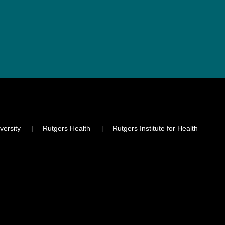
versity
Rutgers Health
Rutgers Institute for Health