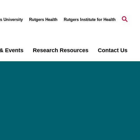
s University
Rutgers Health
Rutgers Institute for Health
& Events
Research Resources
Contact Us