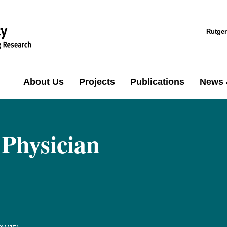
Rutger
About Us
Projects
Publications
News 
 Physician