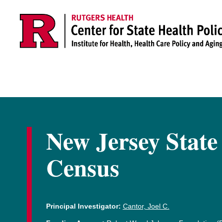
Skip to main content
New Jersey State
Census
Principal Investigator:
Cantor, Joel C.