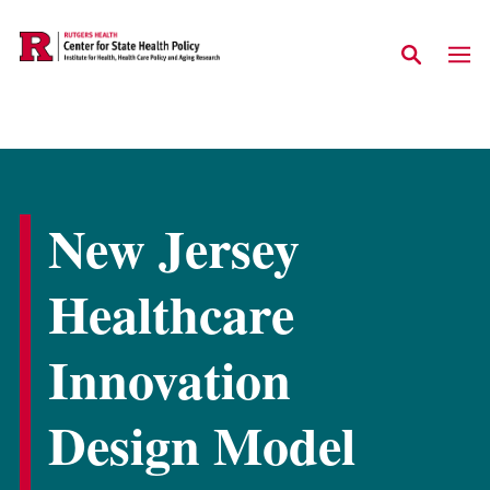
Skip to main content
New Jersey
Healthcare
Innovation
Design Model