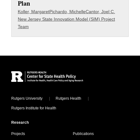
Plan
Koller, Margaret
Pichardo, Michelle
Cantor, Joel C.
New Jersey State Innovation Model (SIM) Project
Team
Site Footer
Locations
Rutgers University
Rutgers Health
Rutgers Institute for Health
Research
Projects
Publications