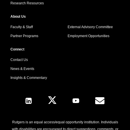
Research Resources
About Us
Faculty & Staff
External Advisory Committee
Partner Programs
Employment Opportunities
Connect
Contact Us
News & Events
Insights & Commentary
Follow Us
Rutgers is an equal access/equal opportunity institution. Individuals
with disabilities are encouraged to direct suggestions, comments, or