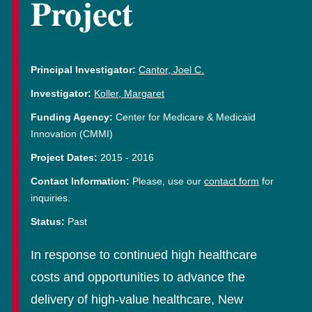
Project
Principal Investigator:
Cantor, Joel C.
Investigator:
Koller, Margaret
Funding Agency:
Center for Medicare & Medicaid
Innovation (CMMI)
Project Dates:
2015
-
2016
Contact Information:
Please, use our
contact form
for
inquiries.
Status:
Past
In response to continued high healthcare
costs and opportunities to advance the
delivery of high-value healthcare, New