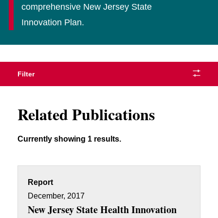
comprehensive New Jersey State
Innovation Plan.
Filter
Related Publications
Currently showing 1 results.
Report
December, 2017
New Jersey State Health Innovation