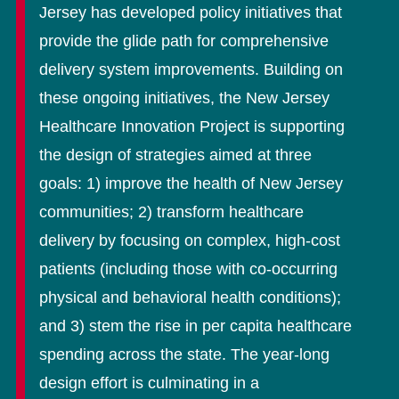
Jersey has developed policy initiatives that
provide the glide path for comprehensive
delivery system improvements. Building on
these ongoing initiatives, the New Jersey
Healthcare Innovation Project is supporting
the design of strategies aimed at three
goals: 1) improve the health of New Jersey
communities; 2) transform healthcare
delivery by focusing on complex, high-cost
patients (including those with co-occurring
physical and behavioral health conditions);
and 3) stem the rise in per capita healthcare
spending across the state. The year-long
design effort is culminating in a