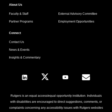
About Us
Faculty & Staff
External Advisory Committee
Partner Programs
Employment Opportunities
Connect
Contact Us
News & Events
Insights & Commentary
Follow Us
Rutgers is an equal access/equal opportunity institution. Individuals
with disabilities are encouraged to direct suggestions, comments, or
complaints concerning any accessibility issues with Rutgers websites