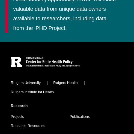
valuable data from unique data owners
available to researchers, including data
from the iPHD Project.
Site Footer
Locations
Rutgers University
Rutgers Health
Rutgers Institute for Health
Research
Projects
Publications
Research Resources