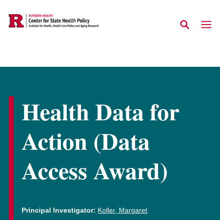
Skip to main content
Health Data for
Action (Data
Access Award)
Principal Investigator:
Koller, Margaret