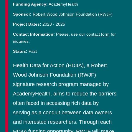
Funding Agency:
AcademyHealth
Sponsor:
Robert Wood Johnson Foundation (RWJF)
Project Dates:
2023
-
2025
Contact Information:
Please, use our
contact form
for
inquiries.
Status:
Past
Health Data for Action (HD4A), a Robert
Wood Johnson Foundation (RWJF)
signature research program managed by
AcademyHealth, aims to reduce the barriers
often faced in accessing rich data by
serving as a conduit between data owners
and interested researchers. Through each
HD4A funding opportunity, RWJF will make