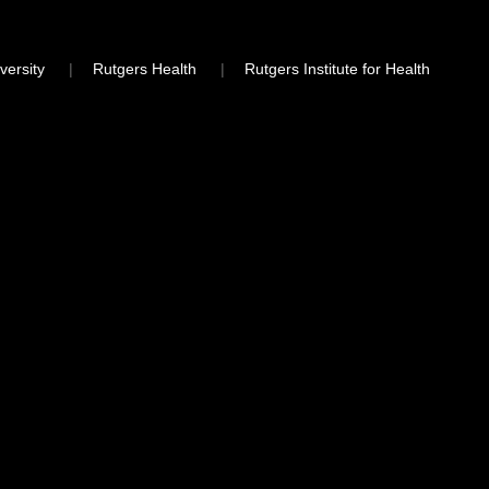
versity
Rutgers Health
Rutgers Institute for Health