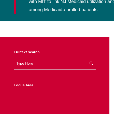
with MIT to link NJ Medicaid utilization 
among Medicaid-enrolled patients.
Fulltext search
Focus Area