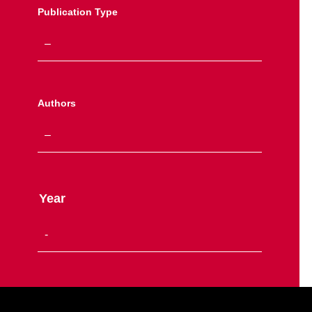
Publication Type
Authors
Year
Site Footer