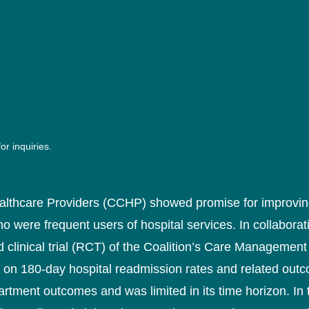
or inquiries.
althcare Providers (CCHP) showed promise for improving
o were frequent users of hospital services. In collabora
linical trial (RCT) of the Coalition’s Care Management 
 on 180-day hospital readmission rates and related outc
tment outcomes and was limited in its time horizon. In 