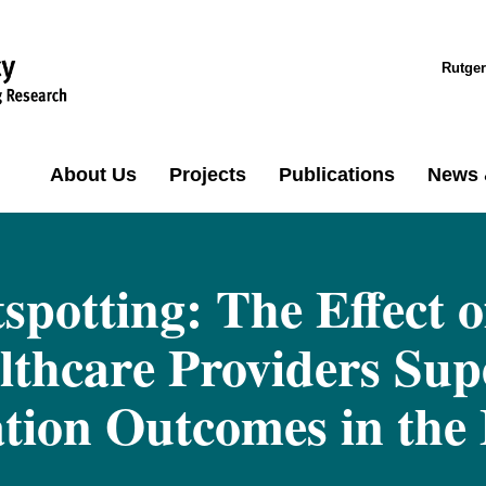
Rutger
About Us
Projects
Publications
News 
spotting: The Effect 
lthcare Providers Sup
ation Outcomes in the