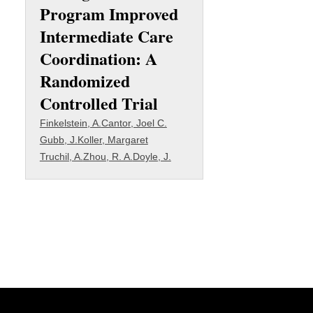
Program Improved
Intermediate Care
Coordination: A
Randomized
Controlled Trial
Finkelstein, A.
Cantor, Joel C.
Gubb, J.
Koller, Margaret
Truchil, A.
Zhou, R. A.
Doyle, J.