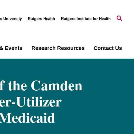
s University
Rutgers Health
Rutgers Institute for Health
& Events
Research Resources
Contact Us
of the Camden
er-Utilizer
 Medicaid