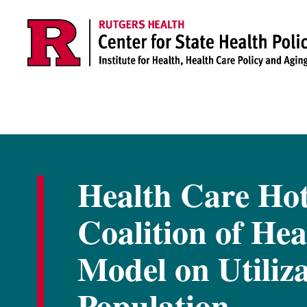
Skip to main content
Health Care Hot
Coalition of Hea
Model on Utiliz
Population