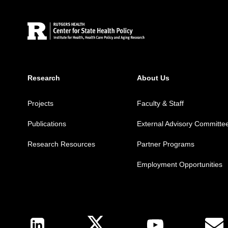
Research
About Us
Projects
Faculty & Staff
Publications
External Advisory Committe
Research Resources
Partner Programs
Employment Opportunities
Follow Us