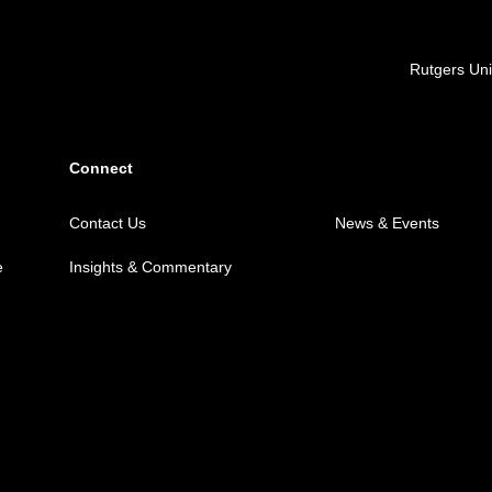
Locations
Rutgers Uni
Connect
Contact Us
News & Events
e
Insights & Commentary