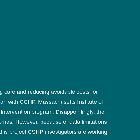
 care and reducing avoidable costs for
tion with CCHP, Massachusetts Institute of
Intervention program. Disappointingly, the
omes. However, because of data limitations
this project CSHP investigators are working