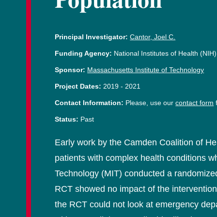
Principal Investigator:
Cantor, Joel C.
Funding Agency:
National Institutes of Health (NIH)
Sponsor:
Massachusetts Institute of Technology
Project Dates:
2019
-
2021
Contact Information:
Please, use our
contact form
f
Status:
Past
Early work by the Camden Coalition of He
patients with complex health conditions wh
Technology (MIT) conducted a randomized c
RCT showed no impact of the intervention
the RCT could not look at emergency depar