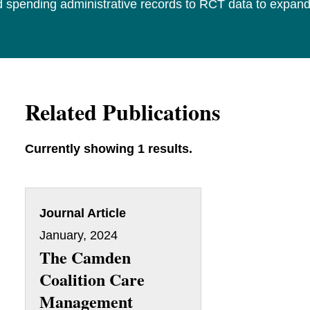
and spending administrative records to RCT data to expa
Related Publications
Currently showing 1 results.
Journal Article
January, 2024
The Camden
Coalition Care
Management