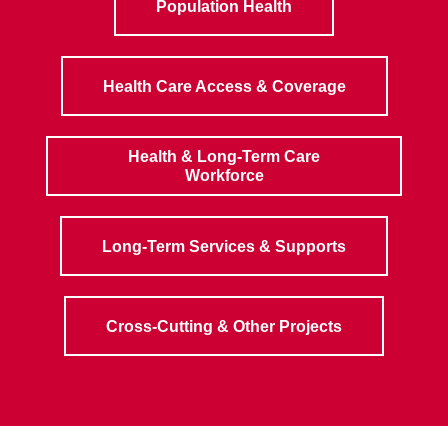
Population Health
Health Care Access & Coverage
Health & Long-Term Care
Workforce
Long-Term Services & Supports
Cross-Cutting & Other Projects