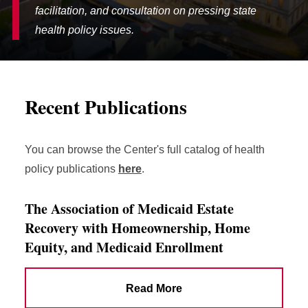
facilitation, and consultation on pressing state
health policy issues.
Recent Publications
You can browse the Center's full catalog of health
policy publications
here
.
The Association of Medicaid Estate
Recovery with Homeownership, Home
Equity, and Medicaid Enrollment
Read More