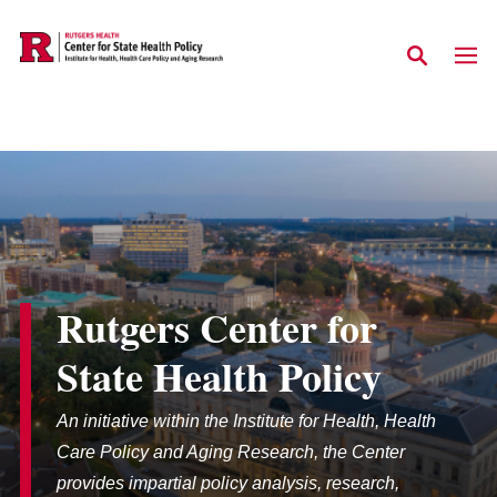
Skip to main content
Rutgers Center for
State Health Policy
An initiative within the Institute for Health, Health
Care Policy and Aging Research, the Center
provides impartial policy analysis, research,