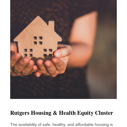
Rutgers Housing & Health Equity Cluster
The availability of safe, healthy, and affordable housing is