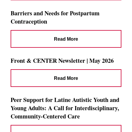
Barriers and Needs for Postpartum
Contraception
Read More
Front & CENTER Newsletter | May 2026
Read More
Peer Support for Latine Autistic Youth and
Young Adults: A Call for Interdisciplinary,
Community-Centered Care