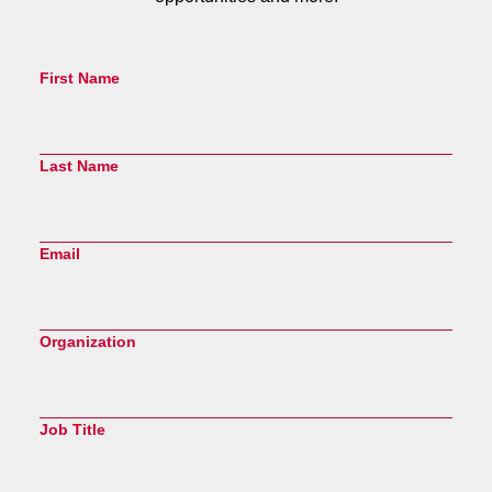
First Name
Last Name
Email
Organization
Job Title