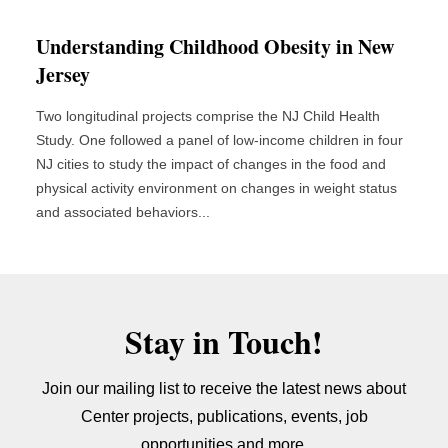
Understanding Childhood Obesity in New
Jersey
Two longitudinal projects comprise the NJ Child Health
Study. One followed a panel of low-income children in four
NJ cities to study the impact of changes in the food and
physical activity environment on changes in weight status
and associated behaviors...
Stay in Touch!
Join our mailing list to receive the latest news about
Center projects, publications, events, job
opportunities and more.