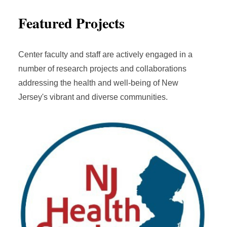
Featured Projects
Center faculty and staff are actively engaged in a
number of research projects and collaborations
addressing the health and well-being of New
Jersey's vibrant and diverse communities.