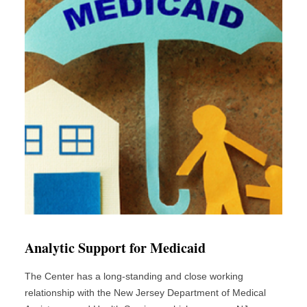
Analytic Support for Medicaid
The Center has a long-standing and close working
relationship with the New Jersey Department of Medical