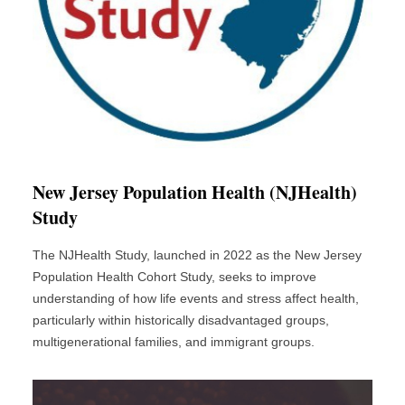
New Jersey Population Health (NJHealth)
Study
The NJHealth Study, launched in 2022 as the New Jersey
Population Health Cohort Study, seeks to improve
understanding of how life events and stress affect health,
particularly within historically disadvantaged groups,
multigenerational families, and immigrant groups.