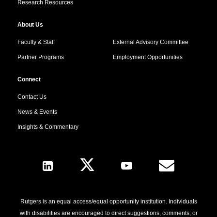
Research Resources
About Us
Faculty & Staff
External Advisory Committee
Partner Programs
Employment Opportunities
Connect
Contact Us
News & Events
Insights & Commentary
Follow Us
Rutgers is an equal access/equal opportunity institution. Individuals
with disabilities are encouraged to direct suggestions, comments, or