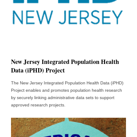
New Jersey Integrated Population Health
Data (iPHD) Project
The New Jersey Integrated Population Health Data (iPHD)
Project enables and promotes population health research
by securely linking administrative data sets to support
approved research projects.