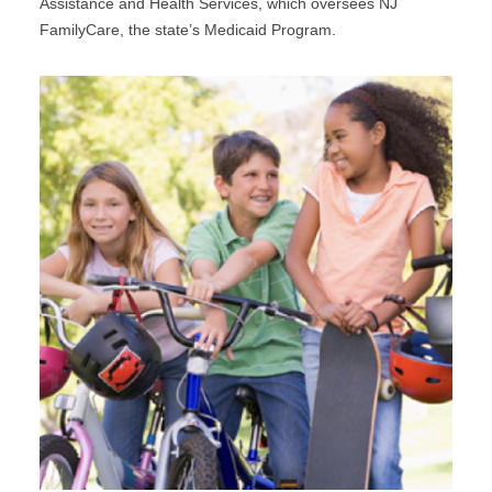
Assistance and Health Services, which oversees NJ
FamilyCare, the state’s Medicaid Program.