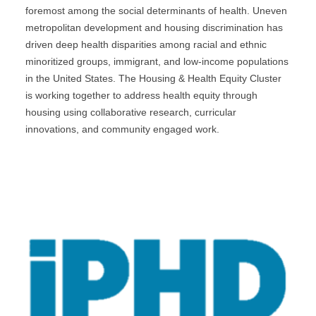
foremost among the social determinants of health. Uneven
metropolitan development and housing discrimination has
driven deep health disparities among racial and ethnic
minoritized groups, immigrant, and low-income populations
in the United States. The Housing & Health Equity Cluster
is working together to address health equity through
housing using collaborative research, curricular
innovations, and community engaged work.