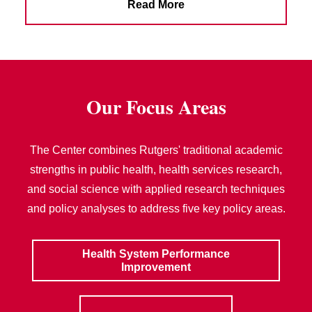
Read More
Our Focus Areas
The Center combines Rutgers' traditional academic
strengths in public health, health services research,
and social science with applied research techniques
and policy analyses to address five key policy areas.
Health System Performance
Improvement