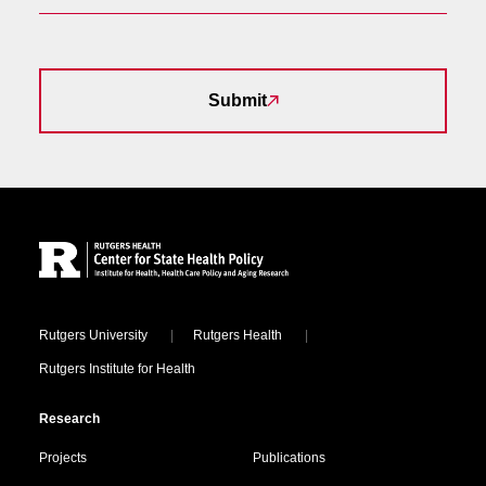
Submit
Site Footer
Locations
Rutgers University
Rutgers Health
Rutgers Institute for Health
Research
Projects
Publications